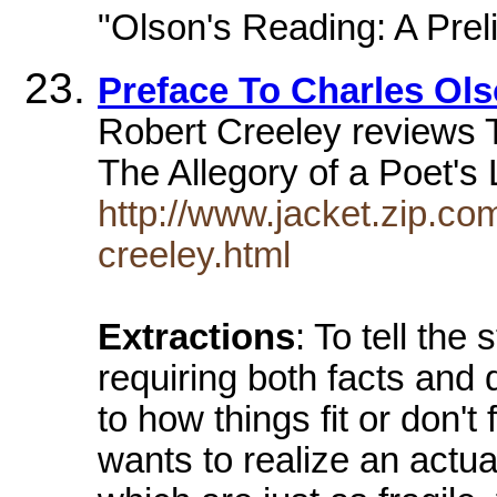
"Olson's Reading: A Prel
Preface To Charles Ol
Robert Creeley reviews T
The Allegory of a Poet's 
http://www.jacket.zip.co
creeley.html
Extractions
: To tell the 
requiring both facts and 
to how things fit or don't 
wants to realize an actua