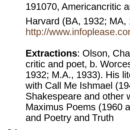
191070, Americancritic a
Harvard (BA, 1932; MA,
http://www.infoplease.co
Extractions
: Olson, Cha
critic and poet, b. Worce
1932; M.A., 1933). His li
with Call Me Ishmael (194
Shakespeare and other wr
Maximus Poems (1960 an
and Poetry and Truth