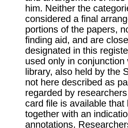
him. Neither the categor
considered a final arrang
portions of the papers, no
finding aid, and are close
designated in this regis
used only in conjunction 
library, also held by the
not here described as pa
regarded by researchers 
card file is available tha
together with an indicati
annotations. Researchers