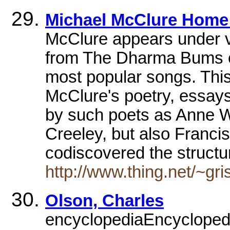
Michael McClure Home
McClure appears under 
from The Dharma Bums on
most popular songs. This 
McClure's poetry, essay
by such poets as Anne W
Creeley, but also Franci
codiscovered the structur
http://www.thing.net/~gr
Olson, Charles
encyclopediaEncyclopedia