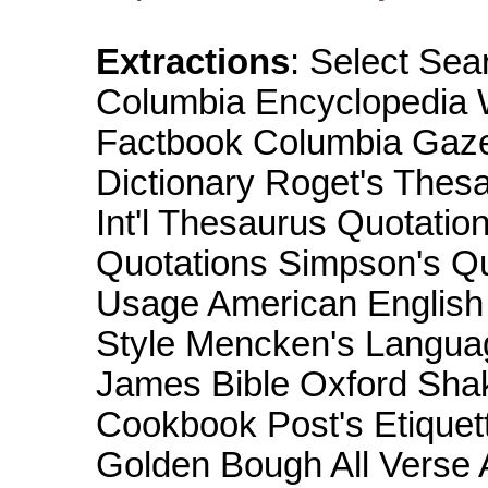
Extractions
: Select Sea
Columbia Encyclopedia W
Factbook Columbia Gazet
Dictionary Roget's Thesa
Int'l Thesaurus Quotatio
Quotations Simpson's Q
Usage American English 
Style Mencken's Langua
James Bible Oxford Sha
Cookbook Post's Etiquett
Golden Bough All Verse A