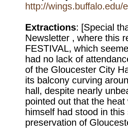
http://wings.buffalo.edu/
Extractions
: [Special th
Newsletter , where this re
FESTIVAL, which seemed 
had no lack of attendan
of the Gloucester City Ha
its balcony curving aroun
hall, despite nearly unb
pointed out that the heat
himself had stood in thi
preservation of Glouceste