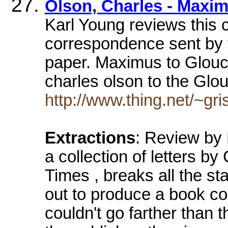
Olson, Charles - Maxi
Karl Young reviews this 
correspondence sent by 
paper. Maximus to Glouc
charles olson to the Gl
http://www.thing.net/~gri
Extractions
: Review by
a collection of letters b
Times , breaks all the st
out to produce a book co
couldn't go farther than t