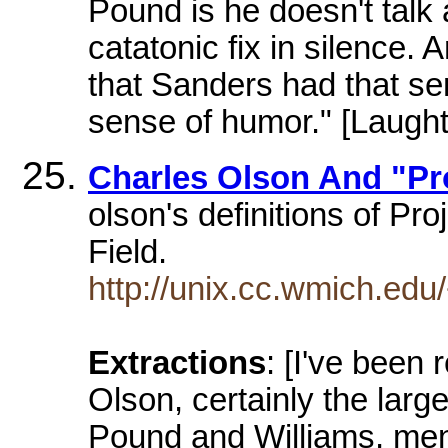
Pound is he doesn't talk
catatonic fix in silence. 
that Sanders had that se
sense of humor." [Laught
Charles Olson And "Pro
olson's definitions of Pr
Field.
http://unix.cc.wmich.ed
Extractions
: [I've been
Olson, certainly the larg
Pound and Williams, ment