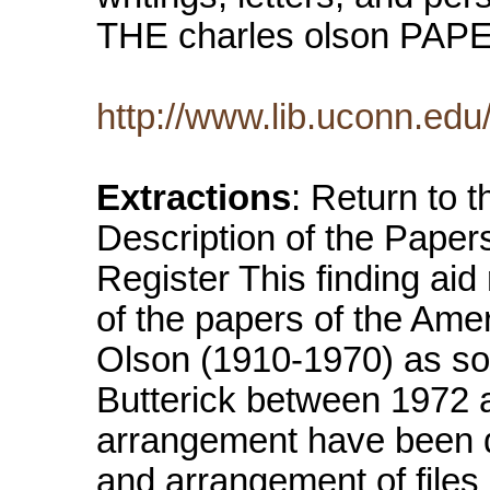
THE charles olson PA
http://www.lib.uconn.ed
Extractions
: Return to 
Description of the Paper
Register This finding aid
of the papers of the Ame
Olson (1910-1970) as so
Butterick between 1972 a
arrangement have been do
and arrangement of files 