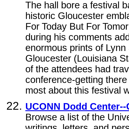
The hall bore a festival 
historic Gloucester embl
For Today But For Tomor
during his comments add
enormous prints of Lynn
Gloucester (Louisiana S
of the attendees had tra
conference-getting ther
most about this festival 
UCONN Dodd Center--C
Browse a list of the Unive
writings, letters, and pe