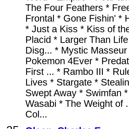
The Four Feathers * Free W
Frontal * Gone Fishin' *
* Just a Kiss * Kiss of t
Placid * Larger Than Life
Disg... * Mystic Masseur 
Pokemon 4Ever * Predato
First ... * Rambo III * Ru
Lives * Stargate * Steal
Swept Away * Swimfan * T
Wasabi * The Weight of .
Col...