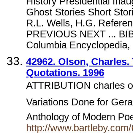
History Presidential Inaug
Ghost Stories Short Stor
R.L. Wells, H.G. Refere
PREVIOUS NEXT ... B
Columbia Encyclopedia, S
42962. Olson, Charles.
Quotations. 1996
ATTRIBUTION charles ol
Variations Done for Geral
Anthology of Modern Po
http://www.bartleby.com