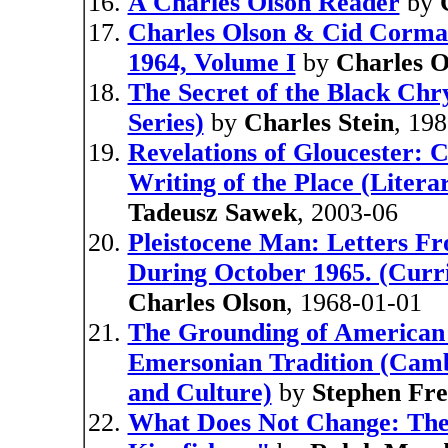
A Charles Olson Reader
by
Charles Olson & Cid Corma
1964, Volume I
by
Charles O
The Secret of the Black Ch
Series)
by
Charles Stein
, 19
Revelations of Gloucester: 
Writing of the Place (Litera
Tadeusz Sawek
, 2003-06
Pleistocene Man: Letters F
During October 1965. (Curric
Charles Olson
, 1968-01-01
The Grounding of American 
Emersonian Tradition (Camb
and Culture)
by
Stephen Fr
What Does Not Change: The S