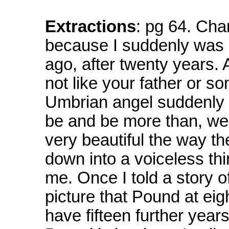
Extractions
: pg 64. Char
because I suddenly was
ago, after twenty years. 
not like your father or s
Umbrian angel suddenly
be and be more than, well
very beautiful the way th
down into a voiceless th
me. Once I told a story 
picture that Pound at eig
have fifteen further years