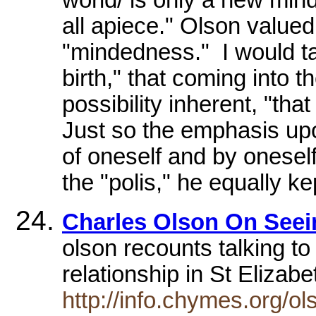
all apiece." Olson value
"mindedness." I would t
birth," that coming into t
possibility inherent, "tha
Just so the emphasis up
of oneself and by onesel
the "polis," he equally ke
Charles Olson On Seein
olson recounts talking to
relationship in St Eliza
http://info.chymes.org/