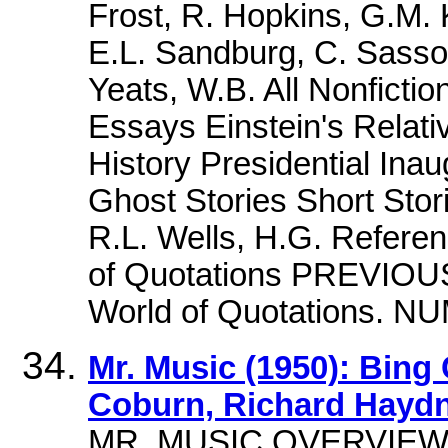
Frost, R. Hopkins, G.M. 
E.L. Sandburg, C. Sass
Yeats, W.B. All Nonficti
Essays Einstein's Relativ
History Presidential Inaug
Ghost Stories Short Stor
R.L. Wells, H.G. Refere
of Quotations PREVIOU
World of Quotations. 
Mr. Music (1950): Bing
Coburn, Richard Hayd
MR. MUSIC OVERVIEW,