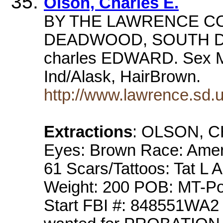
Olson, Charles E.
BY THE LAWRENCE CO
DEADWOOD, SOUTH DAK
charles EDWARD. Sex M
Ind/Alask, HairBrown.
http://www.lawrence.sd.
Extractions
: OLSON, 
Eyes: Brown Race: Amer
61 Scars/Tattoos: Tat L 
Weight: 200 POB: MT-Po
Start FBI #: 848551WA