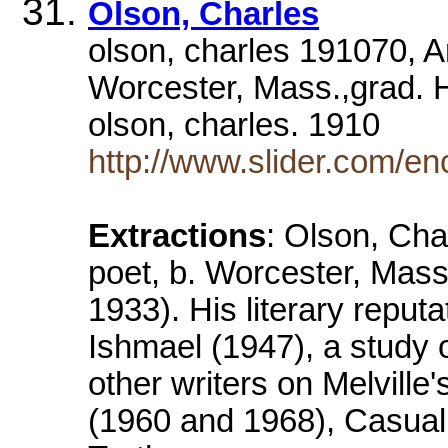
Olson, Charles
olson, charles 191070, Am
Worcester, Mass.,grad. 
olson, charles. 1910
http://www.slider.com/e
Extractions
: Olson, Cha
poet, b. Worcester, Mass
1933). His literary reput
Ishmael (1947), a study 
other writers on Melvil
(1960 and 1968), Casual