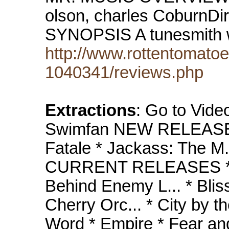
olson, charles CoburnDi
SYNOPSIS A tunesmith
http://www.rottentomat
1040341/reviews.php
Extractions
: Go to Vide
Swimfan NEW RELEASES
Fatale * Jackass: The M
CURRENT RELEASES * Ab
Behind Enemy L... * Blis
Cherry Orc... * City by t
Word * Empire * Fear and 