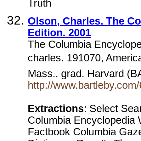
Truth
Olson, Charles. The Co
Edition. 2001
The Columbia Encyclopedi
charles. 191070, America
Mass., grad. Harvard (B
http://www.bartleby.com/
Extractions
: Select Sea
Columbia Encyclopedia W
Factbook Columbia Gazet