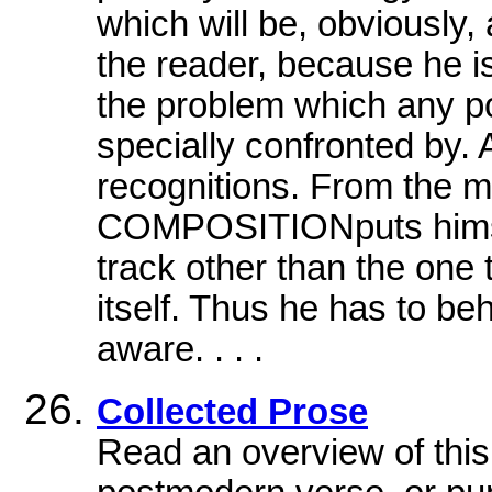
which will be, obviously,
the reader, because he is
the problem which any po
specially confronted by. 
recognitions. From the 
COMPOSITIONputs himsel
track other than the one
itself. Thus he has to be
aware. . . .
Collected Prose
Read an overview of this