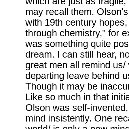
which are just as fragile,
may recall them. Olson's
with 19th century hopes, 
through chemistry," for 
was something quite poss
dream. I can still hear, no
great men all remind us/
departing leave behind us/
Though it may be inaccurat
Like so much in that init
Olson was self-invented,
mind insistently. One rec
world/ is only a new min