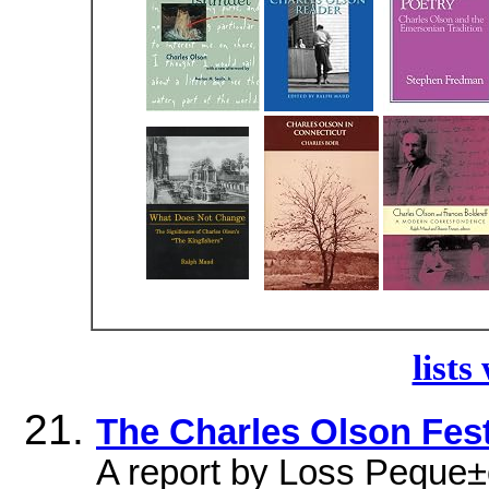
lists
The Charles Olson Fest
A report by Loss Peque±