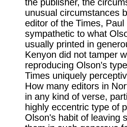
the publisher, the circum
unusual circumstances beh
editor of the Times, Pau
sympathetic to what Olso
usually printed in gener
Kenyon did not tamper wi
reproducing Olson's type
Times uniquely percept
How many editors in North
in any kind of verse, par
highly eccentric type of p
Olson's habit of leaving 