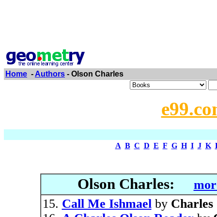
Home
-
Authors
- Olson Charles
e99.co
A
B
C
D
E
F
G
H
I
J
K
Olson Charles:
more
Call Me Ishmael
by
Charles