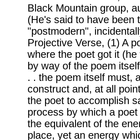
Black Mountain group, a
(He's said to have been t
"postmodern", incidentall
Projective Verse, (1) A 
where the poet got it (he
by way of the poem itself 
. . the poem itself must, 
construct and, at all poi
the poet to accomplish s
process by which a poet g
the equivalent of the ene
place, yet an energy whic