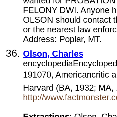
wanted for PROBATI
FELONY DWI. Anyone hav
OLSON should contact th
or the nearest law enfo
Address: Poplar, MT.
Olson, Charles
encyclopediaEncyclopedia
191070, Americancritic a
Harvard (BA, 1932; MA,
http://www.factmonster.
Extractions
: Olson, Cha