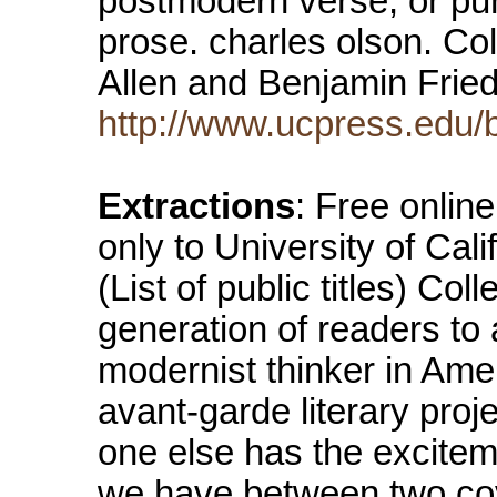
postmodern verse, or pur
prose. charles olson. Co
Allen and Benjamin Frie
http://www.ucpress.edu/
Extractions
: Free online
only to University of Cali
(List of public titles) Co
generation of readers to 
modernist thinker in Amer
avant-garde literary proje
one else has the excitem
we have between two cov