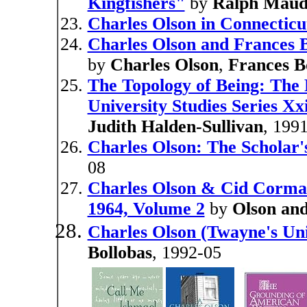
Kingfishers"
by
Ralph Mau
Charles Olson in Connecticu
Charles Olson and Frances 
by
Charles Olson
,
Frances B
The Topology of Being: The 
University Studies Series Xx
Judith Halden-Sullivan
, 199
Charles Olson: The Scholar'
08
Charles Olson & Cid Corma
1964, Volume 2
by
Olson an
Charles Olson (Twayne's Uni
Bollobas
, 1992-05