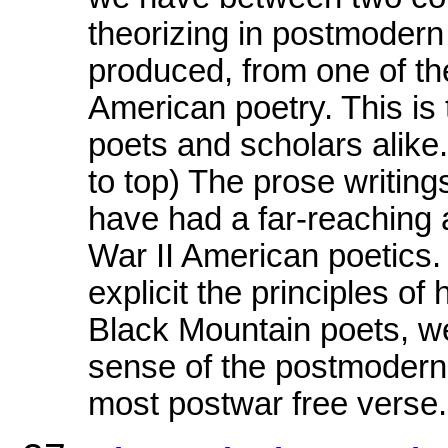
theorizing in postmodern
produced, from one of the
American poetry. This is 
poets and scholars ali
to top) The prose writin
have had a far-reaching 
War II American poetics.
explicit the principles of
Black Mountain poets, we
sense of the postmodern 
most postwar free verse.