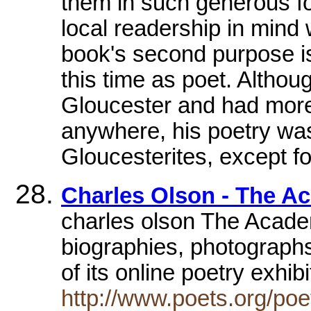
them in such generous f
local readership in mind
book's second purpose is
this time as poet. Altho
Gloucester and had more
anywhere, his poetry was
Gloucesterites, except fo
Charles Olson - The A
charles olson The Acade
biographies, photographs
of its online poetry exhib
http://www.poets.org/po