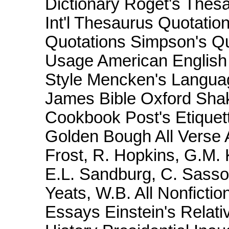
Dictionary Roget's Thesa
Int'l Thesaurus Quotatio
Quotations Simpson's Q
Usage American English 
Style Mencken's Langua
James Bible Oxford Sha
Cookbook Post's Etiquett
Golden Bough All Verse A
Frost, R. Hopkins, G.M. 
E.L. Sandburg, C. Sass
Yeats, W.B. All Nonficti
Essays Einstein's Relativ