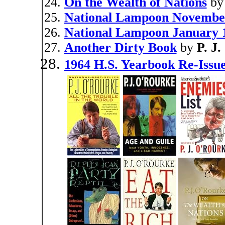
On the Wealth of Nations
b
National Lampoon Novembe
National Lampoon January 
Another Dirty Book
by
P. J
1964 H.S. Yearbook Re-Issu