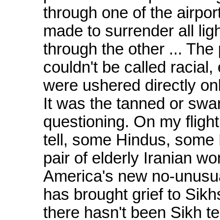
through one of the airpor
made to surrender all lig
through the other ... The 
couldn't be called racial,
were ushered directly onb
It was the tanned or swar
questioning. On my flight
tell, some Hindus, some F
pair of elderly Iranian w
America's new no-unusua
has brought grief to Sikhs
there hasn't been Sikh te