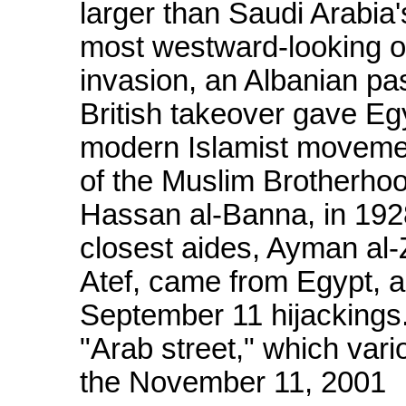
larger than Saudi Arabia'
most westward-looking of
invasion, an Albanian 
British takeover gave Egy
modern Islamist movemen
of the Muslim Brotherhoo
Hassan al-Banna, in 192
closest aides, Ayman al
Atef, came from Egypt, 
September 11 hijackings. 
"Arab street," which vari
the November 11, 2001