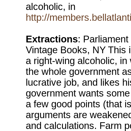
alcoholic, in
http://members.bellatlan
Extractions
: Parliament
Vintage Books, NY This is
a right-wing alcoholic, in
the whole government as
lucrative job, and likes h
government wants some 
a few good points (that is
arguments are weakened b
and calculations. Farm po