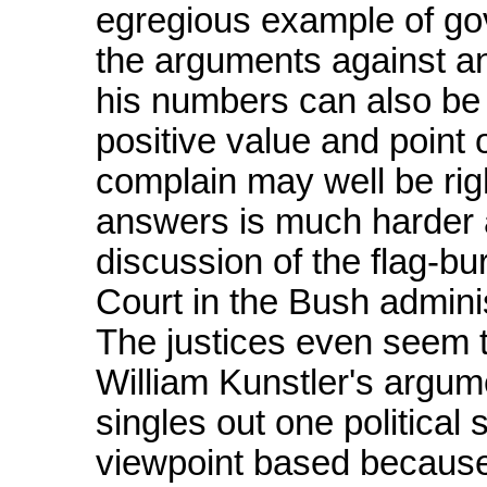
egregious example of gov
the arguments against an
his numbers can also be
positive value and point
complain may well be rig
answers is much harder 
discussion of the flag-b
Court in the Bush admini
The justices even seem 
William Kunstler's argume
singles out one political s
viewpoint based because