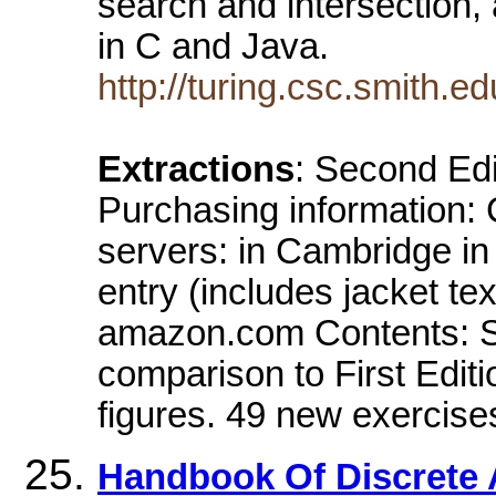
search and intersection,
in C and Java.
http://turing.csc.smith
Extractions
: Second Edi
Purchasing information:
servers: in Cambridge i
entry (includes jacket tex
amazon.com Contents: Som
comparison to First Edit
figures. 49 new exercise
Handbook Of Discrete