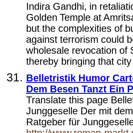
Indira Gandhi, in retaliat
Golden Temple at Amritsa
but the complexities of bu
against terrorism could b
wholesale revocation of 
thereby bringing that city
Belletristik Humor Car
Dem Besen Tanzt Ein P
Translate this page Bell
Junggeselle Der mit dem
Ratgeber für Junggesell