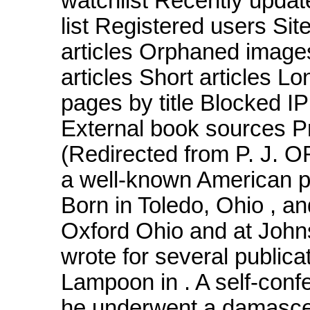
watchlist Recently upda
list Registered users Si
articles Orphaned image
articles Short articles Lo
pages by title Blocked 
External book sources Pr
(Redirected from P. J. O
a well-known American poli
Born in Toledo, Ohio , a
Oxford Ohio and at John
wrote for several publica
Lampoon in . A self-conf
he underwent a damascen