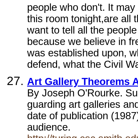
people who don't. It may 
this room tonight,are all
want to tell all the peopl
because we believe in f
was established upon, wh
defend, what the Civil Wa
Art Gallery Theorems 
By Joseph O'Rourke. Surv
guarding art galleries and
date of publication (1987
audience.