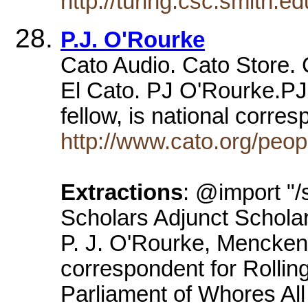
http://turing.csc.smith.e
P.J. O'Rourke
Cato Audio. Cato Store. 
El Cato. PJ O'Rourke.P
fellow, is national corre
http://www.cato.org/peop
Extractions
: @import "/
Scholars Adjunct Scholar
P. J. O'Rourke, Mencken 
correspondent for Rolling
Parliament of Whores All 