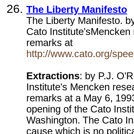
The Liberty Manifesto
The Liberty Manifesto. b
Cato Institute'sMencken 
remarks at
http://www.cato.org/spe
Extractions
: by P.J. O'
Institute's Mencken rese
remarks at a May 6, 1993
opening of the Cato Insti
Washington. The Cato Inst
cause which is no politi