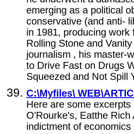
emerging as a political o
conservative (and anti- l
in 1981, producing work 
Rolling Stone and Vanity
journalism , his master-
to Drive Fast on Drugs 
Squeezed and Not Spill Y
C:\Myfiles\ WEB\ARTIC
Here are some excerpts 
O'Rourke's, Eatthe Rich
indictment of economic