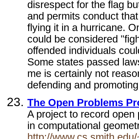
disrespect for the flag b
and permits conduct that
flying it in a hurricane. 
could be considered "figh
offended individuals coul
Some states passed laws 
me is certainly not reas
defending and promoting 
The Open Problems Pr
A project to record open 
in computational geometr
http://www.cs.smith.edu