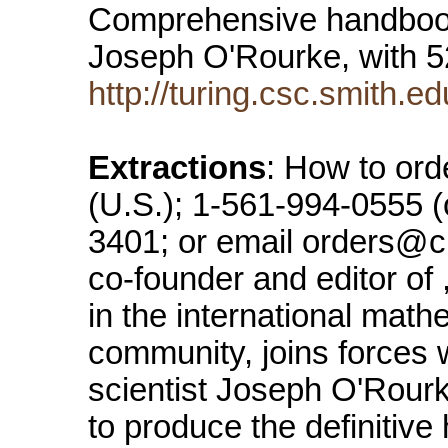
Comprehensive handbook
Joseph O'Rourke, with 
http://turing.csc.smith.e
Extractions
: How to ord
(U.S.); 1-561-994-0555 (
3401; or email orders@
co-founder and editor of 
in the international mat
community, joins forces 
scientist Joseph O'Rourk
to produce the definitive