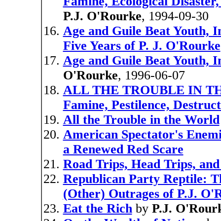
Famine, Ecological Disaster
P.J. O'Rourke
, 1994-09-30
Age and Guile Beat Youth, 
Five Years of P. J. O'Rourke
Age and Guile Beat Youth, I
O'Rourke
, 1996-06-07
ALL THE TROUBLE IN THE
Famine, Pestilence, Destruc
All the Trouble in the World
American Spectator's Enemies
a Renewed Red Scare
Road Trips, Head Trips, an
Republican Party Reptile: T
(Other) Outrages of P.J. O'
Eat the Rich
by
P.J. O'Rour