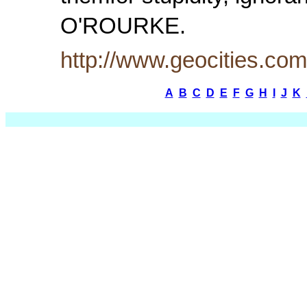
O'ROURKE.
http://www.geocities.c
A
B
C
D
E
F
G
H
I
J
K