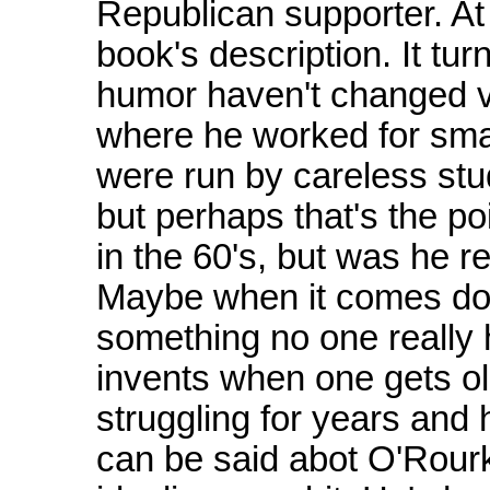
Republican supporter. At l
book's description. It tu
humor haven't changed v
where he worked for sma
were run by careless st
but perhaps that's the po
in the 60's, but was he re
Maybe when it comes down
something no one really h
invents when one gets ol
struggling for years and
can be said abot O'Rourk