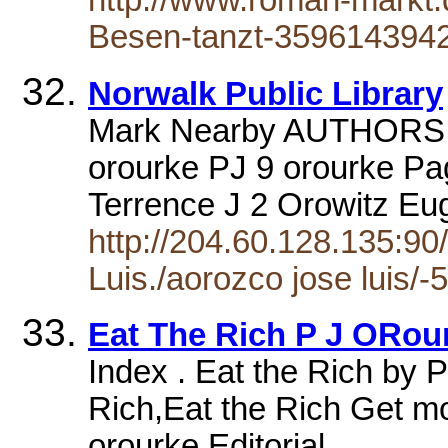
http://www.roman-markt
Besen-tanzt-3596143942
Norwalk Public Library
Mark Nearby AUTHORS ar
orourke PJ 9 orourke Pa
Terrence J 2 Orowitz E
http://204.60.128.135:90
Luis./aorozco jose luis/-5
Eat The Rich P J ORour
Index . Eat the Rich by P
Rich,Eat the Rich Get mo
orourke Editorial