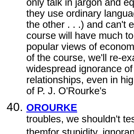
only talk in jargon and 
they use ordinary languag
the other . . .) and can'
course will have much to 
popular views of econom
of the course, we'll re-e
widespread ignorance of
relationships, even in h
of P. J. O'Rourke's
OROURKE
troubles, we shouldn't te
themfor stupidity, ignora