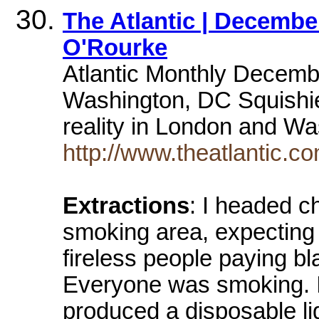
The Atlantic | Decembe
O'Rourke
Atlantic Monthly Decem
Washington, DC Squishie
reality in London and 
http://www.theatlantic.c
Extractions
: I headed c
smoking area, expecting t
fireless people paying bl
Everyone was smoking. I
produced a disposable lig