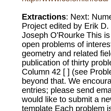
Extractions
: Next: Nume
Project edited by Erik D
Joseph O'Rourke This is 
open problems of interes
geometry and related fie
publication of thirty pr
Column 42 [ ] (see Prob
beyond that. We encoura
entries; please send ema
would like to submit a new
template Each problem i