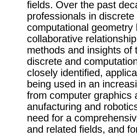
fields. Over the past de
professionals in discrete
computational geometry 
collaborative relationshi
methods and insights of t
discrete and computatio
closely identified, applic
being used in an increasi
from computer graphics 
anufacturing and roboti
need for a comprehensiv
and related fields, and fo