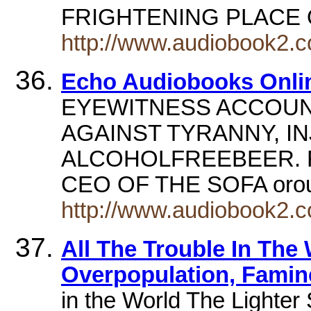
FRIGHTENING PLACE
http://www.audiobook2.
Echo Audiobooks Onli
EYEWITNESS ACCOUN
AGAINST TYRANNY, IN
ALCOHOLFREEBEER. Re
CEO OF THE SOFA oro
http://www.audiobook2.
All The Trouble In The 
Overpopulation, Famin
in the World The Lighter