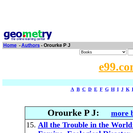
Home
-
Authors
- Orourke P J
e99.co
A
B
C
D
E
F
G
H
I
J
K
Orourke P J:
more b
All the Trouble in the World