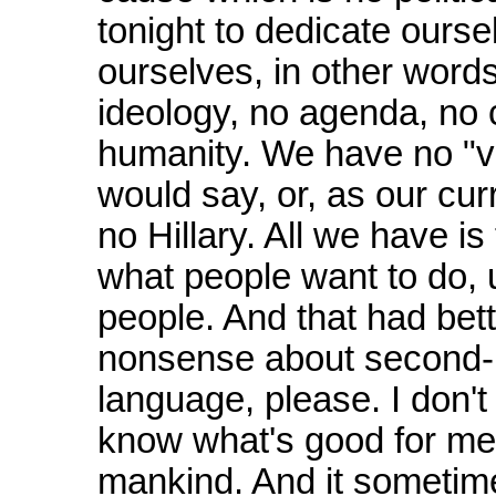
tonight to dedicate ourse
ourselves, in other words
ideology, no agenda, no c
humanity. We have no "vi
would say, or, as our cu
no Hillary. All we have is
what people want to do, 
people. And that had bet
nonsense about second-h
language, please. I don'
know what's good for me
mankind. And it sometim