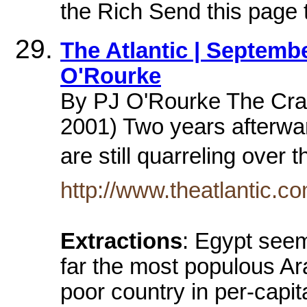
the Rich Send this page t
The Atlantic | Septembe
O'Rourke
By PJ O'Rourke The Cra
2001) Two years afterw
are still quarreling over
http://www.theatlantic.c
Extractions
: Egypt seem
far the most populous Ar
poor country in per-capi