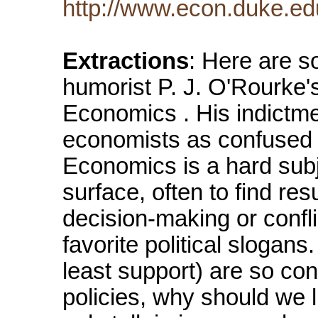
http://www.econ.duke.e
Extractions
: Here are s
humorist P. J. O'Rourke's
Economics . His indictm
economists as confused i
Economics is a hard subje
surface, often to find res
decision-making or conflic
favorite political slogans.
least support) are so co
policies, why should we 