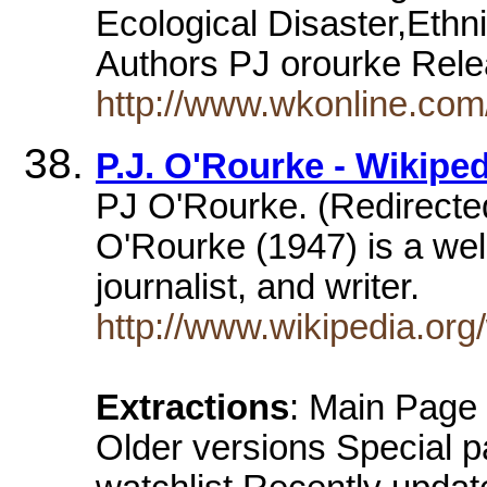
Ecological Disaster,Ethn
Authors PJ orourke Re
http://www.wkonline.co
P.J. O'Rourke - Wikiped
PJ O'Rourke. (Redirected
O'Rourke (1947) is a well
journalist, and writer.
http://www.wikipedia.org
Extractions
: Main Page
Older versions Special 