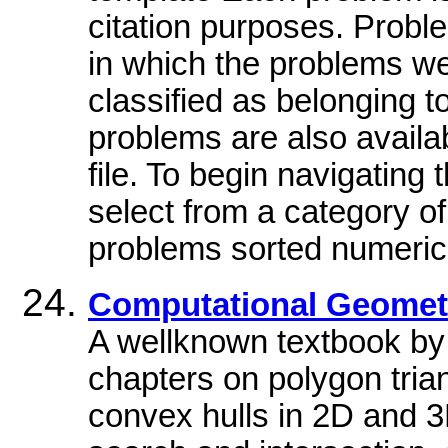
citation purposes. Probl
in which the problems w
classified as belonging 
problems are also availa
file. To begin navigatin
select from a category of 
problems sorted numeric
Computational Geometr
A wellknown textbook by
chapters on polygon trian
convex hulls in 2D and 