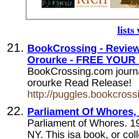
lists
BookCrossing - Review 
Orourke - FREE YOUR
BookCrossing.com journal
orourke Read Release!
http://puggles.bookcros
Parliament Of Whores,
Parliament of Whores. 1
NY. This isa book, or col