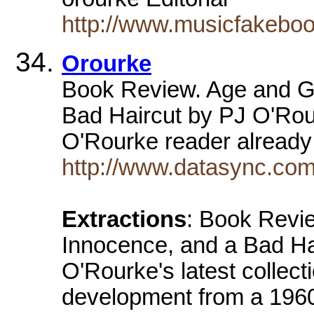
http://www.musicfakebo
Orourke
Book Review. Age and Gu
Bad Haircut by PJ O'Rou
O'Rourke reader already
http://www.datasync.com
Extractions
: Book Revi
Innocence, and a Bad Hai
O'Rourke's latest collect
development from a 1960