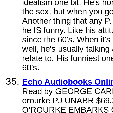
idealism one bit. He's h
the sex, but when you ge
Another thing that any P
he IS funny. Like his att
since the 60's. When it's
well, he's usually talking
relate to. His funniest on
60's.
Echo Audiobooks Onli
Read by GEORGE CARL
orourke PJ UNABR $69
O'ROURKE EMBARKS O