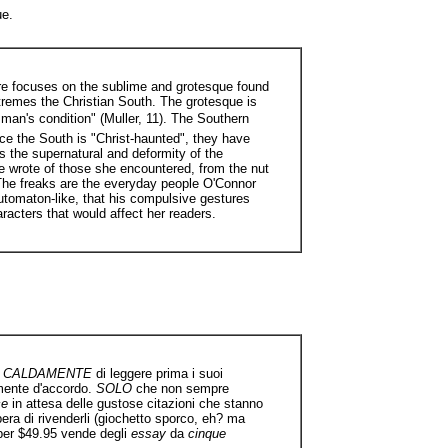
ue.
ture focuses on the sublime and grotesque found
xtremes the Christian South. The grotesque is
 man's condition" (Muller, 11). The Southern
ce the South is "Christ-haunted", they have
es the supernatural and deformity of the
he wrote of those she encountered, from the nut
. The freaks are the everyday people O'Connor
 automaton-like, that his compulsive gestures
racters that would affect her readers.
od CALDAMENTE
di leggere prima i suoi
amente d'accordo.
SOLO
che non sempre
ce
in attesa delle gustose citazioni che stanno
era di rivenderli (giochetto sporco, eh? ma
 per $49.95 vende degli
essay
da
cinque