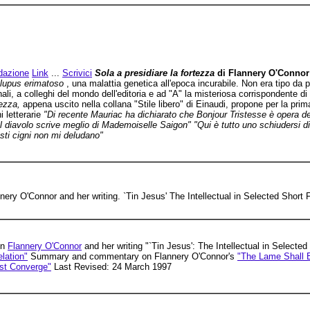
dazione
Link
...
Scrivici
Sola a presidiare la fortezza
di Flannery O'Connor
 lupus erimatoso
, una malattia genetica all'epoca incurabile. Non era tipo da p
nali, a colleghi del mondo dell'editoria e ad "A" la misteriosa corrispondente 
tezza,
appena uscito nella collana "Stile libero" di Einaudi, propone per la prima
i letterarie
"Di recente Mauriac ha dichiarato che Bonjour Tristesse è opera de
l diavolo scrive meglio di Mademoiselle Saigon" "Qui è tutto uno schiudersi d
sti cigni non mi deludano"
nery O'Connor and her writing. `Tin Jesus' The Intellectual in Selected Short F
on
Flannery O'Connor
and her writing "`Tin Jesus': The Intellectual in Selected
lation"
Summary and commentary on Flannery O'Connor's
"The Lame Shall E
st Converge"
Last Revised: 24 March 1997