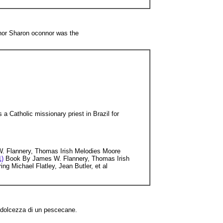
thor Sharon oconnor was the
a Catholic missionary priest in Brazil for
 Flannery, Thomas Irish Melodies Moore
1)
Book By James W. Flannery, Thomas Irish
ng Michael Flatley, Jean Butler, et al
a dolcezza di un pescecane.