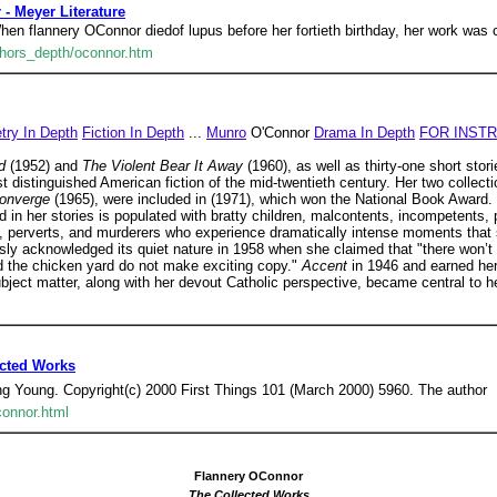
 - Meyer Literature
flannery OConnor diedof lupus before her fortieth birthday, her work was cr
uthors_depth/oconnor.htm
try In Depth
Fiction In Depth
...
Munro
O'Connor
Drama In Depth
FOR INST
od
(1952) and
The Violent Bear It Away
(1960), as well as thirty-one short stori
 distinguished American fiction of the mid-twentieth century. Her two collecti
Converge
(1965), were included in (1971), which won the National Book Award.
d in her stories is populated with bratty children, malcontents, incompetents, 
, perverts, and murderers who experience dramatically intense moments that s
ly acknowledged its quiet nature in 1958 when she claimed that "there won’t
d the chicken yard do not make exciting copy."
Accent
in 1946 and earned her
subject matter, along with her devout Catholic perspective, became central to he
ected Works
ng Young. Copyright(c) 2000 First Things 101 (March 2000) 5960. The author
connor.html
Flannery OConnor
The Collected Works