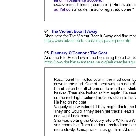
ignominiosamente scoperto
essay
e siti di tesine studentelli). Ho dovuto
su Yahoo
sul quale mi sono registrato come "
64.
The Violent Bear It Away
Shop here for The Violent Bear It Away and find more
http://www.tokoimports.com/brick-paver-price.htm
65.
Flannery O'Connor : The Coat
And she told Rosa how in the beginning there had bee
http://www.doubletakemagazine.org/edu/teachersguid
Rosa found him rolled over in the mud down by 
down in the mud. One of them was in reach of his
It had taken her all afternoon to iron them shi
basket. Then she looked at him again. He seem
on the red. Light-colored trousers clung to hi
He had on no coat.
Vaguely she wondered if they might think she 
They sho would if they seen her tracks leadi
and went back home.
She was sorting the Grocery-Store-Wilkinson's
someone else. Then the door creaked and he pe
more slowly. Cheap wine-allus got him. Abram c