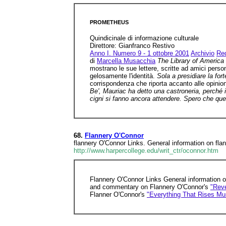
PROMETHEUS
Quindicinale di informazione culturale
Direttore: Gianfranco Restivo
Anno I. Numero 9 - 1 ottobre 2001
Archivio
Re
di
Marcella Musacchia
The Library of America
mostrano le sue lettere, scritte ad amici perso
gelosamente l'identità.
Sola a presidiare la for
corrispondenza che riporta accanto alle opinion
Be', Mauriac ha detto una castroneria, perché i
cigni si fanno ancora attendere. Spero che que
68.
Flannery O'Connor
flannery O'Connor Links. General information on flan
http://www.harpercollege.edu/writ_ctr/oconnor.htm
Flannery O'Connor Links General information 
and commentary on Flannery O'Connor's
"Reve
Flanner O'Connor's
"Everything That Rises Mu