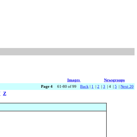
Images
Newsgroups
Page 4
61-80 of 99
Back
|
1
|
2
|
3
| 4 |
5
|
Next 20
Y
Z