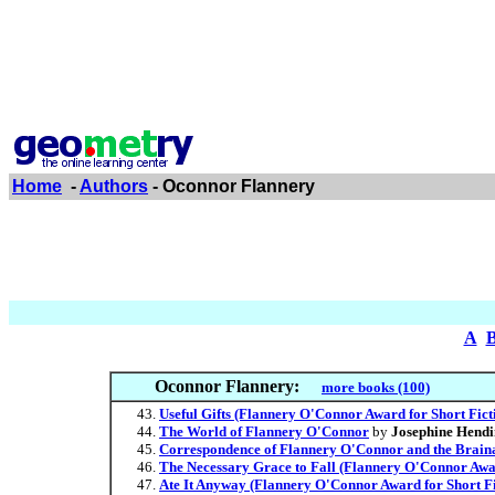
Home
-
Authors
- Oconnor Flannery
A
Oconnor Flannery:
more books (100)
Useful Gifts (Flannery O'Connor Award for Short Fict
The World of Flannery O'Connor
by
Josephine Hendi
Correspondence of Flannery O'Connor and the Brain
The Necessary Grace to Fall (Flannery O'Connor Awar
Ate It Anyway (Flannery O'Connor Award for Short Fi