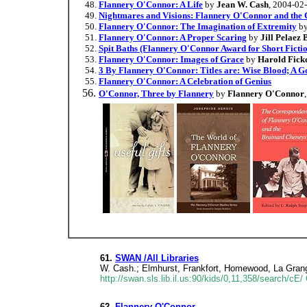
Flannery O'Connor: A Life
by
Jean W. Cash
, 2004-02
Nightmares and Visions: Flannery O'Connor and the 
Flannery O'Connor: The Imagination of Extremity
b
Flannery O'Connor: A Proper Scaring
by
Jill Pelaez
Spit Baths (Flannery O'Connor Award for Short Ficti
Flannery O'Connor: Images of Grace
by
Harold Ficke
3 By Flannery O'Connor: Titles are: Wise Blood; A G
Flannery O'Connor: A Celebration of Genius
O'Connor, Three by Flannery
by
Flannery O'Connor
61.
SWAN /All Libraries
W. Cash.; Elmhurst, Frankfort, Homewood, La Grang
http://swan.sls.lib.il.us:90/kids/0,11,358/search/
62.
Flannery O'Connor