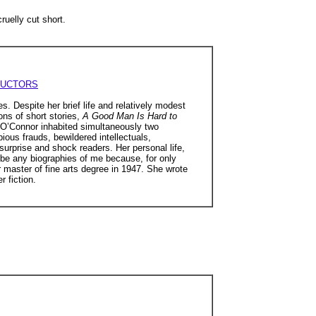
uelly cut short.
RUCTORS
es. Despite her brief life and relatively modest
ons of short stories,
A Good Man Is Hard to
 O’Connor inhabited simultaneously two
pious frauds, bewildered intellectuals,
urprise and shock readers. Her personal life,
 be any biographies of me because, for only
 master of fine arts degree in 1947. She wrote
r fiction.