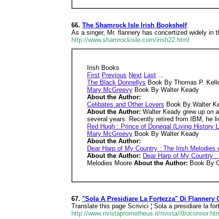
66.
The Shamrock Isle Irish Bookshelf
As a singer, Mr. flannery has concertized widely i
http://www.shamrockisle.com/irish22.html
Irish Books
First
Previous
Next
Last
...
The Black Donnellys
Book By Thomas P. Kell
Mary McGreevy
Book By Walter Keady
About the Author:
Celibates and Other Lovers
Book By Walter K
About the Author:
Walter Keady grew up on a f
several years. Recently retired from IBM, he l
Red Hugh : Prince of Donegal (Living History L
Mary McGreevy
Book By Walter Keady
About the Author:
Dear Harp of My Country : The Irish Melodies o
About the Author:
Dear Harp of My Country : 
Melodies Moore
About the Author:
Book By C
67.
"Sola A Presidiare La Fortezza" Di Flannery
Translate this page Scrivici ¦ Sola a presidiare la 
http://www.rivistaprometheus.it/rivista/i9/oconnor.ht