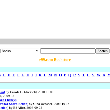
e99.com Bookstore
B
C
D
E
F
G
H
I
J
K
L
M
N
O
P
Q
R
S
T
U
V
W
X
ion)
by
Carole L. Glickfeld
, 2010-10-01
n
, 2009-05
ard Cheneys
d for Short Fiction)
by
Gina Ochsner
, 2009-10-15
ction)
by
Ed Allen
, 2003-09-22