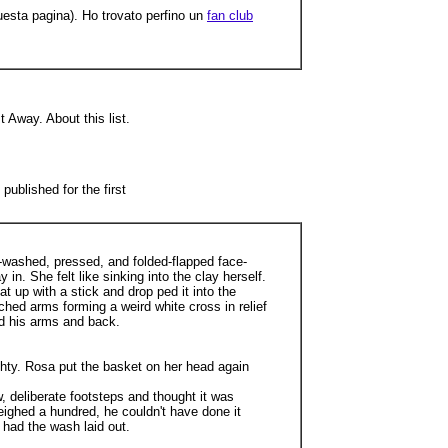
questa pagina). Ho trovato perfino un
fan club
 Away. About this list.
ublished for the first
s-washed, pressed, and folded-flapped face-
in. She felt like sinking into the clay herself.
t up with a stick and drop ped it into the
hed arms forming a weird white cross in relief
nd his arms and back.
hty. Rosa put the basket on her head again
 deliberate footsteps and thought it was
ighed a hundred, he couldn't have done it
 had the wash laid out.