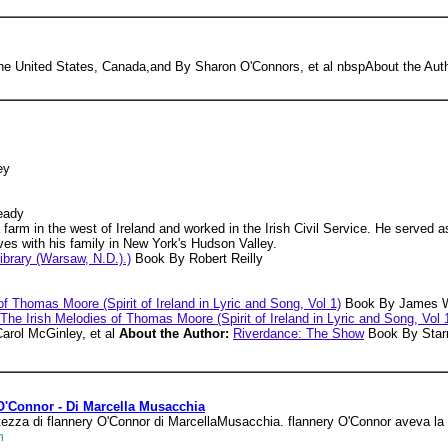
n the United States, Canada,and By Sharon O'Connors, et al nbspAbout the Au
ey
eady
arm in the west of Ireland and worked in the Irish Civil Service. He served as 
ives with his family in New York's Hudson Valley.
ibrary (Warsaw, N.D.).)
Book By Robert Reilly
f Thomas Moore (Spirit of Ireland in Lyric and Song, Vol 1)
Book By James W.
The Irish Melodies of Thomas Moore (Spirit of Ireland in Lyric and Song, Vol 
arol McGinley, et al
About the Author:
Riverdance: The Show
Book By Starri
 O'Connor - Di Marcella Musacchia
fortezza di flannery O'Connor di MarcellaMusacchia. flannery O'Connor aveva l
m