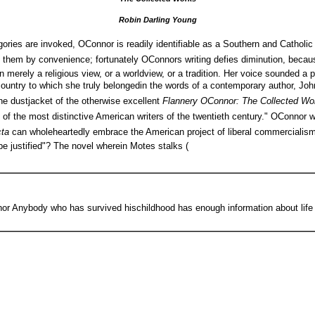
Robin Darling Young
gories are invoked, OConnor is readily identifiable as a Southern and Catholic
sh them by convenience; fortunately OConnors writing defies diminution, beca
 merely a religious view, or a worldview, or a tradition. Her voice sounded a 
e country to which she truly belongedin the words of a contemporary author, Joh
 the dustjacket of the otherwise excellent
Flannery OConnor: The Collected W
e of the most distinctive American writers of the twentieth century." OConnor w
cta
can wholeheartedly embrace the American project of liberal commercialis
e justified"? The novel wherein Motes stalks (
r Anybody who has survived hischildhood has enough information about life to