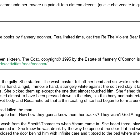
 cliccare sodo per trovare un paio di foto almeno decenti (quelle che vedete in 
 books by flannery oconnor. Fora limited time, get free Re The Violent Bear It
n sixteen. The Coat, copyright© 1995 by the Estate of flannery O'Connor, is p
e/activities/race/oconnor/
the gully. She started. The wash basket fell off her head and six white shirt
 hand, a rigid, immobile hand, strangely white against the soft red clay it lay 
rts. She picked them up except the one that almost touched him. She fished tha
ed almost to have been pressed down in the clay, his thin body and outstretc
s wet body and Rosa notic ed that a thin coating of ice had begun to form arou
had killed the man.
n' up to him. Now how they gonna know them her tracks? They warn't God Amig
 wash from the Sheriff-Thomases when Abram came in. She heard three, slow,
ered in. She knew he was drunk by the way he opene d the door. If it had we
losed the door behind him with infinite care and tiptoed to the bed where she