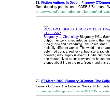
69.
Fiction Authors In Depth - Flannery O'Connor
Reproduced by permission of CORBIS/Bettmann. When 
http://www.bedfordstmartins.com/literature/bedlit/a
top
RESEARCH LINKS
AUTHORS IN DEPTH
Poe
GLOSSARY
Biography
...
Chronology
Biography
Wise Blo
output, her work is regarded as among the most
Find
(1955) and
Everything That Rises Must 
radically different worlds. The world she create
deformed cynics, rednecks, hucksters, racists
however, was largely uneventful. She humorous
one reason, lives spent between the house an
stories about life in the rural South, and this 
70.
FT March 2000: Flannery OConnor: The Coll
flannery OConnor The Collected Works. Robin Darli
http://www.firstthings.com/ftissues/ft0003/articles/o