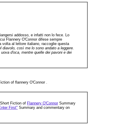
iangersi addosso, e infatti non lo fece. Lo
di cui Flannery O'Connor difese sempre
 volta al lettore italiano, raccoglie questa
l diavolo, così me lo sono andato a leggere.
i uova d'oca, mentre quelle dei pavoni e dei
iction of flannery O'Connor .
 Short Fiction of
Flannery O'Connor
Summary
nter First"
Summary and commentary on