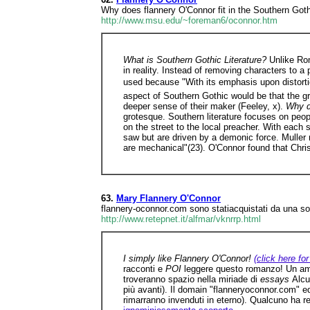
Why does flannery O'Connor fit in the Southern Goth
http://www.msu.edu/~foreman6/oconnor.htm
What is Southern Gothic Literature?
Unlike Rom
in reality. Instead of removing characters to 
used because "With its emphasis upon distortion
aspect of Southern Gothic would be that the gr
deeper sense of their maker (Feeley, x).
Why d
grotesque. Southern literature focuses on peop
on the street to the local preacher. With each 
saw but are driven by a demonic force. Muller n
are mechanical"(23). O'Connor found that Chris
63.
Mary Flannery O'Connor
flannery-oconnor.com sono statiacquistati da una soc
http://www.retepnet.it/alfmar/vknrrp.html
I simply like Flannery O'Connor!
(click here for
racconti e
POI
leggere questo romanzo! Un ami
troveranno spazio nella miriade di
essays
Alcu
più avanti). Il domain "flanneryoconnor.com" e
rimarranno invenduti in eterno). Qualcuno ha re