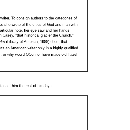
 writer. To consign authors to the categories of
use she wrote of the cities of God and man with
particular note, her eye saw and her hands
n Casey, "that historical glacier the Church."
orks
(Library of America, 1988) does, that
as an American writer only in a highly qualified
m, or why would OConnor have made old Hazel
 last him the rest of his days.