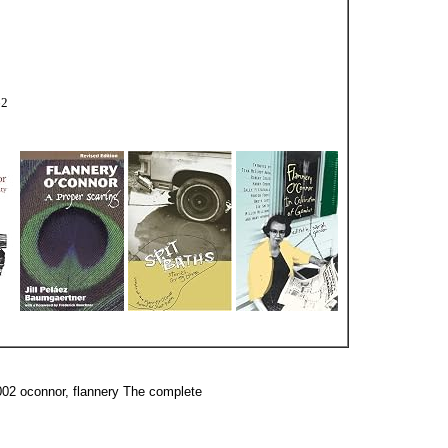
62
002 oconnor, flannery The complete