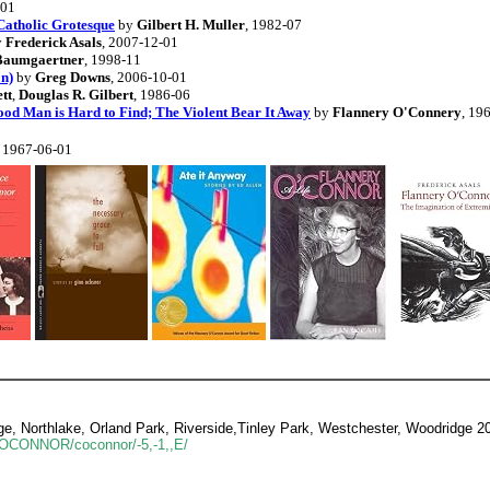
-01
Catholic Grotesque
by
Gilbert H. Muller
, 1982-07
y
Frederick Asals
, 2007-12-01
 Baumgaertner
, 1998-11
on)
by
Greg Downs
, 2006-10-01
tt
,
Douglas R. Gilbert
, 1986-06
ood Man is Hard to Find; The Violent Bear It Away
by
Flannery O'Connery
, 19
, 1967-06-01
e, Northlake, Orland Park, Riverside,Tinley Park, Westchester, Woodridge 2
cE/ OCONNOR/coconnor/-5,-1,,E/