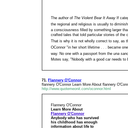
The author of
The Violent Bear It Away
If cate
the regional and religious is usually to dimini
a consciousness filled by something larger than
crafted tales that told particular stories of th
That is why it is not wholly correct to say, as
OConnor "in her short lifetime . . . became on
way. No one with a passport from the
una san
Motes say, "Nobody with a good car needs to b
71.
Flannery O'Connor
flannery O'Connor Learn More About flannery O'Conno
http://www.quotemeonit.com/oconnor.html
Flannery O'Connor
Learn More About
Flannery O'Connor
Anybody who has survived
his childhood has enough
information about life to