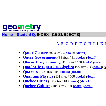
Home
-
Student Q
: INDEX - (15 SUBJECTS)
A
B
C
D
E
F
G
H
I
J
K
Qatar Culture
(90 sites / 6
books
) (
detail
)
Qatar Government
(94 sites / 41
books
) (
detail
)
Qbasic Programming
(110 sites / 100
books
) (
detail
)
Quadratic Equations Algebra
(95 sites / 33
books
) (
Quakers
(172 sites / 100
books
) (
detail
)
Quantum Physics
(181 sites / 100
books
) (
detail
)
Quebec Cities
(108 sites / 100
books
) (
detail
)
Quebec Culture
(108 sites / 100
books
) (
detail
)