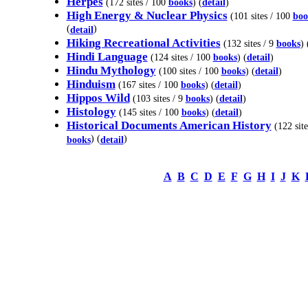
Herpes
(172 sites / 100
books
) (
detail
)
High Energy & Nuclear Physics
(101 sites / 100
boo
(
)
detail
Hiking Recreational Activities
(132 sites / 9
books
) 
Hindi Language
(124 sites / 100
books
) (
detail
)
Hindu Mythology
(100 sites / 100
books
) (
detail
)
Hinduism
(167 sites / 100
books
) (
detail
)
Hippos Wild
(103 sites / 9
books
) (
detail
)
Histology
(145 sites / 100
books
) (
detail
)
Historical Documents American History
(122 site
) (
)
books
detail
A
B
C
D
E
F
G
H
I
J
K