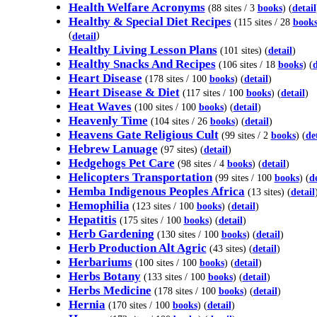
Health Welfare Acronyms
(88 sites / 3
books
) (
detail
Healthy & Special Diet Recipes
(115 sites / 28
book
(
)
detail
Healthy Living Lesson Plans
(101 sites) (
detail
)
Healthy Snacks And Recipes
(106 sites / 18
books
) (
d
Heart Disease
(178 sites / 100
books
) (
detail
)
Heart Disease & Diet
(117 sites / 100
books
) (
detail
)
Heat Waves
(100 sites / 100
books
) (
detail
)
Heavenly Time
(104 sites / 26
books
) (
detail
)
Heavens Gate Religious Cult
(99 sites / 2
books
) (
de
Hebrew Lanuage
(97 sites) (
detail
)
Hedgehogs Pet Care
(98 sites / 4
books
) (
detail
)
Helicopters Transportation
(99 sites / 100
books
) (
de
Hemba Indigenous Peoples Africa
(13 sites) (
detail
Hemophilia
(123 sites / 100
books
) (
detail
)
Hepatitis
(175 sites / 100
books
) (
detail
)
Herb Gardening
(130 sites / 100
books
) (
detail
)
Herb Production Alt Agric
(43 sites) (
detail
)
Herbariums
(100 sites / 100
books
) (
detail
)
Herbs Botany
(133 sites / 100
books
) (
detail
)
Herbs Medicine
(178 sites / 100
books
) (
detail
)
Hernia
(170 sites / 100
books
) (
detail
)