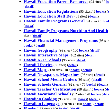
Hawaii Education Parent Resources
(94 sites / 2
b
(
)
detail
Hawaii Education Regulations
(95 sites / 5
books
) (
Hawaii Education Staff Dev
(81 sites) (
detail
)
Hawaii Family Programs General
(91 sites / 1
boo
(
)
detail
Hawaii Family Programs Nutrition And Health
sites) (
)
detail
Hawaii Financial Management Programs
(98 site
) (
)
books
detail
Hawaii Geography
(99 sites / 100
books
) (
detail
)
Hawaii Interactive Maps
(102 sites) (
detail
)
Hawaii K-12 Schools
(95 sites) (
detail
)
Hawaii Libaries
(86 sites) (
detail
)
Hawaii Maps
(130 sites / 100
books
) (
detail
)
Hawaii Newspapers Magazines
(96 sites) (
detail
)
Hawaii School Media Centers
(96 sites) (
detail
)
Hawaii Schools General
(92 sites / 75
books
) (
detail
)
Hawaii Teacher Certification
(88 sites / 3
books
) (
de
Hawaii Vocational Schools
(92 sites / 28
books
) (
deta
Hawaiian Cooking
(98 sites / 100
books
) (
detail
)
Hawaiian Language
(130 sites / 100
books
) (
detail
)
Hawks
(183 sites / 100
books
) (
detail
)