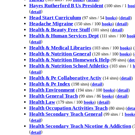
Hayes Rutherford B Us President
(100 sites / 1
boo
(
)
detail
Head Start Curriculum
(97 sites / 54
books
) (
detail
)
Headache Migraine
(150 sites / 100
books
) (
detail
)
Health & Beauty Free Stuff
(101 sites) (
detail
)
Health & Human Services Dept
(111 sites / 100
boo
(
)
detail
Health & Medical Libraries
(103 sites / 100
books
) (
Health & Nutrition General
(120 sites / 100
books
) (
Health & Nutrition Homework Help
(99 sites) (
det
Health & Nutrition School Athletics
(103 sites / 1
b
(
)
detail
Health & Pe Collaborative Activ
(14 sites) (
detail
)
Health & Pe Index
(198 sites) (
detail
)
Health Environment
(194 sites / 100
books
) (
detail
)
Health General Teach
(99 sites / 86
books
) (
detail
)
Health Law
(179 sites / 100
books
) (
detail
)
Health Occupation Activities Teach
(80 sites) (
deta
Health Secondary Teach General
(99 sites / 1
book
(
)
detail
Health Secondary Teach Nicotine & Addiction
(7
(
)
detail