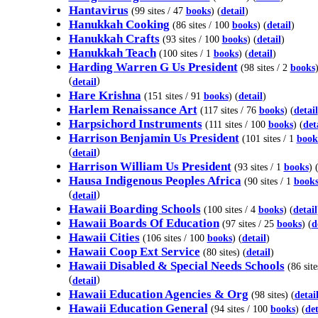
Hantavirus
(99 sites / 47
books
) (
detail
)
Hanukkah Cooking
(86 sites / 100
books
) (
detail
)
Hanukkah Crafts
(93 sites / 100
books
) (
detail
)
Hanukkah Teach
(100 sites / 1
books
) (
detail
)
Harding Warren G Us President
(98 sites / 2
books
(
)
detail
Hare Krishna
(151 sites / 91
books
) (
detail
)
Harlem Renaissance Art
(117 sites / 76
books
) (
detail
Harpsichord Instruments
(111 sites / 100
books
) (
det
Harrison Benjamin Us President
(101 sites / 1
book
(
)
detail
Harrison William Us President
(93 sites / 1
books
) 
Hausa Indigenous Peoples Africa
(90 sites / 1
book
(
)
detail
Hawaii Boarding Schools
(100 sites / 4
books
) (
detail
Hawaii Boards Of Education
(97 sites / 25
books
) (
d
Hawaii Cities
(106 sites / 100
books
) (
detail
)
Hawaii Coop Ext Service
(80 sites) (
detail
)
Hawaii Disabled & Special Needs Schools
(86 site
(
)
detail
Hawaii Education Agencies & Org
(98 sites) (
detai
Hawaii Education General
(94 sites / 100
books
) (
det