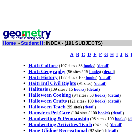
Home
-
Student H
: INDEX - (191 SUBJECTS)
A
B
C
D
E
F
G
H
I
J
K
Haiti Culture
(107 sites / 33
books
) (
detail
)
Haiti Geography
(96 sites / 15
books
) (
detail
)
Haiti History
(177 sites / 100
books
) (
detail
)
Haiti Intl Civil Rights
(91 sites) (
detail
)
Halitosis
(109 sites / 16
books
) (
detail
)
Halloween Cooking
(94 sites / 38
books
) (
detail
)
Halloween Crafts
(121 sites / 100
books
) (
detail
)
Halloween Teach
(99 sites) (
detail
)
Hamsters Pet Care
(104 sites / 100
books
) (
detail
)
Handwriting & Penmanship
(98 sites / 100
books
) (
d
Handwriting Activities Teach
(94 sites) (
detail
)
Hang Gliding Recreational
(92 sites) (
detail
)