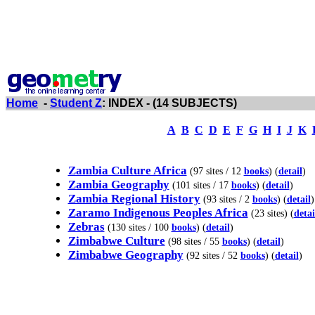
Home
-
Student Z
: INDEX - (14 SUBJECTS)
A
B
C
D
E
F
G
H
I
J
K
Zambia Culture Africa
(97 sites / 12
books
) (
detail
)
Zambia Geography
(101 sites / 17
books
) (
detail
)
Zambia Regional History
(93 sites / 2
books
) (
detail
)
Zaramo Indigenous Peoples Africa
(23 sites) (
detai
Zebras
(130 sites / 100
books
) (
detail
)
Zimbabwe Culture
(98 sites / 55
books
) (
detail
)
Zimbabwe Geography
(92 sites / 52
books
) (
detail
)