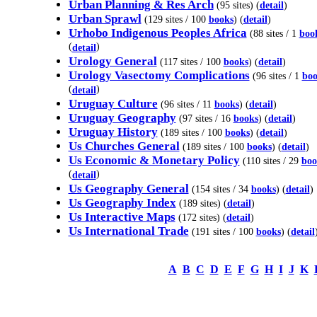
Urban Planning & Res Arch
(95 sites) (
detail
)
Urban Sprawl
(129 sites / 100
books
) (
detail
)
Urhobo Indigenous Peoples Africa
(88 sites / 1
boo
(
)
detail
Urology General
(117 sites / 100
books
) (
detail
)
Urology Vasectomy Complications
(96 sites / 1
boo
(
)
detail
Uruguay Culture
(96 sites / 11
books
) (
detail
)
Uruguay Geography
(97 sites / 16
books
) (
detail
)
Uruguay History
(189 sites / 100
books
) (
detail
)
Us Churches General
(189 sites / 100
books
) (
detail
)
Us Economic & Monetary Policy
(110 sites / 29
boo
(
)
detail
Us Geography General
(154 sites / 34
books
) (
detail
)
Us Geography Index
(189 sites) (
detail
)
Us Interactive Maps
(172 sites) (
detail
)
Us International Trade
(191 sites / 100
books
) (
detail
A
B
C
D
E
F
G
H
I
J
K