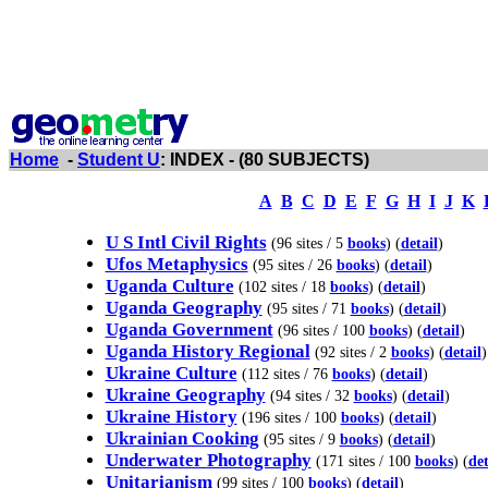
Home
-
Student U
: INDEX - (80 SUBJECTS)
A
B
C
D
E
F
G
H
I
J
K
U S Intl Civil Rights
(96 sites / 5
books
) (
detail
)
Ufos Metaphysics
(95 sites / 26
books
) (
detail
)
Uganda Culture
(102 sites / 18
books
) (
detail
)
Uganda Geography
(95 sites / 71
books
) (
detail
)
Uganda Government
(96 sites / 100
books
) (
detail
)
Uganda History Regional
(92 sites / 2
books
) (
detail
)
Ukraine Culture
(112 sites / 76
books
) (
detail
)
Ukraine Geography
(94 sites / 32
books
) (
detail
)
Ukraine History
(196 sites / 100
books
) (
detail
)
Ukrainian Cooking
(95 sites / 9
books
) (
detail
)
Underwater Photography
(171 sites / 100
books
) (
det
Unitarianism
(99 sites / 100
books
) (
detail
)