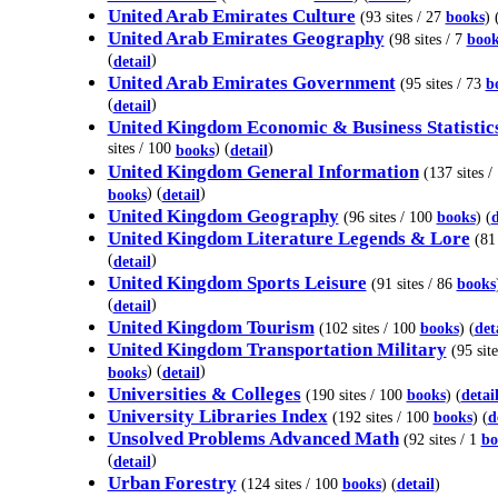
United Arab Emirates Culture
(93 sites / 27
books
) 
United Arab Emirates Geography
(98 sites / 7
book
(
)
detail
United Arab Emirates Government
(95 sites / 73
b
(
)
detail
United Kingdom Economic & Business Statistic
sites / 100
) (
)
books
detail
United Kingdom General Information
(137 sites /
) (
)
books
detail
United Kingdom Geography
(96 sites / 100
books
) (
d
United Kingdom Literature Legends & Lore
(81 
(
)
detail
United Kingdom Sports Leisure
(91 sites / 86
books
(
)
detail
United Kingdom Tourism
(102 sites / 100
books
) (
det
United Kingdom Transportation Military
(95 site
) (
)
books
detail
Universities & Colleges
(190 sites / 100
books
) (
detai
University Libraries Index
(192 sites / 100
books
) (
d
Unsolved Problems Advanced Math
(92 sites / 1
bo
(
)
detail
Urban Forestry
(124 sites / 100
books
) (
detail
)