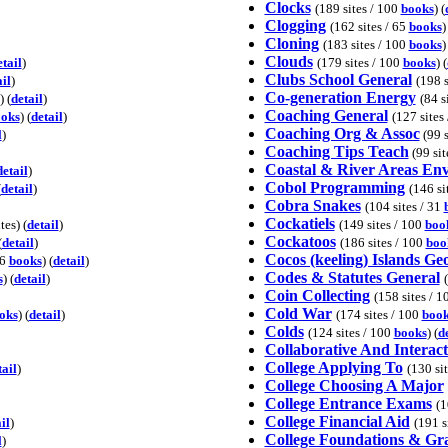
Clocks
(189 sites / 100
books
) (
Clogging
(162 sites / 65
books
)
Cloning
(183 sites / 100
books
)
Clouds
etail
)
(179 sites / 100
books
) (
Clubs School General
il
)
(198 s
Co-generation Energy
) (
detail
)
(84 s
Coaching General
oks
) (
detail
)
(127 sites
Coaching Org & Assoc
l
)
(99 s
Coaching Tips Teach
(99 site
Coastal & River Areas En
detail
)
Cobol Programming
(
detail
)
(146 si
Cobra Snakes
(104 sites / 31
Cockatiels
tes) (
detail
)
(149 sites / 100
boo
Cockatoos
(
detail
)
(186 sites / 100
boo
Cocos (keeling) Islands G
16
books
) (
detail
)
Codes & Statutes General
s
) (
detail
)
Coin Collecting
(158 sites / 
Cold War
oks
) (
detail
)
(174 sites / 100
book
Colds
(124 sites / 100
books
) (
d
Collaborative And Interact
College Applying To
tail
)
(130 si
College Choosing A Major
College Entrance Exams
(1
College Financial Aid
il
)
(191 s
College Foundations & Gr
l
)