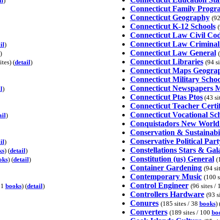
il
)
Connecticut Family Progr
Connecticut Geography
(92
Connecticut K-12 Schools
(
Connecticut Law Civil Co
Connecticut Law Crimina
il
)
Connecticut Law General
)
Connecticut Libraries
tes) (
detail
)
(94 s
Connecticut Maps Geogra
Connecticut Military Schoo
Connecticut Newspapers 
l
)
Connecticut Ptas Ptos
(43 sit
Connecticut Teacher Certif
Connecticut Vocational Sc
ail
)
Conquistadors New World 
Conservation & Sustainabil
Conservative Political Part
il
)
Constellations Stars & Gal
ks
) (
detail
)
Constitution (us) General
oks
) (
detail
)
(
Container Gardening
(94 si
Contemporary Music
(100 s
Control Engineer
/ 1
books
) (
detail
)
(96 sites /
Controllers Hardware
(93 s
Conures
(185 sites / 38
books
) 
Converters
(189 sites / 100
bo