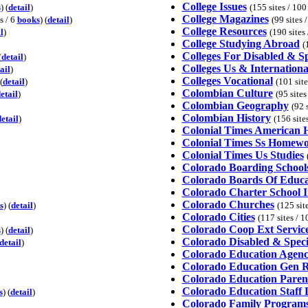
College Issues
s
) (
detail
)
(155 sites / 10
College Magazines
s / 6
books
) (
detail
)
(99 sites 
College Resources
l
)
(190 sites
College Studying Abroad
(
Colleges For Disabled & S
(
detail
)
Colleges Us & Internationa
ail
)
Colleges Vocational
(
detail
)
(101 sit
Colombian Culture
etail
)
(95 sites
Colombian Geography
(92 
Colombian History
etail
)
(156 site
Colonial Times American H
Colonial Times Ss Homewo
Colonial Times Us Studies
Colorado Boarding School
Colorado Boards Of Educa
Colorado Charter School 
Colorado Churches
s
) (
detail
)
(125 sit
Colorado Cities
(117 sites / 
Colorado Coop Ext Servic
s
) (
detail
)
Colorado Disabled & Speci
detail
)
Colorado Education Agenc
Colorado Education Gen R
Colorado Education Paren
Colorado Education Staff 
s
) (
detail
)
Colorado Family Programs