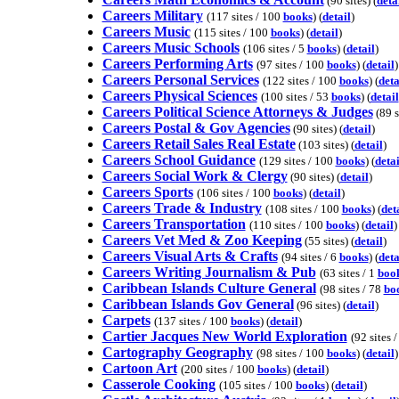
(90 sites) (
deta
Careers Military
(117 sites / 100
books
) (
detail
)
Careers Music
(115 sites / 100
books
) (
detail
)
Careers Music Schools
(106 sites / 5
books
) (
detail
)
Careers Performing Arts
(97 sites / 100
books
) (
detail
)
Careers Personal Services
(122 sites / 100
books
) (
deta
Careers Physical Sciences
(100 sites / 53
books
) (
detail
Careers Political Science Attorneys & Judges
(89 si
Careers Postal & Gov Agencies
(90 sites) (
detail
)
Careers Retail Sales Real Estate
(103 sites) (
detail
)
Careers School Guidance
(129 sites / 100
books
) (
detai
Careers Social Work & Clergy
(90 sites) (
detail
)
Careers Sports
(106 sites / 100
books
) (
detail
)
Careers Trade & Industry
(108 sites / 100
books
) (
det
Careers Transportation
(110 sites / 100
books
) (
detail
)
Careers Vet Med & Zoo Keeping
(55 sites) (
detail
)
Careers Visual Arts & Crafts
(94 sites / 6
books
) (
deta
Careers Writing Journalism & Pub
(63 sites / 1
boo
Caribbean Islands Culture General
(98 sites / 78
bo
Caribbean Islands Gov General
(96 sites) (
detail
)
Carpets
(137 sites / 100
books
) (
detail
)
Cartier Jacques New World Exploration
(92 sites 
Cartography Geography
(98 sites / 100
books
) (
detail
)
Cartoon Art
(200 sites / 100
books
) (
detail
)
Casserole Cooking
(105 sites / 100
books
) (
detail
)