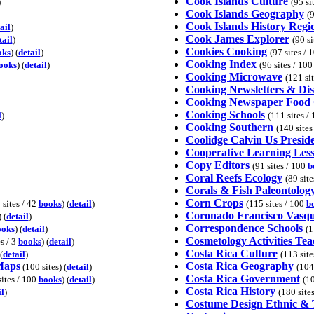
Cook Islands Culture
)
(95 si
Cook Islands Geography
(9
Cook Islands History Regi
ail
)
Cook James Explorer
tail
)
(90 si
Cookies Cooking
oks
) (
detail
)
(97 sites / 
Cooking Index
ooks
) (
detail
)
(96 sites / 10
Cooking Microwave
(121 si
Cooking Newsletters & Di
Cooking Newspaper Food
Cooking Schools
l
)
(111 sites /
Cooking Southern
(140 sites
Coolidge Calvin Us Presid
Cooperative Learning Less
Copy Editors
(91 sites / 100
b
Coral Reefs Ecology
(89 sit
Corals & Fish Paleontolog
Corn Crops
 sites / 42
books
) (
detail
)
(115 sites / 100
b
Coronado Francisco Vasq
) (
detail
)
Correspondence Schools
ooks
) (
detail
)
(1
Cosmetology Activities Tea
es / 3
books
) (
detail
)
Costa Rica Culture
(
detail
)
(113 site
Maps
Costa Rica Geography
(100 sites) (
detail
)
(104
Costa Rica Government
sites / 100
books
) (
detail
)
(10
Costa Rica History
il
)
(180 site
Costume Design Ethnic & T