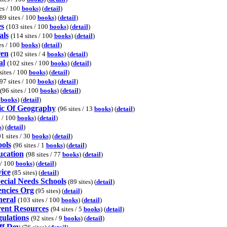
es / 100
books
) (
detail
)
89 sites / 100
books
) (
detail
)
es
(103 sites / 100
books
) (
detail
)
als
(114 sites / 100
books
) (
detail
)
es / 100
books
) (
detail
)
ren
(102 sites / 4
books
) (
detail
)
al
(102 sites / 100
books
) (
detail
)
sites / 100
books
) (
detail
)
97 sites / 100
books
) (
detail
)
(96 sites / 100
books
) (
detail
)
0
books
) (
detail
)
ic Of Geography
(96 sites / 13
books
) (
detail
)
s / 100
books
) (
detail
)
s
) (
detail
)
1 sites / 30
books
) (
detail
)
ols
(96 sites / 1
books
) (
detail
)
ucation
(98 sites / 77
books
) (
detail
)
 / 100
books
) (
detail
)
ice
(85 sites) (
detail
)
ecial Needs Schools
(89 sites) (
detail
)
encies Org
(95 sites) (
detail
)
neral
(103 sites / 100
books
) (
detail
)
rent Resources
(94 sites / 5
books
) (
detail
)
ulations
(92 sites / 9
books
) (
detail
)
ff Dev