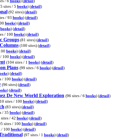
tes / 6
books
) (
detail
)
5 sites / 5
books
) (
detail
)
onal
(92 sites) (
detail
)
tes / 93
books
) (
detail
)
100
books
) (
detail
)
0
books
) (
detail
)
tes / 100
books
) (
detail
)
sc Groups
(81 sites) (
detail
)
 Columns
(100 sites) (
detail
)
 100
books
) (
detail
)
 / 100
books
) (
detail
)
ent
(104 sites / 1
books
) (
detail
)
on Plans
(99 sites / 6
books
) (
detail
)
ooks
) (
detail
)
es / 100
books
) (
detail
)
y
(96 sites) (
detail
)
ooks
) (
detail
)
uez De New World Exploration
(96 sites / 6
books
) (
detail
)
10 sites / 100
books
) (
detail
)
ch
(83 sites) (
detail
)
s / 35
books
) (
detail
)
 sites / 42
books
) (
detail
)
5 sites / 100
books
) (
detail
)
s / 100
books
) (
detail
)
raditional
(97 sites / 1
books
) (
detail
)