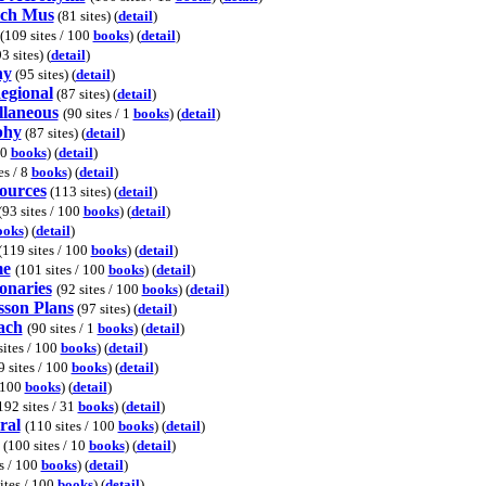
ech Mus
(81 sites) (
detail
)
(109 sites / 100
books
) (
detail
)
3 sites) (
detail
)
hy
(95 sites) (
detail
)
egional
(87 sites) (
detail
)
laneous
(90 sites / 1
books
) (
detail
)
phy
(87 sites) (
detail
)
00
books
) (
detail
)
es / 8
books
) (
detail
)
ources
(113 sites) (
detail
)
(93 sites / 100
books
) (
detail
)
ooks
) (
detail
)
(119 sites / 100
books
) (
detail
)
me
(101 sites / 100
books
) (
detail
)
onaries
(92 sites / 100
books
) (
detail
)
son Plans
(97 sites) (
detail
)
ach
(90 sites / 1
books
) (
detail
)
sites / 100
books
) (
detail
)
9 sites / 100
books
) (
detail
)
/ 100
books
) (
detail
)
192 sites / 31
books
) (
detail
)
ral
(110 sites / 100
books
) (
detail
)
(100 sites / 10
books
) (
detail
)
s / 100
books
) (
detail
)
ites / 100
books
) (
detail
)