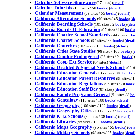
Calculus Software Shareware
(97 sites) (
detail
)
Calculus Tutorials
(103 sites / 50
books
) (
detail
)
Calendar Measurement
(98 sites / 55
books
) (
detail
)
California Alternative Schools
(90 sites / 45
books
) (
d
California Boarding Schools
(101 sites / 2
books
) (
deta
California Boards Of Education
(97 sites / 100
books
California Charter School Standards
(99 sites / 1
bo
California Charter Schools
(94 sites / 33
books
) (
detai
California Churches
(102 sites / 100
books
) (
detail
)
California Cities State Studies
(98 sites / 100
books
) (
California Condor Endangered
(98 sites / 21
books
) 
California Coop Ext Service
(84 sites) (
detail
)
California Disabled & Special Needs Schools
(90 si
California Education General
(106 sites / 100
books
) 
California Education Parent Resources
(99 sites / 
California Education Regulations
(96 sites / 70
book
California Education Staff Dev
(87 sites) (
detail
)
California Family Programs General
(91 sites / 8
bo
California Genealogy
(117 sites / 100
books
) (
detail
)
California Geography
(106 sites / 100
books
) (
detail
)
California Geography Cities
(100 sites / 32
books
) (
de
California K-12 Schools
(85 sites / 38
books
) (
detail
)
California Libraries
(95 sites / 100
books
) (
detail
)
California Maps Geography
(95 sites / 55
books
) (
deta
California Military Schools
(98 sites / 25
books
) (
detai