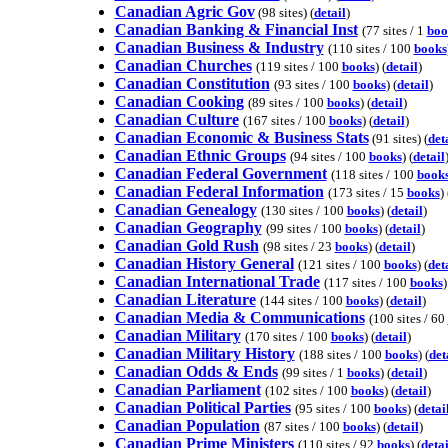
Canadian Agric Gov
(98 sites) (
detail
)
Canadian Banking & Financial Inst
(77 sites / 1
boo
Canadian Business & Industry
(110 sites / 100
books
Canadian Churches
(119 sites / 100
books
) (
detail
)
Canadian Constitution
(93 sites / 100
books
) (
detail
)
Canadian Cooking
(89 sites / 100
books
) (
detail
)
Canadian Culture
(167 sites / 100
books
) (
detail
)
Canadian Economic & Business Stats
(91 sites) (
det
Canadian Ethnic Groups
(94 sites / 100
books
) (
detail
Canadian Federal Government
(118 sites / 100
book
Canadian Federal Information
(173 sites / 15
books
) 
Canadian Genealogy
(130 sites / 100
books
) (
detail
)
Canadian Geography
(99 sites / 100
books
) (
detail
)
Canadian Gold Rush
(98 sites / 23
books
) (
detail
)
Canadian History General
(121 sites / 100
books
) (
det
Canadian International Trade
(117 sites / 100
books
)
Canadian Literature
(144 sites / 100
books
) (
detail
)
Canadian Media & Communications
(100 sites / 60
Canadian Military
(170 sites / 100
books
) (
detail
)
Canadian Military History
(188 sites / 100
books
) (
det
Canadian Odds & Ends
(99 sites / 1
books
) (
detail
)
Canadian Parliament
(102 sites / 100
books
) (
detail
)
Canadian Political Parties
(95 sites / 100
books
) (
detai
Canadian Population
(87 sites / 100
books
) (
detail
)
Canadian Prime Ministers
(110 sites / 92
books
) (
detai