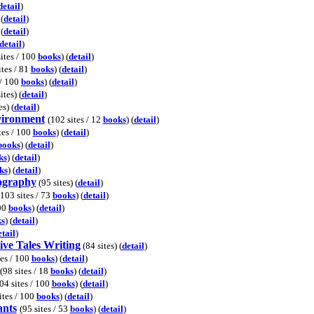
detail
)
 (
detail
)
 (
detail
)
detail
)
ites / 100
books
) (
detail
)
ites / 81
books
) (
detail
)
 / 100
books
) (
detail
)
ites) (
detail
)
s) (
detail
)
vironment
(102 sites / 12
books
) (
detail
)
tes / 100
books
) (
detail
)
books
) (
detail
)
ks
) (
detail
)
ks
) (
detail
)
eography
(95 sites) (
detail
)
(103 sites / 73
books
) (
detail
)
100
books
) (
detail
)
s
) (
detail
)
etail
)
ive Tales Writing
(84 sites) (
detail
)
tes / 100
books
) (
detail
)
(98 sites / 18
books
) (
detail
)
04 sites / 100
books
) (
detail
)
ites / 100
books
) (
detail
)
ants
(95 sites / 53
books
) (
detail
)