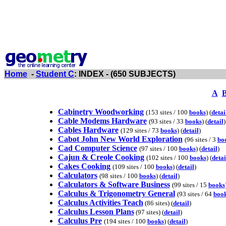
Home
-
Student C
: INDEX - (650 SUBJECTS)
A
Cabinetry Woodworking
(153 sites / 100
books
) (
detai
Cable Modems Hardware
(93 sites / 33
books
) (
detail
)
Cables Hardware
(129 sites / 73
books
) (
detail
)
Cabot John New World Exploration
(96 sites / 3
bo
Cad Computer Science
(97 sites / 100
books
) (
detail
)
Cajun & Creole Cooking
(102 sites / 100
books
) (
detai
Cakes Cooking
(109 sites / 100
books
) (
detail
)
Calculators
(98 sites / 100
books
) (
detail
)
Calculators & Software Business
(99 sites / 15
books
Calculus & Trigonometry General
(93 sites / 64
boo
Calculus Activities Teach
(86 sites) (
detail
)
Calculus Lesson Plans
(97 sites) (
detail
)
Calculus Pre
(194 sites / 100
books
) (
detail
)