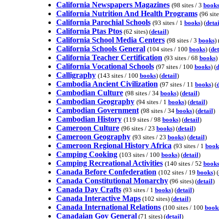
California Newspapers Magazines
(98 sites / 3
book
California Nutrition And Health Programs
(96 site
California Parochial Schools
(93 sites / 1
books
) (
detai
California Ptas Ptos
(62 sites) (
detail
)
California School Media Centers
(98 sites / 3
books
) 
California Schools General
(104 sites / 100
books
) (
det
California Teacher Certification
(93 sites / 68
books
) 
California Vocational Schools
(97 sites / 100
books
) (
d
Calligraphy
(143 sites / 100
books
) (
detail
)
Cambodia Ancient Civilization
(97 sites / 11
books
) (
d
Cambodian Culture
(98 sites / 34
books
) (
detail
)
Cambodian Geography
(94 sites / 1
books
) (
detail
)
Cambodian Government
(98 sites / 34
books
) (
detail
)
Cambodian History
(119 sites / 98
books
) (
detail
)
Cameroon Culture
(96 sites / 23
books
) (
detail
)
Cameroon Geography
(93 sites / 23
books
) (
detail
)
Cameroon Regional History Africa
(93 sites / 1
book
Camping Cooking
(103 sites / 100
books
) (
detail
)
Camping Recreational Activities
(140 sites / 52
book
Canada Before Confederation
(102 sites / 19
books
) (
Canada Constitutional Monarchy
(96 sites) (
detail
)
Canada Day Crafts
(93 sites / 1
books
) (
detail
)
Canada Interactive Maps
(102 sites) (
detail
)
Canada International Relations
(100 sites / 100
book
Canadaian Gov General
(71 sites) (
detail
)