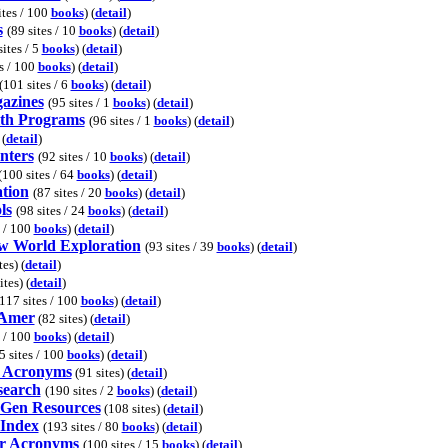
ites / 100
books
) (
detail
)
s
(89 sites / 10
books
) (
detail
)
sites / 5
books
) (
detail
)
s / 100
books
) (
detail
)
(101 sites / 6
books
) (
detail
)
azines
(95 sites / 1
books
) (
detail
)
lth Programs
(96 sites / 1
books
) (
detail
)
 (
detail
)
nters
(92 sites / 10
books
) (
detail
)
(100 sites / 64
books
) (
detail
)
ation
(87 sites / 20
books
) (
detail
)
ls
(98 sites / 24
books
) (
detail
)
s / 100
books
) (
detail
)
w World Exploration
(93 sites / 39
books
) (
detail
)
es) (
detail
)
tes) (
detail
)
117 sites / 100
books
) (
detail
)
 Amer
(82 sites) (
detail
)
s / 100
books
) (
detail
)
5 sites / 100
books
) (
detail
)
 Acronyms
(91 sites) (
detail
)
search
(190 sites / 2
books
) (
detail
)
Gen Resources
(108 sites) (
detail
)
Index
(193 sites / 80
books
) (
detail
)
r Acronyms
(100 sites / 15
books
) (
detail
)