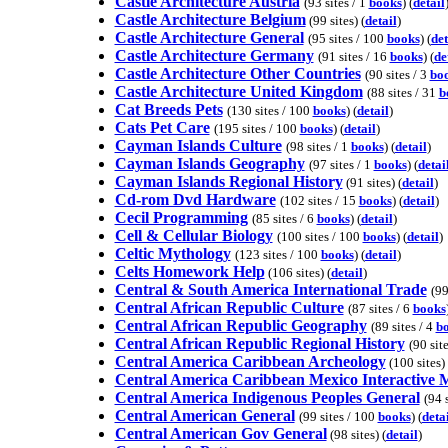
Castle Architecture Austria
(93 sites / 1
books
) (
detail
Castle Architecture Belgium
(99 sites) (
detail
)
Castle Architecture General
(95 sites / 100
books
) (
det
Castle Architecture Germany
(91 sites / 16
books
) (
de
Castle Architecture Other Countries
(90 sites / 3
bo
Castle Architecture United Kingdom
(88 sites / 31
b
Cat Breeds Pets
(130 sites / 100
books
) (
detail
)
Cats Pet Care
(195 sites / 100
books
) (
detail
)
Cayman Islands Culture
(98 sites / 1
books
) (
detail
)
Cayman Islands Geography
(97 sites / 1
books
) (
detai
Cayman Islands Regional History
(91 sites) (
detail
)
Cd-rom Dvd Hardware
(102 sites / 15
books
) (
detail
)
Cecil Programming
(85 sites / 6
books
) (
detail
)
Cell & Cellular Biology
(100 sites / 100
books
) (
detail
)
Celtic Mythology
(123 sites / 100
books
) (
detail
)
Celts Homework Help
(106 sites) (
detail
)
Central & South America International Trade
(99
Central African Republic Culture
(87 sites / 6
books
Central African Republic Geography
(89 sites / 4
b
Central African Republic Regional History
(90 sit
Central America Caribbean Archeology
(100 sites) 
Central America Caribbean Mexico Interactive 
Central America Indigenous Peoples General
(94 
Central American General
(99 sites / 100
books
) (
deta
Central American Gov General
(98 sites) (
detail
)