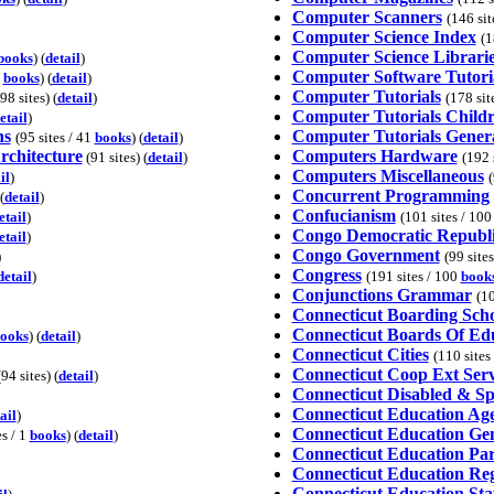
Computer Scanners
(146 sit
Computer Science Index
(1
Computer Science Librari
books
) (
detail
)
Computer Software Tutori
0
books
) (
detail
)
Computer Tutorials
98 sites) (
detail
)
(178 sit
Computer Tutorials Child
etail
)
ns
Computer Tutorials Gener
(95 sites / 41
books
) (
detail
)
rchitecture
Computers Hardware
(91 sites) (
detail
)
(192 
Computers Miscellaneous
il
)
(
Concurrent Programming
(
detail
)
Confucianism
etail
)
(101 sites / 10
Congo Democratic Republ
etail
)
Congo Government
)
(99 site
Congress
detail
)
(191 sites / 100
book
Conjunctions Grammar
(10
Connecticut Boarding Scho
Connecticut Boards Of Ed
ooks
) (
detail
)
Connecticut Cities
(110 sites
Connecticut Coop Ext Serv
94 sites) (
detail
)
Connecticut Disabled & Sp
Connecticut Education Ag
ail
)
Connecticut Education Ge
es / 1
books
) (
detail
)
Connecticut Education Pa
Connecticut Education Reg
Connecticut Education Sta