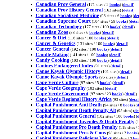
Canadian Prov General
(171 sites / 2
books
) (
detail
)
Canadian Prov History General
(163 sites) (
detail
)
Canadian Socialized Medicine
(98 sites / 6
books
) (
det
Canadian Supreme Court
(104 sites / 59
books
) (
detai
Canadian Technology
(177 sites / 100
books
) (
detail
)
Canadian Zoos
(88 sites / 6
books
) (
detail
)
Cancer & Diet
(116 sites / 100
books
) (
detail
)
Cancer & Genetics
(131 sites / 100
books
) (
detail
)
Cancer General
(192 sites / 100
books
) (
detail
)
Candle Making
(141 sites / 100
books
) (
detail
)
Candy Cooking
(103 sites / 100
books
) (
detail
)
Canines Endangered Index
(91 sites) (
detail
)
Canoe Kayak Olympic History
(101 sites) (
detail
)
Canoe Kayak Olympic Sports
(95 sites) (
detail
)
Cape Verde Culture
(97 sites / 5
books
) (
detail
)
Cape Verde Geography
(103 sites) (
detail
)
Cape Verde Government
(97 sites / 23
books
) (
detail
)
Cape Verde Regional History Africa
(93 sites) (
detai
Capital Punishment Anti Death
(94 sites / 8
books
) (
d
Capital Punishment Death Penalty Alt
(95 sites) (
de
Capital Punishment General
(102 sites / 100
books
) (
d
Capital Punishment Juveniles & Death Penalty
(1
Capital Punishment Pro Death Penalty
(119 sites /
Capital Punishment Pros & Cons
(98 sites / 2
books
)
Capital Punishment Religious Views
(96 sites / 2
bo