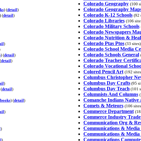
Colorado Geography
(100 s
Colorado Geography Map
ks
) (
detail
)
Colorado K-12 Schools
) (
detail
)
(92 
Colorado Libraries
(106 site
Colorado Military Schools
Colorado Newspapers Mag
Colorado Nutrition & Hea
Colorado Ptas Ptos
ail
)
(33 sites)
Colorado School Media Ce
)
Colorado Schools General
s
) (
detail
)
Colorado Teacher Certific
(
detail
)
Colorado Vocational Schoo
Colored Pencil Art
(192 site
Columbus Christopher Ne
Columbus Day Crafts
ail
)
(95 sit
Columbus Day Teach
 (
detail
)
(101 si
Columnists And Columns
(
Comanche Indians Native
books
) (
detail
)
Comets & Meteors
(106 site
Commerce Department
ail
)
(18
Commerce Industry Trade
Communication Org & Re
Communications & Media 
l
)
Communications & Media 
Communications Compute
l
)