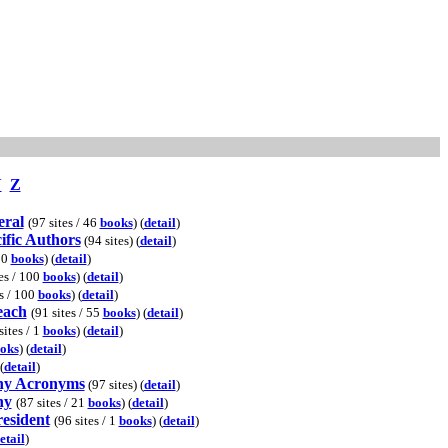
Y
Z
eral
(97 sites / 46
books
) (
detail
)
ific Authors
(94 sites) (
detail
)
00
books
) (
detail
)
es / 100
books
) (
detail
)
s / 100
books
) (
detail
)
each
(91 sites / 55
books
) (
detail
)
sites / 1
books
) (
detail
)
oks
) (
detail
)
(
detail
)
hy Acronyms
(97 sites) (
detail
)
hy
(87 sites / 21
books
) (
detail
)
resident
(96 sites / 1
books
) (
detail
)
etail
)