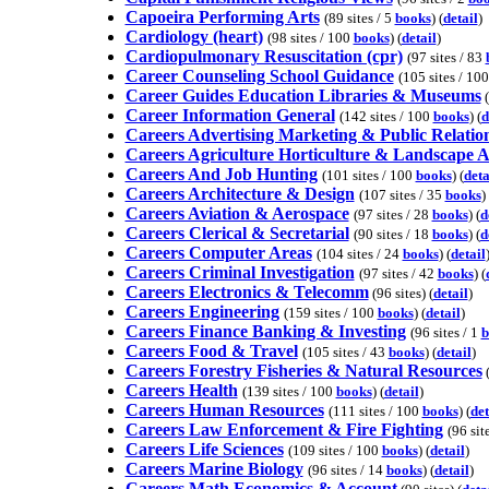
Capoeira Performing Arts
(89 sites / 5
books
) (
detail
)
Cardiology (heart)
(98 sites / 100
books
) (
detail
)
Cardiopulmonary Resuscitation (cpr)
(97 sites / 83
Career Counseling School Guidance
(105 sites / 10
Career Guides Education Libraries & Museums
(
Career Information General
(142 sites / 100
books
) (
d
Careers Advertising Marketing & Public Relatio
Careers Agriculture Horticulture & Landscape A
Careers And Job Hunting
(101 sites / 100
books
) (
deta
Careers Architecture & Design
(107 sites / 35
books
) 
Careers Aviation & Aerospace
(97 sites / 28
books
) (
d
Careers Clerical & Secretarial
(90 sites / 18
books
) (
d
Careers Computer Areas
(104 sites / 24
books
) (
detail
Careers Criminal Investigation
(97 sites / 42
books
) (
Careers Electronics & Telecomm
(96 sites) (
detail
)
Careers Engineering
(159 sites / 100
books
) (
detail
)
Careers Finance Banking & Investing
(96 sites / 1
b
Careers Food & Travel
(105 sites / 43
books
) (
detail
)
Careers Forestry Fisheries & Natural Resources
(
Careers Health
(139 sites / 100
books
) (
detail
)
Careers Human Resources
(111 sites / 100
books
) (
det
Careers Law Enforcement & Fire Fighting
(96 sit
Careers Life Sciences
(109 sites / 100
books
) (
detail
)
Careers Marine Biology
(96 sites / 14
books
) (
detail
)
Careers Math Economics & Account