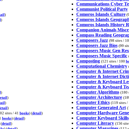
Communications Cyber T
Communist Political Party
Comoros Islands Culture
ail
)
(9
Comoros Islands Geograp
l
)
Comoros Islands History R
Companion Animals Miscel
Compass Reading Geogra
Composers Jazz
(98 sites / 1
Composers Jazz Bios
(99 sit
Composers Music Gen Res
Composers Music Specific
Composting
(121 sites / 100
b
Computational Chemistry
Computer & Internet Cri
Computer & Internet Dicti
Computer & Keyboard Les
Computer & Keyboard Te
Computer Algorithms
l
)
(180 
Computer Architecture
etail
)
(18
Computer Ethics
tail
)
(119 sites 
Computer Generated Art
etail
)
(
Computer Hardware Gene
02 sites / 41
books
) (
detail
)
Computer Keyboard Skills
 1
books
) (
detail
)
Computer Literacy
 (
detail
)
(156 site
Computer Magazines
oks
) (
detail
)
(112 s