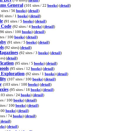
(76 sites) (
detail
)
ams General
(101 sites / 22
books
) (
detail
)
 sites / 56
books
) (
detail
)
91 sites / 1
books
) (
detail
)
de
(91 sites / 5
books
) (
detail
)
l Code
(92 sites / 4
books
) (
detail
)
(96 sites / 100
books
) (
detail
)
ites / 100
books
) (
detail
)
phy
(91 sites / 5
books
) (
detail
)
ls
(92 sites) (
detail
)
Magazines
(92 sites / 3
books
) (
detail
)
es) (
detail
)
ication
(95 sites / 5
books
) (
detail
)
hools
(95 sites / 12
books
) (
detail
)
Exploration
(92 sites / 1
books
) (
detail
)
ity
(107 sites / 100
books
) (
detail
)
y
(103 sites / 100
books
) (
detail
)
axies
(95 sites / 18
books
) (
detail
)
103 sites / 24
books
) (
detail
)
tes / 100
books
) (
detail
)
ites / 100
books
) (
detail
)
 100
books
) (
detail
)
ites / 74
books
) (
detail
)
(
detail
)
oks
) (
detail
)