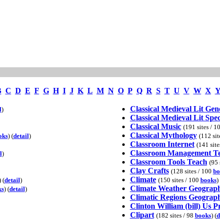
B
C
D
E
F
G
H
I
J
K
L
M
N
O
P
Q
R
S
T
U
V
W
X
Classical Medieval Lit Gen
l
)
Classical Medieval Lit Spec
Classical Music
(191 sites / 1
Classical Mythology
oks
) (
detail
)
(112 sit
Classroom Internet
(141 site
Classroom Management T
l
)
Classroom Tools Teach
(95 
Clay Crafts
(128 sites / 100
bo
Climate
) (
detail
)
(150 sites / 100
books
) 
Climate Weather Geograp
ks
) (
detail
)
Climatic Regions Geograp
Clinton William (bill) Us P
Clipart
(182 sites / 98
books
) (
d