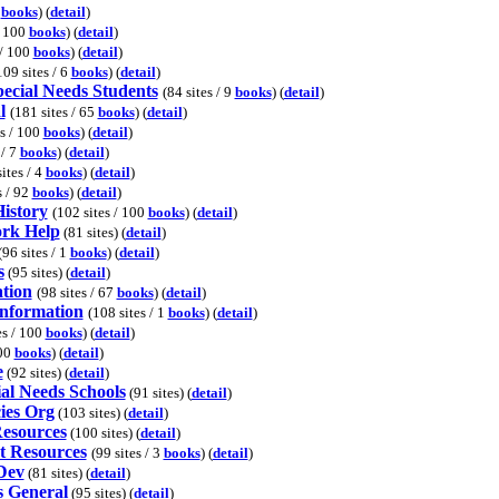
0
books
) (
detail
)
/ 100
books
) (
detail
)
 / 100
books
) (
detail
)
109 sites / 6
books
) (
detail
)
pecial Needs Students
(84 sites / 9
books
) (
detail
)
l
(181 sites / 65
books
) (
detail
)
es / 100
books
) (
detail
)
 / 7
books
) (
detail
)
sites / 4
books
) (
detail
)
s / 92
books
) (
detail
)
istory
(102 sites / 100
books
) (
detail
)
rk Help
(81 sites) (
detail
)
(96 sites / 1
books
) (
detail
)
s
(95 sites) (
detail
)
tion
(98 sites / 67
books
) (
detail
)
Information
(108 sites / 1
books
) (
detail
)
es / 100
books
) (
detail
)
100
books
) (
detail
)
e
(92 sites) (
detail
)
al Needs Schools
(91 sites) (
detail
)
ies Org
(103 sites) (
detail
)
esources
(100 sites) (
detail
)
t Resources
(99 sites / 3
books
) (
detail
)
Dev
(81 sites) (
detail
)
 General
(95 sites) (
detail
)