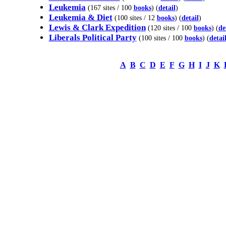
Leukemia
(167 sites / 100
books
) (
detail
)
Leukemia & Diet
(100 sites / 12
books
) (
detail
)
Lewis & Clark Expedition
(120 sites / 100
books
) (
de
Liberals Political Party
(100 sites / 100
books
) (
detai
A
B
C
D
E
F
G
H
I
J
K