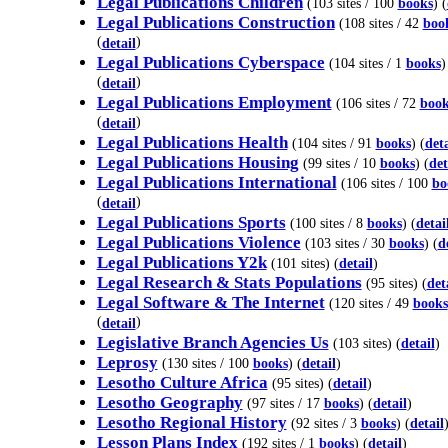
Legal Publications Children
(103 sites / 100
books
) (
Legal Publications Construction
(108 sites / 42
boo
(
)
detail
Legal Publications Cyberspace
(104 sites / 1
books
)
(
)
detail
Legal Publications Employment
(106 sites / 72
book
(
)
detail
Legal Publications Health
(104 sites / 91
books
) (
deta
Legal Publications Housing
(99 sites / 10
books
) (
det
Legal Publications International
(106 sites / 100
bo
(
)
detail
Legal Publications Sports
(100 sites / 8
books
) (
detai
Legal Publications Violence
(103 sites / 30
books
) (
d
Legal Publications Y2k
(101 sites) (
detail
)
Legal Research & Stats Populations
(95 sites) (
det
Legal Software & The Internet
(120 sites / 49
books
(
)
detail
Legislative Branch Agencies Us
(103 sites) (
detail
)
Leprosy
(130 sites / 100
books
) (
detail
)
Lesotho Culture Africa
(95 sites) (
detail
)
Lesotho Geography
(97 sites / 17
books
) (
detail
)
Lesotho Regional History
(92 sites / 3
books
) (
detail
Lesson Plans Index
(192 sites / 1
books
) (
detail
)