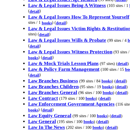
Law & Legal Issues Being A Witness
(103 sites / 1
(
)
detail
Law & Legal Issues How To Represent Yourself
sites / 1
) (
)
books
detail
Law & Legal Issues Victim Rights & Restitutio
sites) (
)
detail
Law & Legal Issues Wills & Probate
(99 sites / 4
b
(
)
detail
Law & Legal Issues Witness Protection
(93 sites /
) (
)
books
detail
Law & Mock Trials Lesson Plans
(97 sites) (
detail
)
Law & Policy Farm Management
(100 sites / 15
bo
(
)
detail
Law Branches Business
(99 sites / 84
books
) (
detail
)
Law Branches Children
(95 sites / 19
books
) (
detail
)
Law Branches General
(96 sites / 100
books
) (
detail
)
Law Contract
(179 sites / 100
books
) (
detail
)
Law Enforcement Government Agencies
(116 site
) (
)
books
detail
Law Equity General
(99 sites / 100
books
) (
detail
)
Law General
(195 sites / 100
books
) (
detail
)
Law In The News
(202 sites / 100
books
) (
detail
)