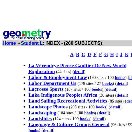
Home
-
Student L
: INDEX - (200 SUBJECTS)
A
B
C
D
E
F
G
H
I
J
K
La Vérendrye Pierre Gaultier De New World
Exploration
(44 sites) (
detail
)
Labor & Employment Law
(190 sites / 100
books
) (
d
Labor Department Us
(179 sites / 27
books
) (
detail
)
Lacrosse Sports
(187 sites / 100
books
) (
detail
)
Laka Indigenous Peoples Africa
(36 sites) (
detail
)
Land Sailing Recreational Activities
(85 sites) (
det
Landscape Photos
(205 sites / 100
books
) (
detail
)
Landscaping
(184 sites / 100
books
) (
detail
)
Landslides
(124 sites / 100
books
) (
detail
)
Language & Culture Groups General
(96 sites / 9
) (
)
books
detail