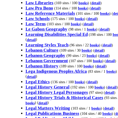
Law Libraries
(169 sites / 100
books
) (
detail
)
Law Pro Bono
(114 sites / 100
books
) (
detail
)
Law Reference Materials
(101 sites / 100
books
) (
det
Law Schools
(175 sites / 100
books
) (
detail
)
Law Teens
(103 sites / 100
books
) (
detail
)
Le Gabon Geography
(98 sites / 1
books
) (
detail
)
Learning Disabilities Special Ed
(198 sites / 100
bo
(
)
detail
Learning Styles Teach
(96 sites / 22
books
) (
detail
)
Lebanon Culture
(109 sites / 30
books
) (
detail
)
Lebanon Geography
(99 sites / 23
books
) (
detail
)
Lebanon Government
(107 sites / 100
books
) (
detail
)
Lebanon History
(189 sites / 100
books
) (
detail
)
Lega Indigenous Peoples Africa
(83 sites / 1
books
)
(
)
detail
Legal Ethics
(136 sites / 100
books
) (
detail
)
Legal History General
(192 sites / 100
books
) (
detail
)
Legal History Legal Personages
(97 sites) (
detail
)
Legal History Trials & Historical Cases
(93 sites 
) (
)
books
detail
Legal Matters Writing
(103 sites / 1
books
) (
detail
)
Legal Publications Business
(104 sites / 40
books
) (
d