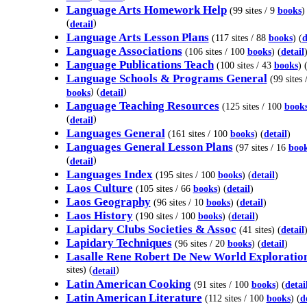
Language Arts Homework Help
(99 sites / 9
books
)
(
)
detail
Language Arts Lesson Plans
(117 sites / 88
books
) (
d
Language Associations
(106 sites / 100
books
) (
detail
Language Publications Teach
(100 sites / 43
books
) 
Language Schools & Programs General
(99 sites 
) (
)
books
detail
Language Teaching Resources
(125 sites / 100
book
(
)
detail
Languages General
(161 sites / 100
books
) (
detail
)
Languages General Lesson Plans
(97 sites / 16
boo
(
)
detail
Languages Index
(195 sites / 100
books
) (
detail
)
Laos Culture
(105 sites / 66
books
) (
detail
)
Laos Geography
(96 sites / 10
books
) (
detail
)
Laos History
(190 sites / 100
books
) (
detail
)
Lapidary Clubs Societies & Assoc
(41 sites) (
detail
Lapidary Techniques
(96 sites / 20
books
) (
detail
)
Lasalle Rene Robert De New World Exploratio
sites) (
)
detail
Latin American Cooking
(91 sites / 100
books
) (
detai
Latin American Literature
(112 sites / 100
books
) (
d