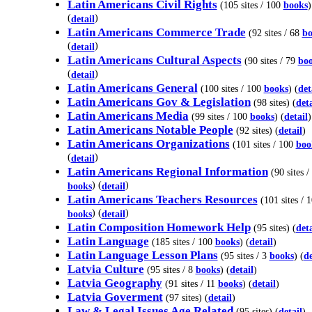
Latin Americans Civil Rights
(105 sites / 100
books
)
(
)
detail
Latin Americans Commerce Trade
(92 sites / 68
bo
(
)
detail
Latin Americans Cultural Aspects
(90 sites / 79
bo
(
)
detail
Latin Americans General
(100 sites / 100
books
) (
det
Latin Americans Gov & Legislation
(98 sites) (
deta
Latin Americans Media
(99 sites / 100
books
) (
detail
)
Latin Americans Notable People
(92 sites) (
detail
)
Latin Americans Organizations
(101 sites / 100
boo
(
)
detail
Latin Americans Regional Information
(90 sites /
) (
)
books
detail
Latin Americans Teachers Resources
(101 sites / 
) (
)
books
detail
Latin Composition Homework Help
(95 sites) (
deta
Latin Language
(185 sites / 100
books
) (
detail
)
Latin Language Lesson Plans
(95 sites / 3
books
) (
de
Latvia Culture
(95 sites / 8
books
) (
detail
)
Latvia Geography
(91 sites / 11
books
) (
detail
)
Latvia Goverment
(97 sites) (
detail
)
Law & Legal Issues Age Related
(95 sites) (
detail
)