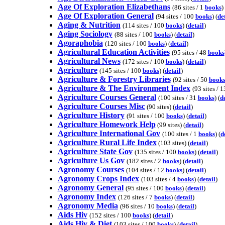
Age Of Exploration Elizabethans
(86 sites / 1
books
) 
Age Of Exploration General
(94 sites / 100
books
) (
de
Aging & Nutrition
(114 sites / 100
books
) (
detail
)
Aging Sociology
(88 sites / 100
books
) (
detail
)
Agoraphobia
(120 sites / 100
books
) (
detail
)
Agricultural Education Activities
(95 sites / 48
books
Agricultural News
(172 sites / 100
books
) (
detail
)
Agriculture
(145 sites / 100
books
) (
detail
)
Agriculture & Forestry Libraries
(92 sites / 50
book
Agriculture & The Environment Index
(93 sites / 
Agriculture Courses General
(100 sites / 31
books
) (
d
Agriculture Courses Misc
(90 sites) (
detail
)
Agriculture History
(91 sites / 100
books
) (
detail
)
Agriculture Homework Help
(99 sites) (
detail
)
Agriculture International Gov
(100 sites / 1
books
) (
d
Agriculture Rural Life Index
(103 sites) (
detail
)
Agriculture State Gov
(135 sites / 100
books
) (
detail
)
Agriculture Us Gov
(182 sites / 2
books
) (
detail
)
Agronomy Courses
(104 sites / 12
books
) (
detail
)
Agronomy Crops Index
(103 sites / 4
books
) (
detail
)
Agronomy General
(95 sites / 100
books
) (
detail
)
Agronomy Index
(126 sites / 7
books
) (
detail
)
Agronomy Media
(96 sites / 10
books
) (
detail
)
Aids Hiv
(152 sites / 100
books
) (
detail
)
Aids Hiv & Diet
(103 sites / 100
books
) (
detail
)