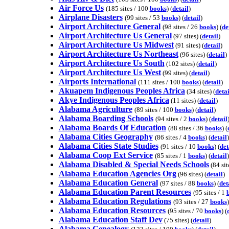
Air Force Us
(185 sites / 100
books
) (
detail
)
Airplane Disasters
(99 sites / 53
books
) (
detail
)
Airport Architecture General
(98 sites / 26
books
) (
de
Airport Architecture Us General
(97 sites) (
detail
)
Airport Architecture Us Midwest
(91 sites) (
detail
)
Airport Architecture Us Northeast
(96 sites) (
detail
)
Airport Architecture Us South
(102 sites) (
detail
)
Airport Architecture Us West
(99 sites) (
detail
)
Airports International
(111 sites / 100
books
) (
detail
)
Akuapem Indigenous Peoples Africa
(34 sites) (
detai
Akye Indigenous Peoples Africa
(11 sites) (
detail
)
Alabama Agriculture
(89 sites / 100
books
) (
detail
)
Alabama Boarding Schools
(94 sites / 2
books
) (
detail
Alabama Boards Of Education
(88 sites / 36
books
) (
Alabama Cities Geography
(86 sites / 4
books
) (
detail
)
Alabama Cities State Studies
(91 sites / 10
books
) (
det
Alabama Coop Ext Service
(85 sites / 1
books
) (
detail
)
Alabama Disabled & Special Needs Schools
(84 site
Alabama Education Agencies Org
(96 sites) (
detail
)
Alabama Education General
(97 sites / 88
books
) (
det
Alabama Education Parent Resources
(95 sites / 1
Alabama Education Regulations
(93 sites / 27
books
)
Alabama Education Resources
(95 sites / 70
books
) (
Alabama Education Staff Dev
(75 sites) (
detail
)
Alabama Genealogy