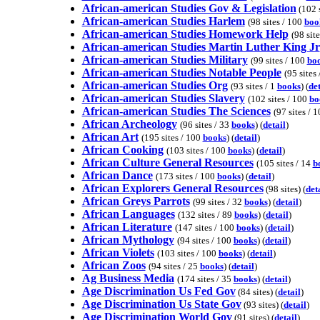
African-american Studies Gov & Legislation
(102 s
African-american Studies Harlem
(98 sites / 100
boo
African-american Studies Homework Help
(98 site
African-american Studies Martin Luther King Jr
African-american Studies Military
(99 sites / 100
bo
African-american Studies Notable People
(95 sites 
African-american Studies Org
(93 sites / 1
books
) (
det
African-american Studies Slavery
(102 sites / 100
bo
African-american Studies The Sciences
(97 sites / 
African Archeology
(96 sites / 33
books
) (
detail
)
African Art
(195 sites / 100
books
) (
detail
)
African Cooking
(103 sites / 100
books
) (
detail
)
African Culture General Resources
(105 sites / 14
b
African Dance
(173 sites / 100
books
) (
detail
)
African Explorers General Resources
(98 sites) (
det
African Greys Parrots
(99 sites / 32
books
) (
detail
)
African Languages
(132 sites / 89
books
) (
detail
)
African Literature
(147 sites / 100
books
) (
detail
)
African Mythology
(94 sites / 100
books
) (
detail
)
African Violets
(103 sites / 100
books
) (
detail
)
African Zoos
(94 sites / 25
books
) (
detail
)
Ag Business Media
(174 sites / 35
books
) (
detail
)
Age Discrimination Us Fed Gov
(84 sites) (
detail
)
Age Discrimination Us State Gov
(93 sites) (
detail
)
Age Discrimination World Gov
(91 sites) (
detail
)