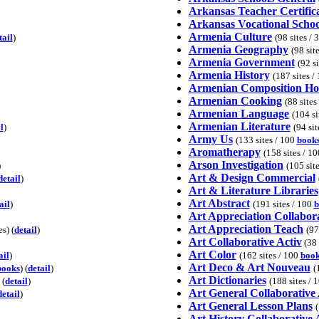
Arkansas Teacher Certific
Arkansas Vocational Schoo
Armenia Culture
tail
)
(98 sites / 
Armenia Geography
(98 sit
Armenia Government
(92 s
Armenia History
(187 sites /
Armenian Composition H
Armenian Cooking
(88 sites
Armenian Language
(104 si
Armenian Literature
l
)
(94 si
Army Us
(133 sites / 100
book
Aromatherapy
(158 sites / 1
Arson Investigation
)
(105 sit
Art & Design Commercial
detail
)
Art & Literature Libraries
Art Abstract
ail
)
(191 sites / 100
b
Art Appreciation Collabora
Art Appreciation Teach
s) (
detail
)
(97
Art Collaborative Activ
(38 
Art Color
ail
)
(162 sites / 100
book
Art Deco & Art Nouveau
books
) (
detail
)
(
Art Dictionaries
 (
detail
)
(188 sites / 
Art General Collaborative 
detail
)
Art General Lesson Plans
(
Art History Collaborative 