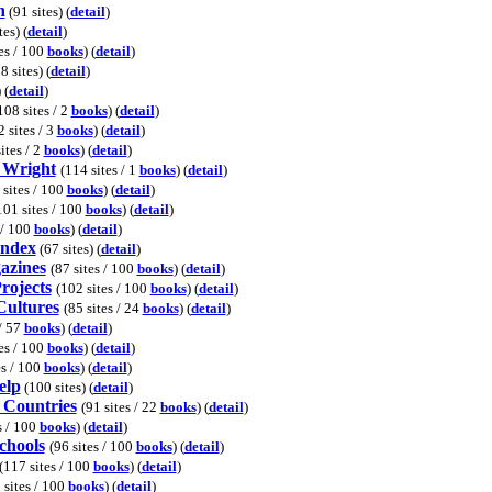
h
(91 sites) (
detail
)
es) (
detail
)
es / 100
books
) (
detail
)
8 sites) (
detail
)
) (
detail
)
108 sites / 2
books
) (
detail
)
2 sites / 3
books
) (
detail
)
ites / 2
books
) (
detail
)
 Wright
(114 sites / 1
books
) (
detail
)
 sites / 100
books
) (
detail
)
101 sites / 100
books
) (
detail
)
 / 100
books
) (
detail
)
Index
(67 sites) (
detail
)
azines
(87 sites / 100
books
) (
detail
)
rojects
(102 sites / 100
books
) (
detail
)
Cultures
(85 sites / 24
books
) (
detail
)
 / 57
books
) (
detail
)
es / 100
books
) (
detail
)
es / 100
books
) (
detail
)
elp
(100 sites) (
detail
)
 Countries
(91 sites / 22
books
) (
detail
)
s / 100
books
) (
detail
)
chools
(96 sites / 100
books
) (
detail
)
(117 sites / 100
books
) (
detail
)
 sites / 100
books
) (
detail
)