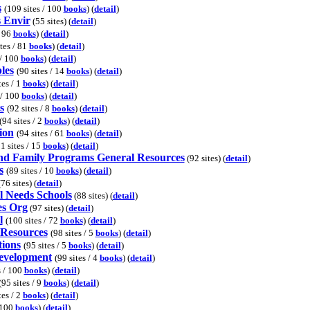
s
(109 sites / 100
books
) (
detail
)
s Envir
(55 sites) (
detail
)
/ 96
books
) (
detail
)
ites / 81
books
) (
detail
)
 / 100
books
) (
detail
)
les
(90 sites / 14
books
) (
detail
)
tes / 1
books
) (
detail
)
 / 100
books
) (
detail
)
s
(92 sites / 8
books
) (
detail
)
(94 sites / 2
books
) (
detail
)
ion
(94 sites / 61
books
) (
detail
)
1 sites / 15
books
) (
detail
)
nd Family Programs General Resources
(92 sites) (
detail
)
s
(89 sites / 10
books
) (
detail
)
76 sites) (
detail
)
l Needs Schools
(88 sites) (
detail
)
es Org
(97 sites) (
detail
)
l
(100 sites / 72
books
) (
detail
)
 Resources
(98 sites / 5
books
) (
detail
)
tions
(95 sites / 5
books
) (
detail
)
Development
(99 sites / 4
books
) (
detail
)
s / 100
books
) (
detail
)
(95 sites / 9
books
) (
detail
)
tes / 2
books
) (
detail
)
/ 100
books
) (
detail
)