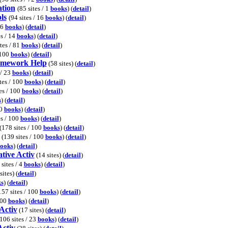
ation
(85 sites / 1
books
) (
detail
)
ls
(94 sites / 16
books
) (
detail
)
36
books
) (
detail
)
es / 14
books
) (
detail
)
ites / 81
books
) (
detail
)
 100
books
) (
detail
)
omework Help
(58 sites) (
detail
)
 / 23
books
) (
detail
)
tes / 100
books
) (
detail
)
tes / 100
books
) (
detail
)
s
) (
detail
)
00
books
) (
detail
)
es / 100
books
) (
detail
)
(178 sites / 100
books
) (
detail
)
(139 sites / 100
books
) (
detail
)
ooks
) (
detail
)
tive Activ
(14 sites) (
detail
)
 sites / 4
books
) (
detail
)
sites) (
detail
)
s
) (
detail
)
157 sites / 100
books
) (
detail
)
100
books
) (
detail
)
Activ
(17 sites) (
detail
)
106 sites / 23
books
) (
detail
)
Activ