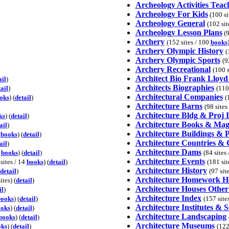
Archeology Activities Teac
Archeology For Kids
(100 sit
Archeology General
(102 sit
Archeology Lesson Plans
(9
Archery
(152 sites / 100
books
Archery Olympic History
(
Archery Olympic Sports
(9
Archery Recreational
(100 s
Architect Bio Frank Lloyd
ail
)
Architects Biographies
ail
)
(110
Architectural Companies
oks
) (
detail
)
(
Architecture Barns
(98 sites
Architecture Bldg & Proj 
ks
) (
detail
)
Architecture Books & Mag
ail
)
Architecture Buildings & P
9
books
) (
detail
)
Architecture Countries & 
ail
)
Architecture Dams
0
books
) (
detail
)
(84 sites
Architecture Events
 sites / 14
books
) (
detail
)
(181 sit
Architecture History
detail
)
(97 sit
Architecture Homework H
ites) (
detail
)
Architecture Houses Other
il
)
Architecture Index
books
) (
detail
)
(157 site
Architecture Institutes & S
oks
) (
detail
)
Architecture Landscaping
books
) (
detail
)
Architecture Museums
oks
) (
detail
)
(122