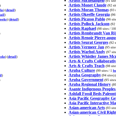
Artists Michelangelo
(91 sit
Artists Monet Claude
)
(92 si
Artists Moran Thomas
ks
) (
detail
)
(93 
Artists Okeeffe Georgia
tail
)
(96 
Artists Picasso Pablo
ooks
) (
detail
)
(96 sit
Artists Pollock Jackson
(92 
Artists Raphael
(98 sites / 1
Artists Rembrandt Van Ri
)
Artists Renoir Pierre-augu
Artists Seurat Georges
(92 s
Artists Vermeer Jan
(95 site
Artists Warhol Andy
(97 sit
Artists Whistler James Mcn
oks
) (
detail
)
Arts & Crafts Collaborativ
Arts & Crafts Teach
(98 sit
Aruba Culture
(99 sites / 1
b
Aruba Geography
il
)
(94 sites) 
Aruba Government
)
(95 site
Aruba Regional History
(89
Asante Indigenous Peoples
Ashfall Fossil Beds Paleon
Asia Pacific Geography Ge
Asia Pacific Interactive M
Asian-american Arts
(93 sit
Asian-american Civil Righ