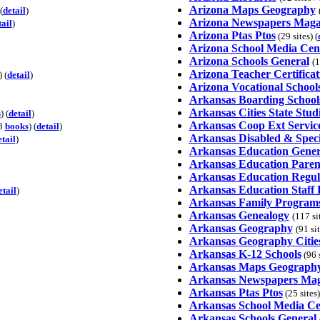
Arizona Maps Geography
(
detail
)
Arizona Newspapers Maga
tail
)
Arizona Ptas Ptos
(29 sites) (
Arizona School Media Cen
Arizona Schools General
(1
Arizona Teacher Certificat
) (
detail
)
Arizona Vocational School
Arkansas Boarding School
Arkansas Cities State Stud
s
) (
detail
)
Arkansas Coop Ext Servic
13
books
) (
detail
)
Arkansas Disabled & Speci
etail
)
Arkansas Education Gener
Arkansas Education Paren
Arkansas Education Regul
Arkansas Education Staff
etail
)
Arkansas Family Program
Arkansas Genealogy
(117 si
Arkansas Geography
(91 si
Arkansas Geography Citie
Arkansas K-12 Schools
(96 s
Arkansas Maps Geograph
Arkansas Newspapers Mag
Arkansas Ptas Ptos
(25 sites)
Arkansas School Media Ce
Arkansas Schools General