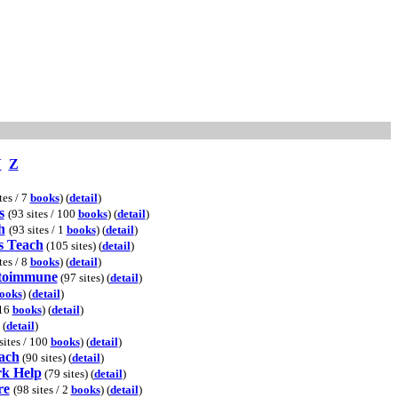
Y
Z
tes / 7
books
) (
detail
)
s
(93 sites / 100
books
) (
detail
)
h
(93 sites / 1
books
) (
detail
)
s Teach
(105 sites) (
detail
)
tes / 8
books
) (
detail
)
utoimmune
(97 sites) (
detail
)
ooks
) (
detail
)
 16
books
) (
detail
)
 (
detail
)
sites / 100
books
) (
detail
)
each
(90 sites) (
detail
)
k Help
(79 sites) (
detail
)
re
(98 sites / 2
books
) (
detail
)