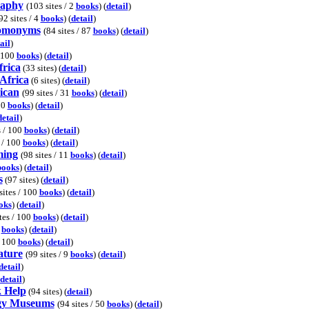
raphy
(103 sites / 2
books
) (
detail
)
92 sites / 4
books
) (
detail
)
omonyms
(84 sites / 87
books
) (
detail
)
ail
)
/ 100
books
) (
detail
)
frica
(33 sites) (
detail
)
Africa
(6 sites) (
detail
)
ican
(99 sites / 31
books
) (
detail
)
30
books
) (
detail
)
detail
)
s / 100
books
) (
detail
)
s / 100
books
) (
detail
)
ming
(98 sites / 11
books
) (
detail
)
books
) (
detail
)
s
(97 sites) (
detail
)
sites / 100
books
) (
detail
)
oks
) (
detail
)
tes / 100
books
) (
detail
)
7
books
) (
detail
)
/ 100
books
) (
detail
)
ature
(99 sites / 9
books
) (
detail
)
detail
)
detail
)
 Help
(94 sites) (
detail
)
gy Museums
(94 sites / 50
books
) (
detail
)