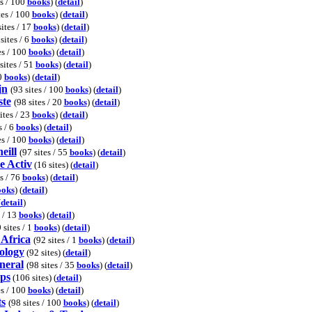
es / 100
books
) (
detail
)
tes / 100
books
) (
detail
)
sites / 17
books
) (
detail
)
sites / 6
books
) (
detail
)
es / 100
books
) (
detail
)
sites / 51
books
) (
detail
)
00
books
) (
detail
)
jn
(93 sites / 100
books
) (
detail
)
ste
(98 sites / 20
books
) (
detail
)
ites / 23
books
) (
detail
)
s / 6
books
) (
detail
)
es / 100
books
) (
detail
)
eill
(97 sites / 55
books
) (
detail
)
e Activ
(16 sites) (
detail
)
es / 76
books
) (
detail
)
ooks
) (
detail
)
(
detail
)
s / 13
books
) (
detail
)
 sites / 1
books
) (
detail
)
 Africa
(92 sites / 1
books
) (
detail
)
tology
(92 sites) (
detail
)
neral
(98 sites / 35
books
) (
detail
)
aps
(106 sites) (
detail
)
es / 100
books
) (
detail
)
ts
(98 sites / 100
books
) (
detail
)