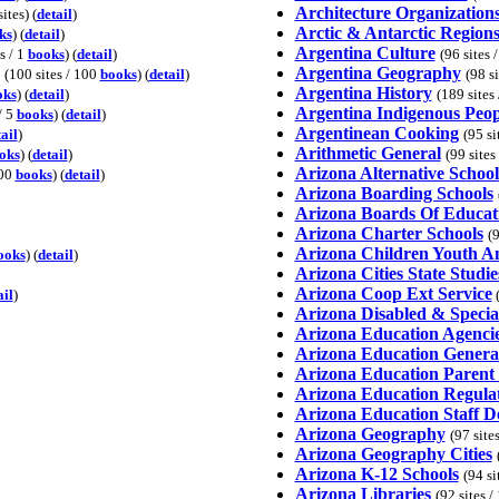
Architecture Organization
ites) (
detail
)
Arctic & Antarctic Region
ks
) (
detail
)
Argentina Culture
s / 1
books
) (
detail
)
(96 sites 
Argentina Geography
(100 sites / 100
books
) (
detail
)
(98 s
Argentina History
oks
) (
detail
)
(189 sites
Argentina Indigenous Peop
/ 5
books
) (
detail
)
Argentinean Cooking
ail
)
(95 si
Arithmetic General
oks
) (
detail
)
(99 sites
Arizona Alternative School
100
books
) (
detail
)
Arizona Boarding Schools
Arizona Boards Of Educat
Arizona Charter Schools
(9
Arizona Children Youth A
ooks
) (
detail
)
Arizona Cities State Studie
Arizona Coop Ext Service
ail
)
(
Arizona Disabled & Specia
Arizona Education Agenci
Arizona Education Genera
Arizona Education Parent
Arizona Education Regula
Arizona Education Staff 
Arizona Geography
(97 site
Arizona Geography Cities
Arizona K-12 Schools
(94 si
Arizona Libraries
(92 sites 