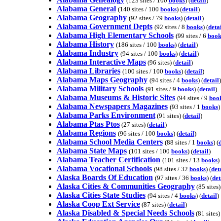
(123 sites / 100
books
) (
detail
)
Alabama General
(140 sites / 100
books
) (
detail
)
Alabama Geography
(92 sites / 79
books
) (
detail
)
Alabama Government Depts
(92 sites / 8
books
) (
deta
Alabama High Elementary Schools
(99 sites / 6
book
Alabama History
(186 sites / 100
books
) (
detail
)
Alabama Industry
(94 sites / 100
books
) (
detail
)
Alabama Interactive Maps
(96 sites) (
detail
)
Alabama Libraries
(100 sites / 100
books
) (
detail
)
Alabama Maps Geography
(94 sites / 4
books
) (
detail
)
Alabama Military Schools
(91 sites / 9
books
) (
detail
)
Alabama Museums & Historic Sites
(94 sites / 9
boo
Alabama Newspapers Magazines
(93 sites / 1
books
)
Alabama Parks Environment
(91 sites) (
detail
)
Alabama Ptas Ptos
(27 sites) (
detail
)
Alabama Regions
(96 sites / 100
books
) (
detail
)
Alabama School Media Centers
(88 sites / 1
books
) (
d
Alabama State Maps
(101 sites / 100
books
) (
detail
)
Alabama Teacher Certification
(101 sites / 13
books
) 
Alabama Vocational Schools
(98 sites / 32
books
) (
det
Alaska Boards Of Education
(97 sites / 36
books
) (
det
Alaska Cities & Communities Geography
(85 sites)
Alaska Cities State Studies
(94 sites / 4
books
) (
detail
)
Alaska Coop Ext Service
(87 sites) (
detail
)
Alaska Disabled & Special Needs Schools
(81 sites) 