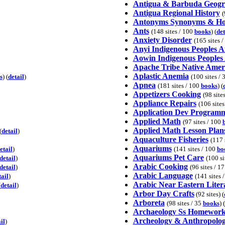
Antigua & Barbuda Geog
Antigua Regional History
(
Antonyms Synonyms & H
Ants
(148 sites / 100
books
) (
det
Anxiety Disorder
(165 sites 
Anyi Indigenous Peoples A
Aowin Indigenous Peoples 
Apache Tribe Native Amer
Aplastic Anemia
s
) (
detail
)
(100 sites / 
Apnea
(181 sites / 100
books
) (
Appetizers Cooking
(98 site
Appliance Repairs
(106 site
Application Dev Program
Applied Math
(97 sites / 100
Applied Math Lesson Plan
(
detail
)
Aquaculture Fisheries
(117 
Aquariums
etail
)
(141 sites / 100
bo
Aquariums Pet Care
detail
)
(100 si
Arabic Cooking
detail
)
(96 sites / 1
Arabic Language
tail
)
(141 sites 
Arabic Near Eastern Liter
(
detail
)
Arbor Day Crafts
(92 sites) (
Arboreta
(98 sites / 35
books
) (
Archaeology Ss Homework
Archeology & Anthropolo
il
)