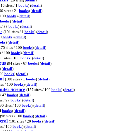
(28 sites) (
detail
)
116 sites / 1
books
) (
detail
)
00 sites / 21
books
) (
detail
)
/ 100
books
) (
detail
)
books
) (
detail
)
s / 88
books
) (
detail
)
ns
(101 sites / 1
books
) (
detail
)
00
books
) (
detail
)
oks
) (
detail
)
175 sites / 100
books
) (
detail
)
s / 100
books
) (
detail
)
8 sites / 100
books
) (
detail
)
ous
(94 sites / 67
books
) (
detail
)
) (
detail
)
100
books
) (
detail
)
nt
(100 sites / 1
books
) (
detail
)
tes / 100
books
) (
detail
)
puter Science
(157 sites / 100
books
) (
detail
)
 / 47
books
) (
detail
)
es / 97
books
) (
detail
)
90 sites / 100
books
) (
detail
)
74
books
) (
detail
)
(96 sites / 100
books
) (
detail
)
eral
(101 sites / 20
books
) (
detail
)
tes / 100
books
) (
detail
)