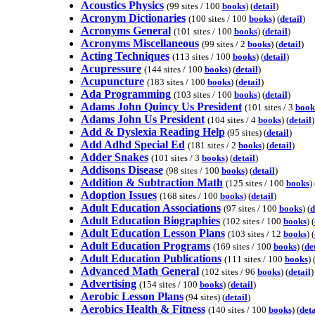
Acoustics Physics
(99 sites / 100
books
) (
detail
)
Acronym Dictionaries
(100 sites / 100
books
) (
detail
)
Acronyms General
(101 sites / 100
books
) (
detail
)
Acronyms Miscellaneous
(99 sites / 2
books
) (
detail
)
Acting Techniques
(113 sites / 100
books
) (
detail
)
Acupressure
(144 sites / 100
books
) (
detail
)
Acupuncture
(183 sites / 100
books
) (
detail
)
Ada Programming
(103 sites / 100
books
) (
detail
)
Adams John Quincy Us President
(101 sites / 3
book
Adams John Us President
(104 sites / 4
books
) (
detail
)
Add & Dyslexia Reading Help
(95 sites) (
detail
)
Add Adhd Special Ed
(181 sites / 2
books
) (
detail
)
Adder Snakes
(101 sites / 3
books
) (
detail
)
Addisons Disease
(98 sites / 100
books
) (
detail
)
Addition & Subtraction Math
(125 sites / 100
books
) 
Adoption Issues
(168 sites / 100
books
) (
detail
)
Adult Education Associations
(97 sites / 100
books
) (
d
Adult Education Biographies
(102 sites / 100
books
) (
Adult Education Lesson Plans
(103 sites / 12
books
) (
Adult Education Programs
(169 sites / 100
books
) (
de
Adult Education Publications
(111 sites / 100
books
) 
Advanced Math General
(102 sites / 96
books
) (
detail
)
Advertising
(154 sites / 100
books
) (
detail
)
Aerobic Lesson Plans
(94 sites) (
detail
)
Aerobics Health & Fitness
(140 sites / 100
books
) (
deta