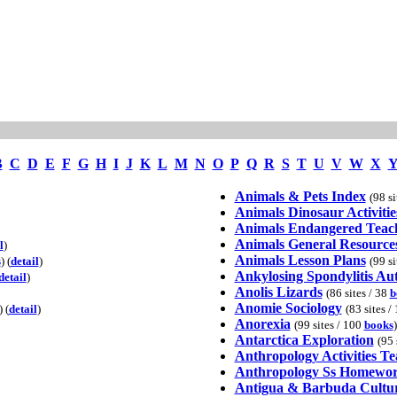
B
C
D
E
F
G
H
I
J
K
L
M
N
O
P
Q
R
S
T
U
V
W
X
Animals & Pets Index
(98 si
Animals Dinosaur Activitie
Animals Endangered Teac
Animals General Resource
l
)
Animals Lesson Plans
s
) (
detail
)
(99 si
Ankylosing Spondylitis A
detail
)
Anolis Lizards
(86 sites / 38
b
Anomie Sociology
) (
detail
)
(83 sites /
Anorexia
(99 sites / 100
books
)
Antarctica Exploration
(95 
Anthropology Activities T
Anthropology Ss Homewor
Antigua & Barbuda Cultu