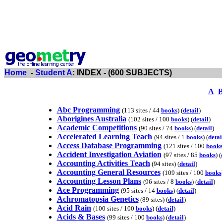
Home
-
Student A
: INDEX - (600 SUBJECTS)
A
Abc Programming
(113 sites / 44
books
) (
detail
)
Aborigines Australia
(102 sites / 100
books
) (
detail
)
Academic Competitions
(90 sites / 74
books
) (
detail
)
Accelerated Learning Teach
(94 sites / 1
books
) (
detai
Access Database Programming
(121 sites / 100
book
Accident Investigation Aviation
(97 sites / 85
books
) (
Accounting Activities Teach
(94 sites) (
detail
)
Accounting General Resources
(109 sites / 100
books
Accounting Lesson Plans
(96 sites / 8
books
) (
detail
)
Ace Programming
(95 sites / 14
books
) (
detail
)
Achromatopsia Genetics
(89 sites) (
detail
)
Acid Rain
(100 sites / 100
books
) (
detail
)
Acids & Bases
(99 sites / 100
books
) (
detail
)