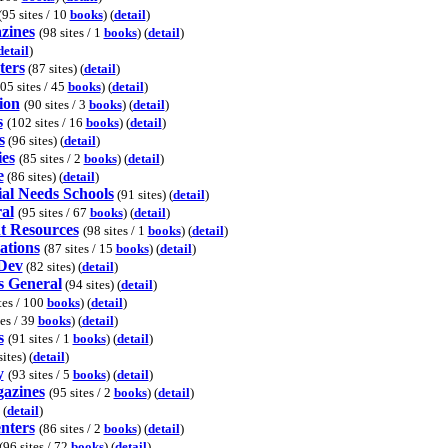
(95 sites / 10
books
) (
detail
)
zines
(98 sites / 1
books
) (
detail
)
detail
)
ters
(87 sites) (
detail
)
05 sites / 45
books
) (
detail
)
ion
(90 sites / 3
books
) (
detail
)
s
(102 sites / 16
books
) (
detail
)
s
(96 sites) (
detail
)
ies
(85 sites / 2
books
) (
detail
)
e
(86 sites) (
detail
)
al Needs Schools
(91 sites) (
detail
)
al
(95 sites / 67
books
) (
detail
)
t Resources
(98 sites / 1
books
) (
detail
)
ations
(87 sites / 15
books
) (
detail
)
 Dev
(82 sites) (
detail
)
s General
(94 sites) (
detail
)
tes / 100
books
) (
detail
)
tes / 39
books
) (
detail
)
s
(91 sites / 1
books
) (
detail
)
ites) (
detail
)
y
(93 sites / 5
books
) (
detail
)
azines
(95 sites / 2
books
) (
detail
)
 (
detail
)
nters
(86 sites / 2
books
) (
detail
)
(96 sites / 72
books
) (
detail
)