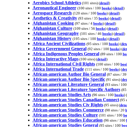
Aerobics School Athletics
(101 sites) (
detail
)
Aeronautical Engineer
(100 sites / 100
books
) (
detail
)
Aerospace Research
(120 sites / 100
books
) (
detail
)
Aesthetics & Creativity
(93 sites / 35
books
) (
detail
)
Afghanistan Cooking
(97 sites / 4
books
) (
detail
)
Afghanistan Culture
(109 sites / 56
books
) (
detail
)
Afghanistan Geography
(101 sites / 46
books
) (
detail
)
Afghanistan History
(195 sites / 100
books
) (
detail
)
Africa Ancient Civilizations
(95 sites / 100
books
) (
det
Africa Government General
(92 sites / 100
books
) (
det
Africa Indigenous Peoples General
(89 sites / 100
bo
Africa Interactive Maps
(100 sites) (
detail
)
Africa International Civil Rights
(100 sites / 100
boo
Africa International Trade
(111 sites / 100
books
) (
det
African-american Author Bio General
(87 sites / 3
African-american Author Bio Specific
(91 sites) (
det
African-american Literature General
(93 sites / 10
African-american Literature Specific Authors
(85
African-american Studies Arts
(96 sites / 100
books
) (
African-american Studies Canadian Connect
(95 s
African-american Studies Civ Rights
(95 sites) (
deta
African-american Studies Commerce
(98 sites / 20
African-american Studies Culture
(101 sites / 100
bo
African-american Studies Education
(96 sites / 100
African-american Studies General
(95 sites / 100
bo