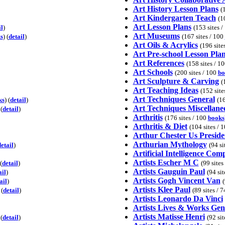
Art History Lesson Plans
(
Art Kindergarten Teach
(1
Art Lesson Plans
il
)
(153 sites 
Art Museums
s
) (
detail
)
(167 sites / 100
Art Oils & Acrylics
(196 site
Art Pre-school Lesson Pla
Art References
(158 sites / 1
Art Schools
(200 sites / 100
bo
Art Sculpture & Carving
(
Art Teaching Ideas
(152 site
Art Techniques General
ks
) (
detail
)
(16
Art Techniques Miscellane
 (
detail
)
Arthritis
(176 sites / 100
books
Arthritis & Diet
(104 sites / 
Arthur Chester Us Preside
Arthurian Mythology
etail
)
(94 si
Artificial Intelligence Com
Artists Escher M C
(
detail
)
(99 sites
Artists Gauguin Paul
ail
)
(94 sit
Artists Gogh Vincent Van
ail
)
(
Artists Klee Paul
 (
detail
)
(89 sites / 
Artists Leonardo Da Vinci
Artists Lives & Works Gen
Artists Matisse Henri
(
detail
)
(92 si