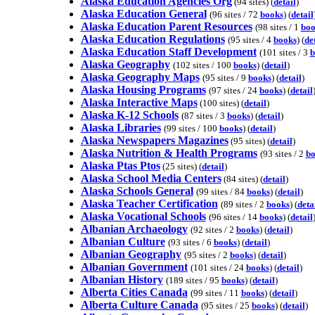
Alaska Education Agencies Org
(94 sites) (
detail
)
Alaska Education General
(96 sites / 72
books
) (
detail
Alaska Education Parent Resources
(98 sites / 1
boo
Alaska Education Regulations
(95 sites / 4
books
) (
de
Alaska Education Staff Development
(101 sites / 3
b
Alaska Geography
(102 sites / 100
books
) (
detail
)
Alaska Geography Maps
(95 sites / 9
books
) (
detail
)
Alaska Housing Programs
(97 sites / 24
books
) (
detail
Alaska Interactive Maps
(100 sites) (
detail
)
Alaska K-12 Schools
(87 sites / 3
books
) (
detail
)
Alaska Libraries
(99 sites / 100
books
) (
detail
)
Alaska Newspapers Magazines
(95 sites) (
detail
)
Alaska Nutrition & Health Programs
(93 sites / 2
bo
Alaska Ptas Ptos
(25 sites) (
detail
)
Alaska School Media Centers
(84 sites) (
detail
)
Alaska Schools General
(99 sites / 84
books
) (
detail
)
Alaska Teacher Certification
(89 sites / 2
books
) (
deta
Alaska Vocational Schools
(96 sites / 14
books
) (
detail
Albanian Archaeology
(92 sites / 2
books
) (
detail
)
Albanian Culture
(93 sites / 6
books
) (
detail
)
Albanian Geography
(95 sites / 2
books
) (
detail
)
Albanian Government
(101 sites / 24
books
) (
detail
)
Albanian History
(189 sites / 95
books
) (
detail
)
Alberta Cities Canada
(99 sites / 11
books
) (
detail
)
Alberta Culture Canada
(95 sites / 25
books
) (
detail
)