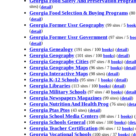
Georgia Food Safety And Preservation Progra
sites) (
)
detail
Georgia Food Selection & Buying Programs
(80 
(
)
detail
Georgia Former Ussr Geography
(99 sites / 5
book
(
)
detail
Georgia Former Ussr Government
(97 sites / 5
bo
(
)
detail
Georgia Genealogy
(191 sites / 100
books
) (
detail
)
Georgia Geography
(101 sites / 100
books
) (
detail
)
Georgia Geography Cities
(97 sites / 8
books
) (
detai
Georgia Geography Maps
(96 sites / 7
books
) (
detail
Georgia Interactive Maps
(98 sites) (
detail
)
Georgia K-12 Schools
(95 sites / 1
books
) (
detail
)
Georgia Libraries
(113 sites / 100
books
) (
detail
)
Georgia Military Schools
(97 sites / 40
books
) (
detai
Georgia Newspapers Magazines
(99 sites) (
detail
)
Georgia Nutrition And Health Prog
(76 sites) (
deta
Georgia Ptas Ptos
(43 sites) (
detail
)
Georgia School Media Centers
(88 sites / 1
books
) (
Georgia Schools General
(108 sites / 100
books
) (
det
Georgia Teacher Certification
(86 sites / 12
books
) 
Georgia Vocational Schools
(100 sites / 37
books
) (
d