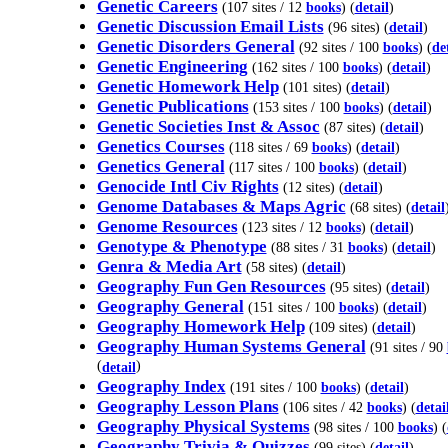
Genetic Careers
(107 sites / 12
books
) (
detail
)
Genetic Discussion Email Lists
(96 sites) (
detail
)
Genetic Disorders General
(92 sites / 100
books
) (
de
Genetic Engineering
(162 sites / 100
books
) (
detail
)
Genetic Homework Help
(101 sites) (
detail
)
Genetic Publications
(153 sites / 100
books
) (
detail
)
Genetic Societies Inst & Assoc
(87 sites) (
detail
)
Genetics Courses
(118 sites / 69
books
) (
detail
)
Genetics General
(117 sites / 100
books
) (
detail
)
Genocide Intl Civ Rights
(12 sites) (
detail
)
Genome Databases & Maps Agric
(68 sites) (
detail
Genome Resources
(123 sites / 12
books
) (
detail
)
Genotype & Phenotype
(88 sites / 31
books
) (
detail
)
Genra & Media Art
(58 sites) (
detail
)
Geography Fun Gen Resources
(95 sites) (
detail
)
Geography General
(151 sites / 100
books
) (
detail
)
Geography Homework Help
(109 sites) (
detail
)
Geography Human Systems General
(91 sites / 90
(
)
detail
Geography Index
(191 sites / 100
books
) (
detail
)
Geography Lesson Plans
(106 sites / 42
books
) (
detai
Geography Physical Systems
(98 sites / 100
books
) (
Geography Trivia & Quizzes
(99 sites) (
detail
)