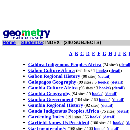
Home
-
Student G
: INDEX - (240 SUBJECTS)
A
B
C
D
E
F
G
H
I
J
K
Gabbra Indigenous Peoples Africa
(24 sites) (
detai
Gabon Culture Africa
(97 sites / 1
books
) (
detail
)
Gabon Regional History
(90 sites) (
detail
)
Galapagos Geography
(99 sites / 5
books
) (
detail
)
Gambia Culture Africa
(96 sites / 3
books
) (
detail
)
Gambia Geography
(94 sites / 9
books
) (
detail
)
Gambia Government
(104 sites / 60
books
) (
detail
)
Gambia Regional History
(92 sites) (
detail
)
Ganda Indigenous Peoples Africa
(75 sites) (
detail
)
Gardening Index
(191 sites / 56
books
) (
detail
)
Garfield James Us President
(100 sites / 1
books
) (
d
Gastroenterology
(168 sites / 100
books
) (
detail
)