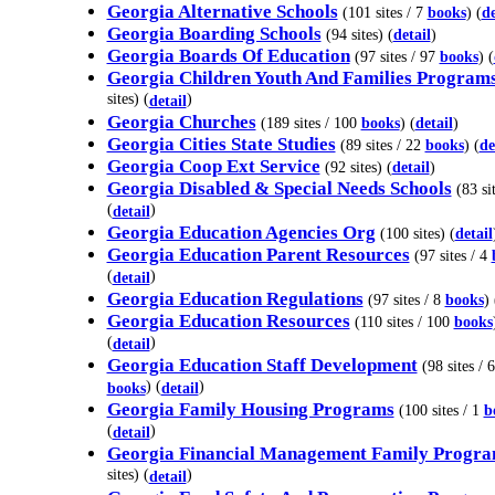
Georgia Alternative Schools
(101 sites / 7
books
) (
de
Georgia Boarding Schools
(94 sites) (
detail
)
Georgia Boards Of Education
(97 sites / 97
books
) (
Georgia Children Youth And Families Program
sites) (
)
detail
Georgia Churches
(189 sites / 100
books
) (
detail
)
Georgia Cities State Studies
(89 sites / 22
books
) (
de
Georgia Coop Ext Service
(92 sites) (
detail
)
Georgia Disabled & Special Needs Schools
(83 sit
(
)
detail
Georgia Education Agencies Org
(100 sites) (
detail
Georgia Education Parent Resources
(97 sites / 4
(
)
detail
Georgia Education Regulations
(97 sites / 8
books
) 
Georgia Education Resources
(110 sites / 100
books
(
)
detail
Georgia Education Staff Development
(98 sites / 6
) (
)
books
detail
Georgia Family Housing Programs
(100 sites / 1
b
(
)
detail
Georgia Financial Management Family Progr
sites) (
)
detail