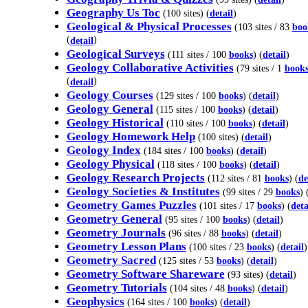
Geography Us Toc
(100 sites) (
detail
)
Geological & Physical Processes
(103 sites / 83
boo
(
)
detail
Geological Surveys
(111 sites / 100
books
) (
detail
)
Geology Collaborative Activities
(79 sites / 1
book
(
)
detail
Geology Courses
(129 sites / 100
books
) (
detail
)
Geology General
(115 sites / 100
books
) (
detail
)
Geology Historical
(110 sites / 100
books
) (
detail
)
Geology Homework Help
(100 sites) (
detail
)
Geology Index
(184 sites / 100
books
) (
detail
)
Geology Physical
(118 sites / 100
books
) (
detail
)
Geology Research Projects
(112 sites / 81
books
) (
de
Geology Societies & Institutes
(99 sites / 29
books
) 
Geometry Games Puzzles
(101 sites / 17
books
) (
deta
Geometry General
(95 sites / 100
books
) (
detail
)
Geometry Journals
(96 sites / 88
books
) (
detail
)
Geometry Lesson Plans
(100 sites / 23
books
) (
detail
)
Geometry Sacred
(125 sites / 53
books
) (
detail
)
Geometry Software Shareware
(93 sites) (
detail
)
Geometry Tutorials
(104 sites / 48
books
) (
detail
)
Geophysics
(164 sites / 100
books
) (
detail
)