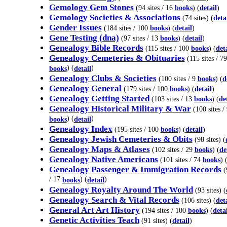
Gemology Gem Stones
(94 sites / 16
books
) (
detail
)
Gemology Societies & Associations
(74 sites) (
deta
Gender Issues
(184 sites / 100
books
) (
detail
)
Gene Testing (dna)
(97 sites / 13
books
) (
detail
)
Genealogy Bible Records
(115 sites / 100
books
) (
det
Genealogy Cemeteries & Obituaries
(115 sites / 79
) (
)
books
detail
Genealogy Clubs & Societies
(100 sites / 9
books
) (
d
Genealogy General
(179 sites / 100
books
) (
detail
)
Genealogy Getting Started
(103 sites / 13
books
) (
de
Genealogy Historical Military & War
(100 sites /
) (
)
books
detail
Genealogy Index
(195 sites / 100
books
) (
detail
)
Genealogy Jewish Cemeteries & Obits
(98 sites) (
Genealogy Maps & Atlases
(102 sites / 29
books
) (
de
Genealogy Native Americans
(101 sites / 74
books
) 
Genealogy Passenger & Immigration Records
(
/ 17
) (
)
books
detail
Genealogy Royalty Around The World
(93 sites) (
Genealogy Search & Vital Records
(106 sites) (
det
General Art Art History
(194 sites / 100
books
) (
detai
Genetic Activities Teach
(91 sites) (
detail
)