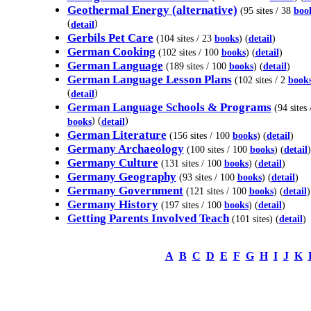
Geothermal Energy (alternative)
(95 sites / 38
boo
(
)
detail
Gerbils Pet Care
(104 sites / 23
books
) (
detail
)
German Cooking
(102 sites / 100
books
) (
detail
)
German Language
(189 sites / 100
books
) (
detail
)
German Language Lesson Plans
(102 sites / 2
book
(
)
detail
German Language Schools & Programs
(94 sites 
) (
)
books
detail
German Literature
(156 sites / 100
books
) (
detail
)
Germany Archaeology
(100 sites / 100
books
) (
detail
)
Germany Culture
(131 sites / 100
books
) (
detail
)
Germany Geography
(93 sites / 100
books
) (
detail
)
Germany Government
(121 sites / 100
books
) (
detail
)
Germany History
(197 sites / 100
books
) (
detail
)
Getting Parents Involved Teach
(101 sites) (
detail
)
A
B
C
D
E
F
G
H
I
J
K