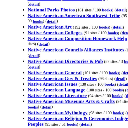
(
)
detail
National Parks Photos
(161 sites / 100
books
) (
detail
)
Native American American Southwest Tribe
(95 
99
) (
)
books
detail
Native American Art
(192 sites / 100
books
) (
detail
)
Native American Colleges
(91 sites / 100
books
) (
det
Native American Composition Homework Help
sites) (
)
detail
Native American Councils Alliances Institutes
(6
(
)
detail
Native American Directories & Pub
(87 sites / 3
bo
(
)
detail
Native American General
(101 sites / 100
books
) (
det
Native American Gov & Treaties
(93 sites) (
detail
)
Native American Issues
(130 sites / 100
books
) (
detai
Native American Language
(100 sites / 100
books
) (
Native American Literature
(94 sites / 100
books
) (
d
Native American Museums Arts & Crafts
(94 site
) (
)
books
detail
Native American Mythology
(98 sites / 100
books
) (
Native American Religion & Ceremonies Indig
Peoples
(95 sites / 51
books
) (
detail
)