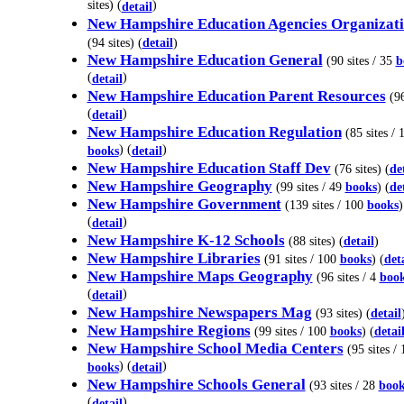
sites) (
)
detail
New Hampshire Education Agencies Organizati
(94 sites) (
detail
)
New Hampshire Education General
(90 sites / 35
b
(
)
detail
New Hampshire Education Parent Resources
(96
(
)
detail
New Hampshire Education Regulation
(85 sites / 
) (
)
books
detail
New Hampshire Education Staff Dev
(76 sites) (
de
New Hampshire Geography
(99 sites / 49
books
) (
de
New Hampshire Government
(139 sites / 100
books
)
(
)
detail
New Hampshire K-12 Schools
(88 sites) (
detail
)
New Hampshire Libraries
(91 sites / 100
books
) (
det
New Hampshire Maps Geography
(96 sites / 4
boo
(
)
detail
New Hampshire Newspapers Mag
(93 sites) (
detail
New Hampshire Regions
(99 sites / 100
books
) (
detai
New Hampshire School Media Centers
(95 sites / 
) (
)
books
detail
New Hampshire Schools General
(93 sites / 28
book
(
)
detail