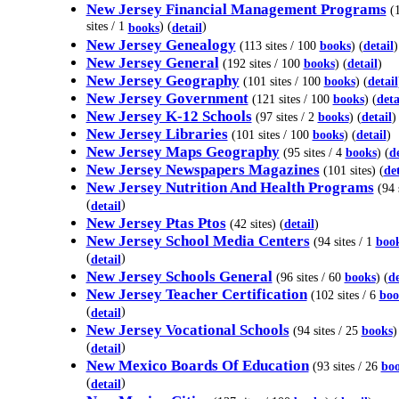
New Jersey Financial Management Programs
(
sites / 1
) (
)
books
detail
New Jersey Genealogy
(113 sites / 100
books
) (
detail
)
New Jersey General
(192 sites / 100
books
) (
detail
)
New Jersey Geography
(101 sites / 100
books
) (
detail
New Jersey Government
(121 sites / 100
books
) (
deta
New Jersey K-12 Schools
(97 sites / 2
books
) (
detail
)
New Jersey Libraries
(101 sites / 100
books
) (
detail
)
New Jersey Maps Geography
(95 sites / 4
books
) (
de
New Jersey Newspapers Magazines
(101 sites) (
det
New Jersey Nutrition And Health Programs
(94 s
(
)
detail
New Jersey Ptas Ptos
(42 sites) (
detail
)
New Jersey School Media Centers
(94 sites / 1
boo
(
)
detail
New Jersey Schools General
(96 sites / 60
books
) (
de
New Jersey Teacher Certification
(102 sites / 6
boo
(
)
detail
New Jersey Vocational Schools
(94 sites / 25
books
)
(
)
detail
New Mexico Boards Of Education
(93 sites / 26
bo
(
)
detail