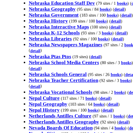
Nebraska Education Staff Dev
(79 sites / 1
books
) (
Nebraska Geography
(95 sites / 84
books
) (
detail
)
Nebraska Government
(183 sites / 100
books
) (
detail
)
Nebraska History
(199 sites / 100
books
) (
detail
)
Nebraska Interactive Maps
(100 sites) (
detail
)
Nebraska K-12 Schools
(93 sites / 3
books
) (
detail
)
Nebraska Libraries
(92 sites / 100
books
) (
detail
)
Nebraska Newspapers Magazines
(97 sites / 2
book
(
)
detail
Nebraska Ptas Ptos
(19 sites) (
detail
)
Nebraska School Media Centers
(80 sites / 3
books
)
(
)
detail
Nebraska Schools General
(95 sites / 26
books
) (
deta
Nebraska Teacher Certification
(92 sites / 3
books
)
(
)
detail
Nebraska Vocational Schools
(98 sites / 2
books
) (
de
Nepal Culture
(117 sites / 71
books
) (
detail
)
Nepal Geography
(103 sites / 64
books
) (
detail
)
Nepal History
(199 sites / 100
books
) (
detail
)
Netherlands Antilles Culture
(97 sites / 1
books
) (
det
Netherlands Antilles Geography
(92 sites) (
detail
)
Nevada Boards Of Education
(94 sites / 4
books
) (
de