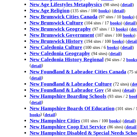
New Age Lifestyles Metaphysics
(98 sites) (
detail
)
New Age Religion
(135 sites / 100
books
) (
detail
)
New Brunswick Cities Canada
(97 sites / 10
books
) 
New Brunswick Culture
(104 sites / 17
books
) (
detail
)
New Brunswick Geography
(97 sites / 13
books
) (
det
New Brunswick Government
(107 sites / 100
books
) 
New Brunswick History
(194 sites / 100
books
) (
detai
New Caledonia Culture
(100 sites / 6
books
) (
detail
)
New Caledonia Geography
(94 sites) (
detail
)
New Caledonia History Regional
(94 sites / 2
books
(
)
detail
New Foundland & Labrador Cities Canada
(75 si
(
)
detail
New Foundland & Labrador Culture
(72 sites) (
det
New Foundland & Labrador Gov
(58 sites) (
detail
)
New Hampshire Boarding Schools
(93 sites / 2
boo
(
)
detail
New Hampshire Boards Of Education
(101 sites / 
) (
)
books
detail
New Hampshire Cities
(101 sites / 100
books
) (
detail
)
New Hampshire Coop Ext Service
(86 sites) (
detail
New Hampshire Disabled & Special Needs Scho