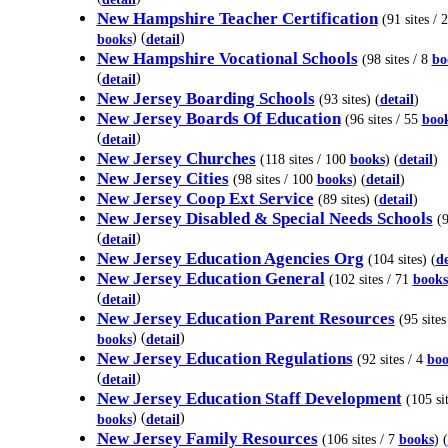
New Hampshire Teacher Certification
(91 sites / 2
) (
)
books
detail
New Hampshire Vocational Schools
(98 sites / 8
bo
(
)
detail
New Jersey Boarding Schools
(93 sites) (
detail
)
New Jersey Boards Of Education
(96 sites / 55
boo
(
)
detail
New Jersey Churches
(118 sites / 100
books
) (
detail
)
New Jersey Cities
(98 sites / 100
books
) (
detail
)
New Jersey Coop Ext Service
(89 sites) (
detail
)
New Jersey Disabled & Special Needs Schools
(9
(
)
detail
New Jersey Education Agencies Org
(104 sites) (
de
New Jersey Education General
(102 sites / 71
books
(
)
detail
New Jersey Education Parent Resources
(95 sites
) (
)
books
detail
New Jersey Education Regulations
(92 sites / 4
boo
(
)
detail
New Jersey Education Staff Development
(105 sit
) (
)
books
detail
New Jersey Family Resources
(106 sites / 7
books
) (