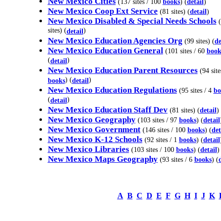
New Mexico Cities
(137 sites / 100
books
) (
detail
)
New Mexico Coop Ext Service
(81 sites) (
detail
)
New Mexico Disabled & Special Needs Schools
(
sites) (
)
detail
New Mexico Education Agencies Org
(99 sites) (
de
New Mexico Education General
(101 sites / 60
book
(
)
detail
New Mexico Education Parent Resources
(94 site
) (
)
books
detail
New Mexico Education Regulations
(95 sites / 4
bo
(
)
detail
New Mexico Education Staff Dev
(81 sites) (
detail
)
New Mexico Geography
(103 sites / 97
books
) (
detail
New Mexico Government
(146 sites / 100
books
) (
det
New Mexico K-12 Schools
(92 sites / 1
books
) (
detail
New Mexico Libraries
(103 sites / 100
books
) (
detail
)
New Mexico Maps Geography
(93 sites / 6
books
) (
A
B
C
D
E
F
G
H
I
J
K