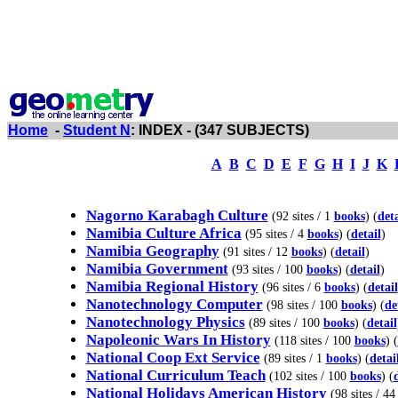
Home
-
Student N
: INDEX - (347 SUBJECTS)
A
B
C
D
E
F
G
H
I
J
K
Nagorno Karabagh Culture
(92 sites / 1
books
) (
deta
Namibia Culture Africa
(95 sites / 4
books
) (
detail
)
Namibia Geography
(91 sites / 12
books
) (
detail
)
Namibia Government
(93 sites / 100
books
) (
detail
)
Namibia Regional History
(96 sites / 6
books
) (
detail
Nanotechnology Computer
(98 sites / 100
books
) (
de
Nanotechnology Physics
(89 sites / 100
books
) (
detail
Napoleonic Wars In History
(118 sites / 100
books
) (
National Coop Ext Service
(89 sites / 1
books
) (
detai
National Curriculum Teach
(102 sites / 100
books
) (
National Holidays American History
(98 sites / 4