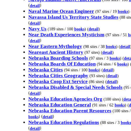
(
)
detail
Naval Marine Ocean Engineer
(97 sites / 19
books
) 
Navassa Island Us Territory State Studies
(88 sit
(
)
detail
Navy Us
(189 sites / 100
books
) (
detail
)
Near Death Experiences Mysticism
(97 sites / 51
b
(
)
detail
Near Eastern Mythology
(98 sites / 38
books
) (
detail
Neareast Ancient History
(97 sites) (
detail
)
Nebraska Boarding Schools
(97 sites / 3
books
) (
deta
Nebraska Boards Of Education
(94 sites / 6
books
) 
Nebraska Cities
(94 sites / 100
books
) (
detail
)
Nebraska Cities Geography
(93 sites) (
detail
)
Nebraska Coop Ext Service
(86 sites) (
detail
)
Nebraska Disabled & Special Needs Schools
(95 s
(
)
detail
Nebraska Education Agencies Org
(100 sites) (
deta
Nebraska Education General
(91 sites / 62
books
) (
d
Nebraska Education Parent Resources
(100 sites /
) (
)
books
detail
Nebraska Education Regulations
(88 sites / 3
books
(
)
detail