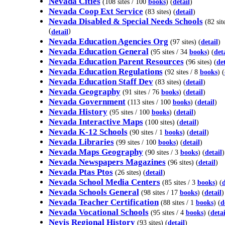
Nevada Cities
(108 sites / 100
books
) (
detail
)
Nevada Coop Ext Service
(83 sites) (
detail
)
Nevada Disabled & Special Needs Schools
(82 sit
(
)
detail
Nevada Education Agencies Org
(97 sites) (
detail
)
Nevada Education General
(95 sites / 34
books
) (
det
Nevada Education Parent Resources
(96 sites) (
det
Nevada Education Regulations
(92 sites / 8
books
) (
Nevada Education Staff Dev
(83 sites) (
detail
)
Nevada Geography
(91 sites / 76
books
) (
detail
)
Nevada Government
(113 sites / 100
books
) (
detail
)
Nevada History
(95 sites / 100
books
) (
detail
)
Nevada Interactive Maps
(100 sites) (
detail
)
Nevada K-12 Schools
(90 sites / 1
books
) (
detail
)
Nevada Libraries
(99 sites / 100
books
) (
detail
)
Nevada Maps Geography
(90 sites / 3
books
) (
detail
)
Nevada Newspapers Magazines
(96 sites) (
detail
)
Nevada Ptas Ptos
(26 sites) (
detail
)
Nevada School Media Centers
(85 sites / 3
books
) (
d
Nevada Schools General
(98 sites / 17
books
) (
detail
)
Nevada Teacher Certification
(88 sites / 1
books
) (
d
Nevada Vocational Schools
(95 sites / 4
books
) (
detai
Nevis Regional History
(93 sites) (
detail
)