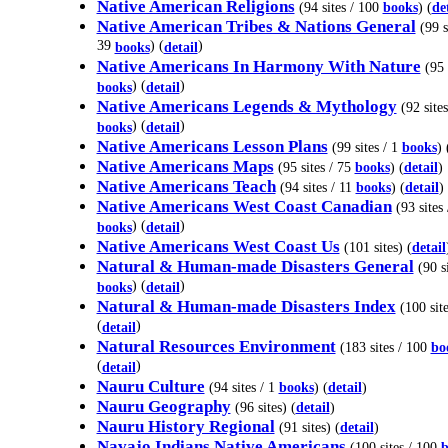
Native American Religions
(94 sites / 100
books
) (
de
Native American Tribes & Nations General
(99 s
39
) (
)
books
detail
Native Americans In Harmony With Nature
(95 
) (
)
books
detail
Native Americans Legends & Mythology
(92 site
) (
)
books
detail
Native Americans Lesson Plans
(99 sites / 1
books
) 
Native Americans Maps
(95 sites / 75
books
) (
detail
)
Native Americans Teach
(94 sites / 11
books
) (
detail
)
Native Americans West Coast Canadian
(93 sites 
) (
)
books
detail
Native Americans West Coast Us
(101 sites) (
detail
Natural & Human-made Disasters General
(90 si
) (
)
books
detail
Natural & Human-made Disasters Index
(100 site
(
)
detail
Natural Resources Environment
(183 sites / 100
bo
(
)
detail
Nauru Culture
(94 sites / 1
books
) (
detail
)
Nauru Geography
(96 sites) (
detail
)
Nauru History Regional
(91 sites) (
detail
)
Navajo Indians Native Americans
(100 sites / 100
b