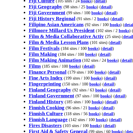
Fiji Culture
(105 sites / 24
books
) (
detail
)
Fiji Geography
(98 sites / 25
books
) (
detail
)
Fiji Government
(99 sites / 100
books
) (
detail
)
Fiji History Regional
(91 sites / 2
books
) (
detail
)
Filipino Asian Americans
(92 sites / 100
books
) (
detai
Fillmore Millard Us President
(102 sites / 2
books
) 
Film & Media Collaborative Activ
(25 sites) (
detai
Film & Media Lesson Plans
(101 sites) (
detail
)
Film Festivals
(184 sites / 100
books
) (
detail
)
Film Making
(184 sites / 100
books
) (
detail
)
Film Making Animation
(102 sites / 24
books
) (
detail
Films
(185 sites / 100
books
) (
detail
)
Finance Personal
(179 sites / 100
books
) (
detail
)
Fine Arts Index
(199 sites / 100
books
) (
detail
)
Fingerprinting
(150 sites / 100
books
) (
detail
)
Finland Geography
(92 sites / 63
books
) (
detail
)
Finland Government
(97 sites / 100
books
) (
detail
)
Finland History
(185 sites / 100
books
) (
detail
)
Finnish Cooking
(96 sites / 21
books
) (
detail
)
Finnish Culture
(118 sites / 56
books
) (
detail
)
Finnish Language
(142 sites / 100
books
) (
detail
)
Fires Disasters
(103 sites / 100
books
) (
detail
)
First Aid & Safety General
(99 sites / 60
books
) (
deta