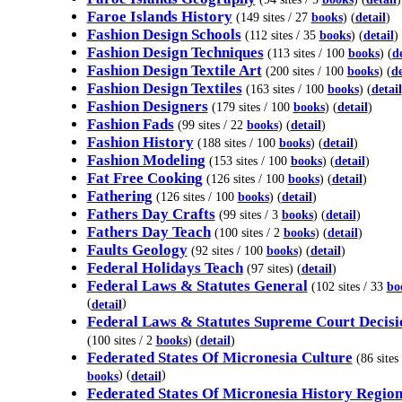
Faroe Islands History
(149 sites / 27
books
) (
detail
)
Fashion Design Schools
(112 sites / 35
books
) (
detail
)
Fashion Design Techniques
(113 sites / 100
books
) (
de
Fashion Design Textile Art
(200 sites / 100
books
) (
de
Fashion Design Textiles
(163 sites / 100
books
) (
detail
Fashion Designers
(179 sites / 100
books
) (
detail
)
Fashion Fads
(99 sites / 22
books
) (
detail
)
Fashion History
(188 sites / 100
books
) (
detail
)
Fashion Modeling
(153 sites / 100
books
) (
detail
)
Fat Free Cooking
(126 sites / 100
books
) (
detail
)
Fathering
(126 sites / 100
books
) (
detail
)
Fathers Day Crafts
(99 sites / 3
books
) (
detail
)
Fathers Day Teach
(100 sites / 2
books
) (
detail
)
Faults Geology
(92 sites / 100
books
) (
detail
)
Federal Holidays Teach
(97 sites) (
detail
)
Federal Laws & Statutes General
(102 sites / 33
bo
(
)
detail
Federal Laws & Statutes Supreme Court Decisi
(100 sites / 2
books
) (
detail
)
Federated States Of Micronesia Culture
(86 sites 
) (
)
books
detail
Federated States Of Micronesia History Region