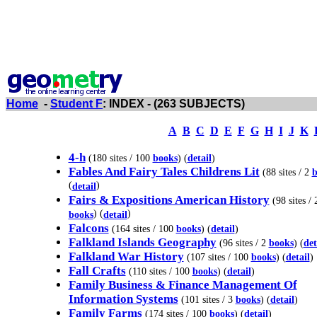
Home
-
Student F
: INDEX - (263 SUBJECTS)
A
B
C
D
E
F
G
H
I
J
K
4-h
(180 sites / 100
books
) (
detail
)
Fables And Fairy Tales Childrens Lit
(88 sites / 2
b
(
)
detail
Fairs & Expositions American History
(98 sites / 
) (
)
books
detail
Falcons
(164 sites / 100
books
) (
detail
)
Falkland Islands Geography
(96 sites / 2
books
) (
det
Falkland War History
(107 sites / 100
books
) (
detail
)
Fall Crafts
(110 sites / 100
books
) (
detail
)
Family Business & Finance Management Of
Information Systems
(101 sites / 3
books
) (
detail
)
Family Farms
(174 sites / 100
books
) (
detail
)