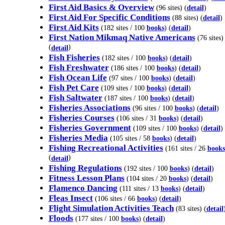
First Aid Basics & Overview
(96 sites) (
detail
)
First Aid For Specific Conditions
(88 sites) (
detail
)
First Aid Kits
(182 sites / 100
books
) (
detail
)
First Nation Mikmaq Native Americans
(76 sites)
(
)
detail
Fish Fisheries
(182 sites / 100
books
) (
detail
)
Fish Freshwater
(186 sites / 100
books
) (
detail
)
Fish Ocean Life
(97 sites / 100
books
) (
detail
)
Fish Pet Care
(109 sites / 100
books
) (
detail
)
Fish Saltwater
(187 sites / 100
books
) (
detail
)
Fisheries Associations
(96 sites / 100
books
) (
detail
)
Fisheries Courses
(106 sites / 31
books
) (
detail
)
Fisheries Government
(109 sites / 100
books
) (
detail
)
Fisheries Media
(105 sites / 58
books
) (
detail
)
Fishing Recreational Activities
(161 sites / 26
books
(
)
detail
Fishing Regulations
(192 sites / 100
books
) (
detail
)
Fitness Lesson Plans
(104 sites / 20
books
) (
detail
)
Flamenco Dancing
(111 sites / 13
books
) (
detail
)
Fleas Insect
(106 sites / 66
books
) (
detail
)
Flight Simulation Activities Teach
(83 sites) (
detail
Floods
(177 sites / 100
books
) (
detail
)