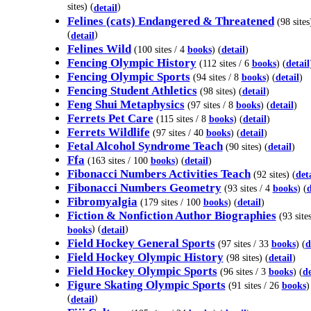
sites) (
)
detail
Felines (cats) Endangered & Threatened
(98 sites
(
)
detail
Felines Wild
(100 sites / 4
books
) (
detail
)
Fencing Olympic History
(112 sites / 6
books
) (
detail
Fencing Olympic Sports
(94 sites / 8
books
) (
detail
)
Fencing Student Athletics
(98 sites) (
detail
)
Feng Shui Metaphysics
(97 sites / 8
books
) (
detail
)
Ferrets Pet Care
(115 sites / 8
books
) (
detail
)
Ferrets Wildlife
(97 sites / 40
books
) (
detail
)
Fetal Alcohol Syndrome Teach
(90 sites) (
detail
)
Ffa
(163 sites / 100
books
) (
detail
)
Fibonacci Numbers Activities Teach
(92 sites) (
det
Fibonacci Numbers Geometry
(93 sites / 4
books
) (
d
Fibromyalgia
(179 sites / 100
books
) (
detail
)
Fiction & Nonfiction Author Biographies
(93 site
) (
)
books
detail
Field Hockey General Sports
(97 sites / 33
books
) (
d
Field Hockey Olympic History
(98 sites) (
detail
)
Field Hockey Olympic Sports
(96 sites / 3
books
) (
de
Figure Skating Olympic Sports
(91 sites / 26
books
)
(
)
detail