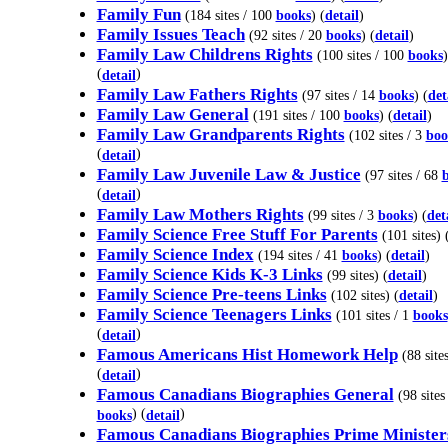
Family Fun
(184 sites / 100
books
) (
detail
)
Family Issues Teach
(92 sites / 20
books
) (
detail
)
Family Law Childrens Rights
(100 sites / 100
books
)
(
)
detail
Family Law Fathers Rights
(97 sites / 14
books
) (
det
Family Law General
(191 sites / 100
books
) (
detail
)
Family Law Grandparents Rights
(102 sites / 3
boo
(
)
detail
Family Law Juvenile Law & Justice
(97 sites / 68
(
)
detail
Family Law Mothers Rights
(99 sites / 3
books
) (
det
Family Science Free Stuff For Parents
(101 sites) 
Family Science Index
(194 sites / 41
books
) (
detail
)
Family Science Kids K-3 Links
(99 sites) (
detail
)
Family Science Pre-teens Links
(102 sites) (
detail
)
Family Science Teenagers Links
(101 sites / 1
books
(
)
detail
Famous Americans Hist Homework Help
(88 sites
(
)
detail
Famous Canadians Biographies General
(98 sites
) (
)
books
detail
Famous Canadians Biographies Prime Minister