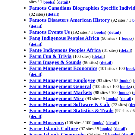
sites / 1
) (
)
books
detail
Famous Canadians Biographies Specific Individ
(82 sites) (
detail
)
Famous Disasters American History
(92 sites / 1
b
(
)
detail
Famous Events Us
(192 sites / 1
books
) (
detail
)
Fang Indigenous Peoples Africa
(90 sites / 1
books
)
(
)
detail
Fante Indigenous Peoples Africa
(81 sites) (
detail
)
Farm Fun & Trivia
(103 sites) (
detail
)
Farm Images & Sounds
(96 sites) (
detail
)
Farm Management Economics
(101 sites / 100
book
(
)
detail
Farm Management Employee
(93 sites / 92
books
) (
Farm Management General
(100 sites / 100
books
) (
Farm Management Markets
(98 sites / 100
books
) (
Farm Management Misc
(93 sites / 5
books
) (
detail
)
Farm Management Software & Calc
(72 sites) (
det
Farm Management Statistics & Trade
(97 sites / 
(
)
detail
Farm Museums
(106 sites / 100
books
) (
detail
)
Faroe Islands Culture
(97 sites / 5
books
) (
detail
)
Faroe Islands Geography
(94 sites / 5
books
) (
detail
)