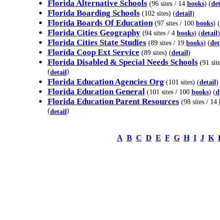
Florida Alternative Schools
(96 sites / 14
books
) (
det
Florida Boarding Schools
(102 sites) (
detail
)
Florida Boards Of Education
(97 sites / 100
books
) (
Florida Cities Geography
(94 sites / 4
books
) (
detail
)
Florida Cities State Studies
(89 sites / 19
books
) (
det
Florida Coop Ext Service
(89 sites) (
detail
)
Florida Disabled & Special Needs Schools
(91 site
(
)
detail
Florida Education Agencies Org
(101 sites) (
detail
)
Florida Education General
(101 sites / 100
books
) (
d
Florida Education Parent Resources
(98 sites / 14
(
)
detail
A
B
C
D
E
F
G
H
I
J
K