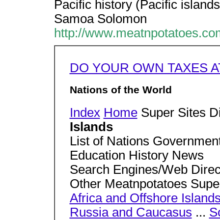
Pacific history (Pacific islan
Samoa Solomon
http://www.meatnpotatoes.com
DO YOUR OWN TAXES A
Nations of the World
Index
Home
Super Sites D
Islands
List of Nations Governme
Education History News
Search Engines/Web Direct
Other Meatnpotatoes Supe
Africa and Offshore Island
Russia and Caucasus
...
S