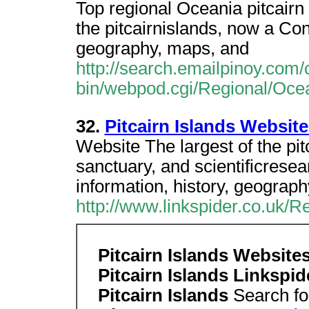
Top regional Oceania pitcairn 
the pitcairnislands, now a Con
geography, maps, and
http://search.emailpinoy.com/
bin/webpod.cgi/Regional/Ocea
32.
Pitcairn Islands Website
Website The largest of the pitc
sanctuary, and scientificrese
information, history, geograp
http://www.linkspider.co.uk/R
Pitcairn Islands Websit
Pitcairn Islands Linkspi
Pitcairn Islands
Search fo