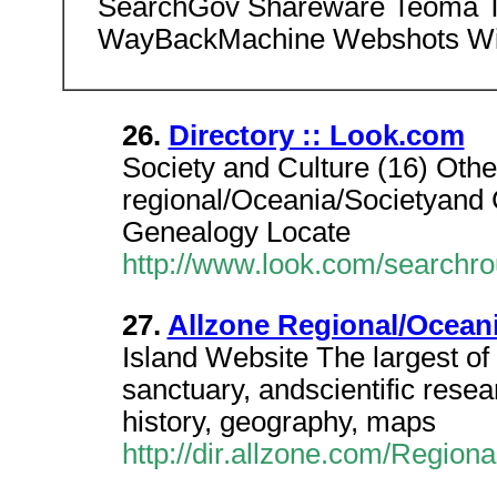
SearchGov Shareware Teoma T
WayBackMachine Webshots Wi
26.
Directory :: Look.com
Society and Culture (16) Othe
regional/Oceania/Societyand Cu
Genealogy Locate
http://www.look.com/searchr
27.
Allzone Regional/Oceani
Island Website The largest of t
sanctuary, andscientific resea
history, geography, maps
http://dir.allzone.com/Regiona