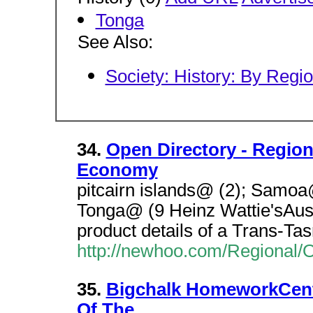
Tonga
See Also:
Society: History: By Regi
34.
Open Directory - Regio
Economy
pitcairn islands@ (2); Samoa
Tonga@ (9 Heinz Wattie'sAus
product details of a Trans-Ta
http://newhoo.com/Regional
35.
Bigchalk HomeworkCentr
Of The