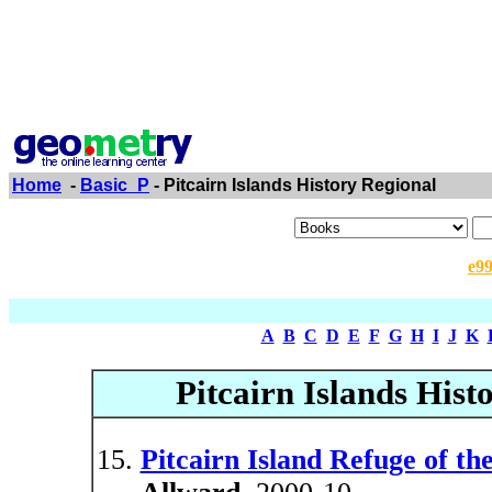
Home
-
Basic_P
- Pitcairn Islands History Regional
e9
A
B
C
D
E
F
G
H
I
J
K
Pitcairn Islands Histo
Pitcairn Island Refuge of t