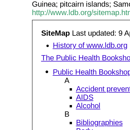
Guinea; pitcairn islands; Sa
http://www.ldb.org/sitemap.h
SiteMap
Last updated: 9 A
History of www.ldb.org
The Public Health Booksh
Public Health Bookshop
A
Accident preven
AIDS
Alcohol
B
Bibliographies