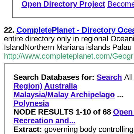
Open Directory Project
Become 
22.
CompletePlanet - Directory Oce
entire directory only in regional Ocean
IslandNorthern Mariana islands Palau
http://www.completeplanet.com/Geog
Search Databases for:
Search
Al
Region)
Australia
Malaysia/Malay Archipelago
...
Polynesia
NODE RESULTS 1-10 of 68
Open 
Recreation and...
Extract:
governing body controlling 