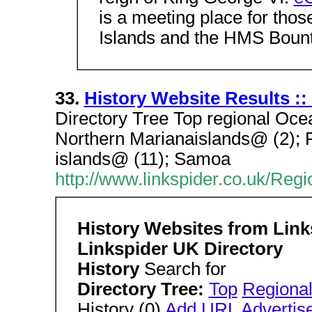
is a meeting place for thos
Islands and the HMS Bount
33.
History Website Results ::
Directory Tree Top regional Ocea
Northern Marianaislands@ (2); 
islands@ (11); Samoa
http://www.linkspider.co.uk/Reg
History Websites from Lin
Linkspider UK Directory
History
Search for
Directory Tree:
Top
Regiona
History (0)
Add URL
Advertis