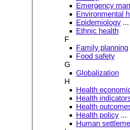
Emergency man
Environmental h
Epidemiology
...
Ethnic health
F
Family planning
Food safety
G
Globalization
H
Health economi
Health indicator
Health outcome
Health policy
...
Human settleme