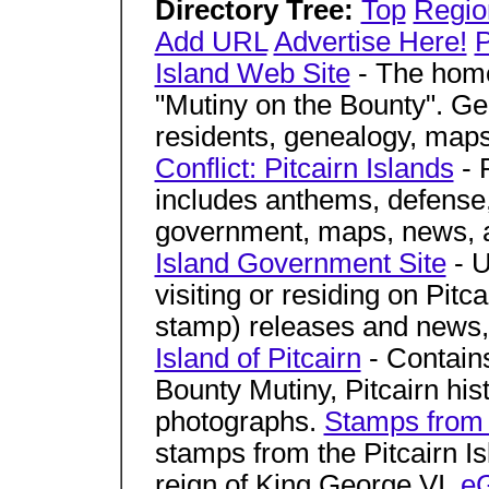
Directory Tree:
Top
Regio
Add URL
Advertise Here!
P
Island Web Site
- The home
"Mutiny on the Bounty". Gen
residents, genealogy, maps
Conflict: Pitcairn Islands
- 
includes anthems, defense
government, maps, news, 
Island Government Site
- U
visiting or residing on Pitca
stamp) releases and news,
Island of Pitcairn
- Contains
Bounty Mutiny, Pitcairn his
photographs.
Stamps from t
stamps from the Pitcairn Is
reign of King George VI.
eG