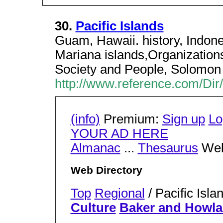
30.
Pacific Islands
Guam, Hawaii. history, Indone
Mariana islands,Organizations.
Society and People, Solomon 
http://www.reference.com/Dir/
(info)
Premium:
Sign up
Lo
YOUR AD HERE
Almanac
...
Thesaurus
Web
Web Directory
Top
Regional
/ Pacific Isl
Culture
Baker and Howla