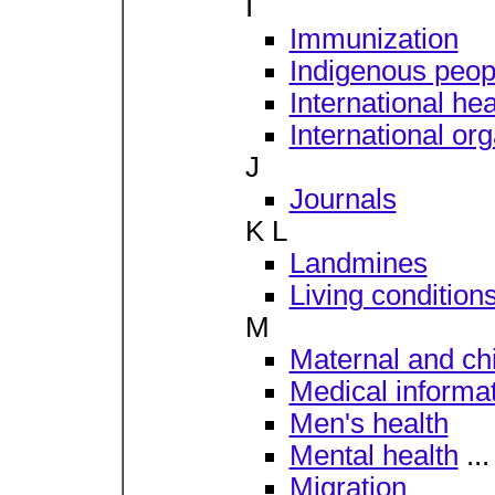
I
Immunization
Indigenous peop
International hea
International or
J
Journals
K L
Landmines
Living condition
M
Maternal and chi
Medical informat
Men's health
Mental health
...
Migration