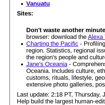
Vanuatu
Sites:
Don't waste another minute
browser: download the
Alexa 
Charting the Pacific
- Profilin
region. Statistics, regional is
the region's people and cultur
Jane's Oceania
- Comprehensi
Oceania. Includes culture, et
customs, rituals, lifestyle, g
extensive photo galleries, po
Last update: 2:18 PT, Thursday, 
Help build the largest human-edi