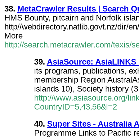
38.
MetaCrawler Results | Search Qu
HMS Bounty, pitcairn and Norfolk isla
http//webdirectory.natlib.govt.nz/dir/en
More
http://search.metacrawler.com/texis/se
39.
AsiaSource: AsiaLINKS 
its programs, publications, exh
membership Region AustralAsia
islands 10), Society history (3
http://www.asiasource.org/li
CountryID=5,43,56&l=2
40.
Super Sites - Australia 
Programme Links to Pacific r