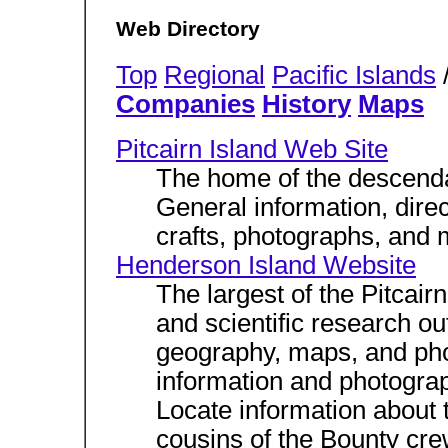
Web Directory
Top
Regional
Pacific Islands
/
Companies
History
Maps
Pitcairn Island Web Site
The home of the descendan
General information, dire
crafts, photographs, and 
Henderson Island Website
The largest of the Pitcairn
and scientific research ou
geography, maps, and pho
information and photogra
Locate information about 
cousins of the Bounty cr