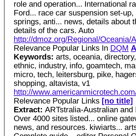
role and operation... International 
Ford... race car suspension set-up,
springs, anti... news, details about
details of the cars. Auto
http://dmoz.org/Regional/Oceania/Au
Relevance Popular Links In
DQM
A
Keywords:
arts, oceania, directory,
ethnic, industry, info, goamtech, 
micro, tech, leitersburg, pike, hager
shopping, altavista, v1
http://www.americanmicrotech.com/
Relevance Popular Links
[no title]
Extract:
ARTstralia-Australian and
Over 4000 sites listed... online gat
news, and resources. kiwiarts... ar