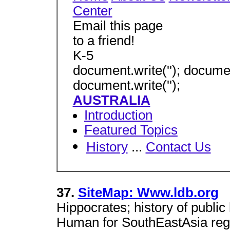
Center
Email this page
to a friend!
K-5
document.write(''); document
document.write('');
AUSTRALIA
Introduction
Featured Topics
History
...
Contact Us
37.
SiteMap: Www.ldb.org
Hippocrates; history of publi
Human for SouthEastAsia regi