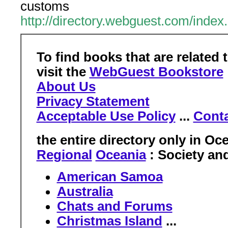
customs
http://directory.webguest.com/inde
To find books that are related 
visit the
WebGuest Bookstore
About Us
Privacy Statement
Acceptable Use Policy
...
Conta
the entire directory only in
Oce
Regional
Oceania
: Society an
American Samoa
Australia
Chats and Forums
Christmas Island
...