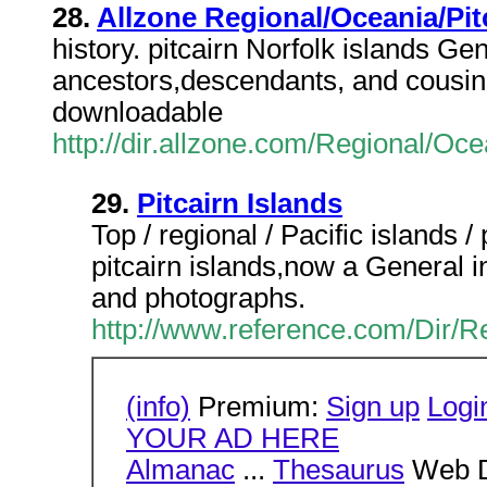
28.
Allzone Regional/Oceania/Pit
history. pitcairn Norfolk islands G
ancestors,descendants, and cousin
downloadable
http://dir.allzone.com/Regional/Oc
29.
Pitcairn Islands
Top / regional / Pacific islands /
pitcairn islands,now a General i
and photographs.
http://www.reference.com/Dir/Re
(info)
Premium:
Sign up
Logi
YOUR AD HERE
Almanac
...
Thesaurus
Web D