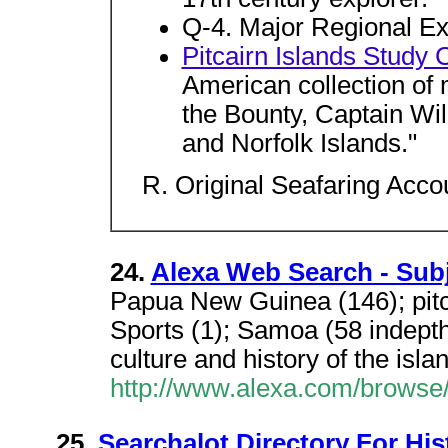
Q-4. Major Regional Ex
Pitcairn Islands Study 
American collection of m
the Bounty, Captain Wil
and Norfolk Islands."
R. Original Seafaring Acco
24.
Alexa Web Search - Subj
Papua New Guinea (146); pitca
Sports (1); Samoa (58 indepth
culture and history of the isla
http://www.alexa.com/browse
25.
Searchalot Directory For His