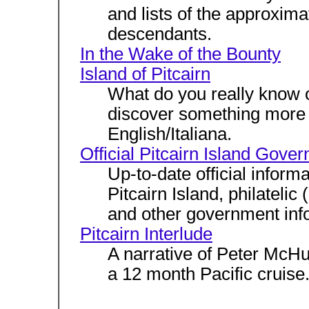
and lists of the approxim
descendants.
In the Wake of the Bounty
Island of Pitcairn
What do you really know 
discover something more 
English/Italiana.
Official Pitcairn Island Gove
Up-to-date official informa
Pitcairn Island, philateli
and other government inf
Pitcairn Interlude
A narrative of Peter McHug
a 12 month Pacific cruise