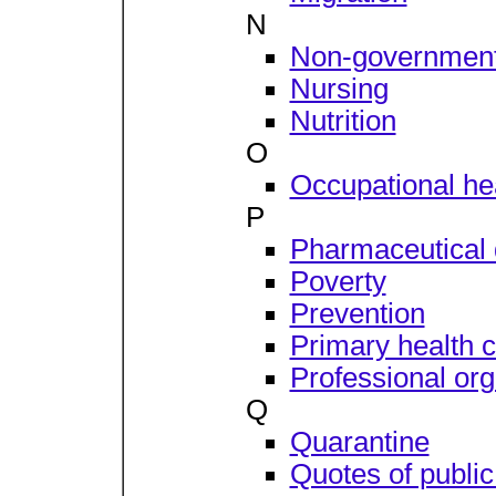
N
Non-governmenta
Nursing
Nutrition
O
Occupational hea
P
Pharmaceutical 
Poverty
Prevention
Primary health 
Professional org
Q
Quarantine
Quotes of public