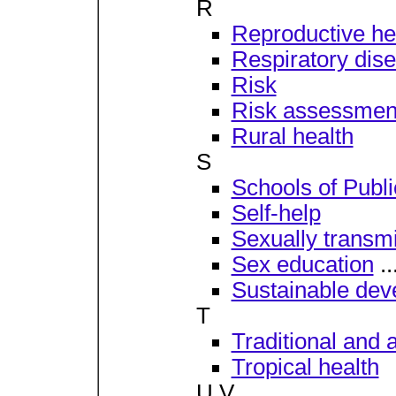
R
Reproductive he
Respiratory dis
Risk
Risk assessmen
Rural health
S
Schools of Publ
Self-help
Sexually transm
Sex education
..
Sustainable de
T
Traditional and 
Tropical health
U V