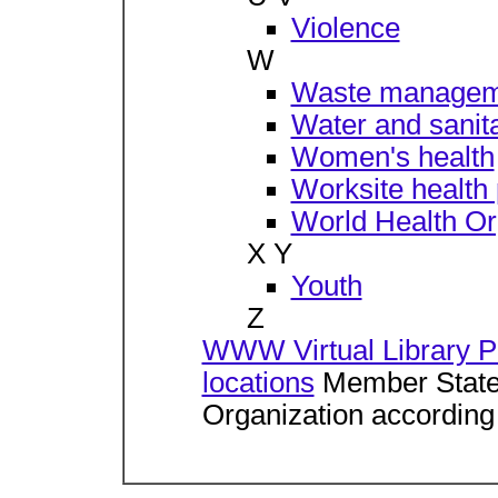
Violence
W
Waste managem
Water and sanita
Women's health
Worksite health
World Health Or
X Y
Youth
Z
WWW Virtual Library Pu
locations
Member States
Organization according 