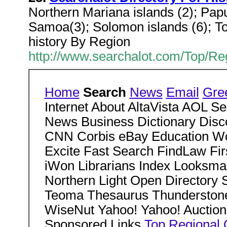
Northern Mariana islands (2); Papu
Samoa(3); Solomon islands (6); To
history By Region
http://www.searchalot.com/Top/Re
Home
Search
News
Email
Gre
Internet About AltaVista AOL 
News Business Dictionary Dis
CNN Corbis eBay Education Wo
Excite Fast Search FindLaw Fi
iWon Librarians Index Looksmar
Northern Light Open Director
Teoma Thesaurus Thundersto
WiseNut Yahoo! Yahoo! Auction
Sponsored Links
Top
Regional