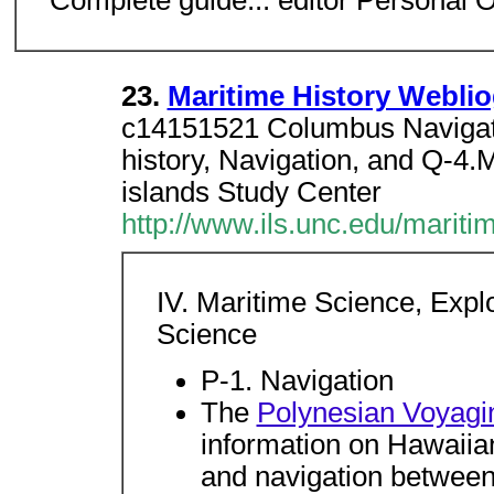
Complete guide... editor Personal 
23.
Maritime History Weblio
c14151521 Columbus Navigat
history, Navigation, and Q-4.M
islands Study Center
http://www.ils.unc.edu/marit
IV. Maritime Science, Expl
Science
P-1. Navigation
The
Polynesian Voyagi
information on Hawaiian 
and navigation between