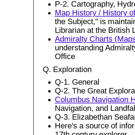
P-2. Cartography, Hydr
Map History / History o
the Subject," is maint
Librarian at the British
Admiralty Charts (Map
understanding Admiralt
Office
Q. Exploration
Q-1. General
Q-2. The Great Explora
Columbus Navigation
Navigation, and Landfa
Q-3. Elizabethan Seafa
Here's a source of inf
17th century explorer.