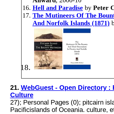
Allward
, 2000-10
Hell and Paradise
by
Peter 
The Mutineers Of The Bount
And Norfolk Islands (1871)
21.
WebGuest - Open Directory : 
Culture
27); Personal Pages (0); pitcairn is
Pacificislands of Oceania. culture, 