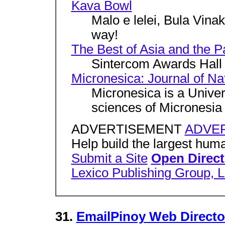
Kava Bowl
Malo e lelei, Bula Vinak
way!
The Best of Asia and the Pa
Sintercom Awards Hall
Micronesica: Journal of Na
Micronesica is a Univer
sciences of Micronesia 
ADVERTISEMENT
ADVER
Help build the largest huma
Submit a Site
Open Direct
Lexico Publishing Group, 
31.
EmailPinoy Web Directo