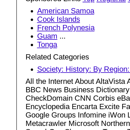
American Samoa
Cook Islands
French Polynesia
Guam
...
Tonga
Related Categories
Society: History: By Region
All the Internet About AltaVis
BBC News Business Dictionary 
CheckDomain CNN Corbis eBay
Encyclopedia Encarta Excite F
Google Groups Infomine iWon L
Metacrawler Microsoft Norther