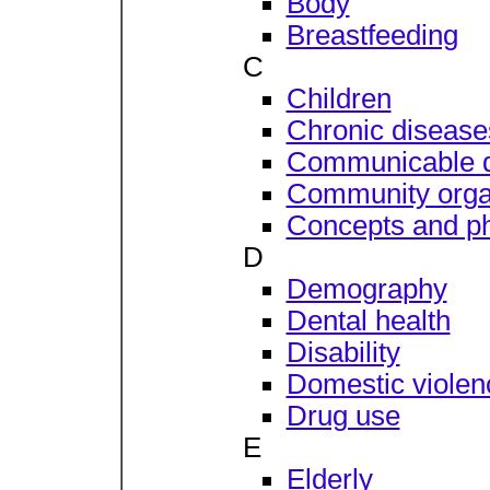
Body
Breastfeeding
C
Children
Chronic disease
Communicable 
Community orga
Concepts and ph
D
Demography
Dental health
Disability
Domestic violen
Drug use
E
Elderly