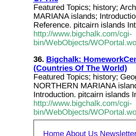
Featured Topics; history; 
MARIANA islands; Introductio
Reference. pitcairn islands In
http://www.bigchalk.com/cgi-
bin/WebObjects/WOPortal.w
36.
Bigchalk: HomeworkCent
(Countries Of The World)
Featured Topics; history; Ge
NORTHERN MARIANA islands;
Introduction. pitcairn islan
http://www.bigchalk.com/cgi-
bin/WebObjects/WOPortal.w
Home
About Us
Newslette